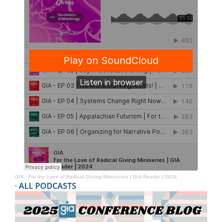
GIA
·
For the Love of Radical Giving Miniseries | GIA Reader | 2024
·
ALL PODCASTS