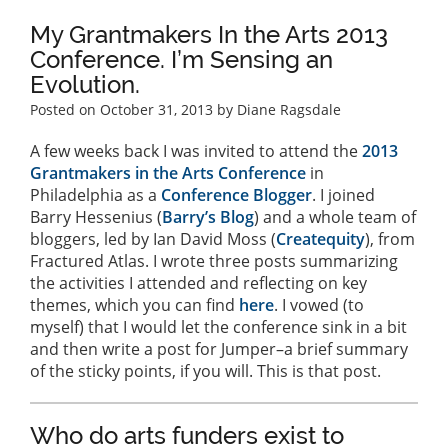
My Grantmakers In the Arts 2013
Conference. I’m Sensing an
Evolution.
Posted on
October 31, 2013
by Diane Ragsdale
A few weeks back I was invited to attend the
2013
Grantmakers in the Arts Conference
in
Philadelphia as a
Conference Blogger
. I joined
Barry Hessenius (
Barry’s Blog
) and a whole team of
bloggers, led by Ian David Moss (
Createquity
), from
Fractured Atlas. I wrote three posts summarizing
the activities I attended and reflecting on key
themes, which you can find
here
. I vowed (to
myself) that I would let the conference sink in a bit
and then write a post for Jumper–a brief summary
of the sticky points, if you will. This is that post.
Who do arts funders exist to