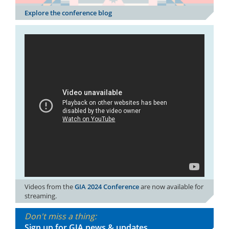
Explore the conference blog
Videos from the
GIA 2024 Conference
are now available for
streaming.
Don't miss a thing:
Sign up for GIA news & updates