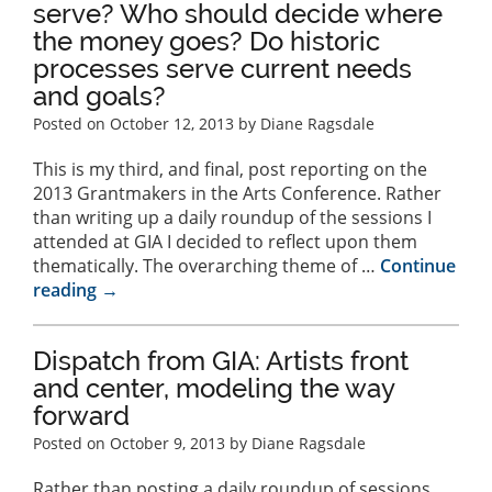
serve? Who should decide where
the money goes? Do historic
processes serve current needs
and goals?
Posted on
October 12, 2013
by Diane Ragsdale
This is my third, and final, post reporting on the
2013 Grantmakers in the Arts Conference. Rather
than writing up a daily roundup of the sessions I
attended at GIA I decided to reflect upon them
thematically. The overarching theme of …
Continue
reading
→
Dispatch from GIA: Artists front
and center, modeling the way
forward
Posted on
October 9, 2013
by Diane Ragsdale
Rather than posting a daily roundup of sessions