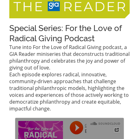
Special Series: For the Love of
Radical Giving Podcast
Tune into For the Love of Radical Giving podcast, a
GIA Reader miniseries that deconstructs traditional
philanthropy and celebrates the joy and power of
giving out of love.
Each episode explores radical, innovative,
community-driven approaches that challenge
traditional philanthropic models, highlighting the
voices and experiences of those actively working to
democratize philanthropy and create equitable,
impactful change.