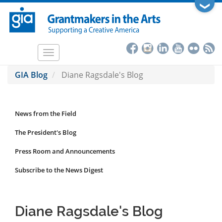
Skip
❯
to
main
content
Toggle
navigation
GIA Blog
Diane Ragsdale's Blog
News from the Field
News
Submenu
The President's Blog
Press Room and Announcements
Subscribe to the News Digest
Diane Ragsdale's Blog