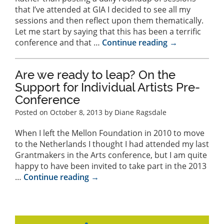
that I’ve attended at GIA I decided to see all my
sessions and then reflect upon them thematically.
Let me start by saying that this has been a terrific
conference and that …
Continue reading
→
Are we ready to leap? On the
Support for Individual Artists Pre-
Conference
Posted on
October 8, 2013
by Diane Ragsdale
When I left the Mellon Foundation in 2010 to move
to the Netherlands I thought I had attended my last
Grantmakers in the Arts conference, but I am quite
happy to have been invited to take part in the 2013
…
Continue reading
→