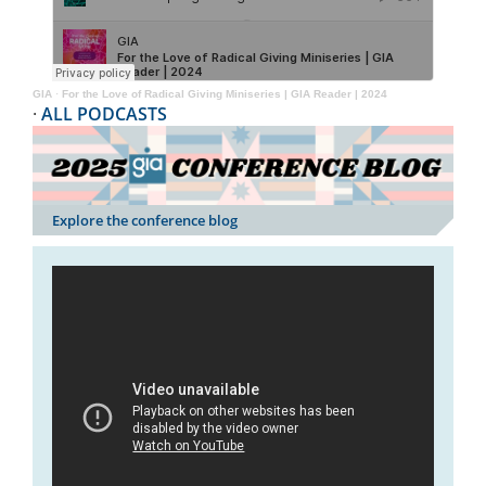
GIA
·
For the Love of Radical Giving Miniseries | GIA Reader | 2024
·
ALL PODCASTS
Explore the conference blog