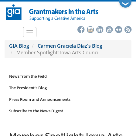
Skip
❯
to
main
content
Toggle
navigation
GIA Blog
Carmen Graciela Díaz's Blog
Member Spotlight: Iowa Arts Council
News from the Field
News
Submenu
The President's Blog
Press Room and Announcements
Subscribe to the News Digest