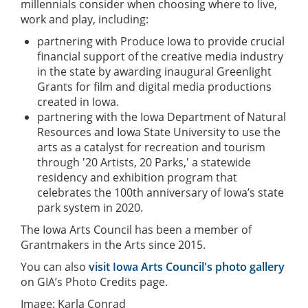
millennials consider when choosing where to live,
work and play, including:
partnering with Produce Iowa to provide crucial
financial support of the creative media industry
in the state by awarding inaugural Greenlight
Grants for film and digital media productions
created in Iowa.
partnering with the Iowa Department of Natural
Resources and Iowa State University to use the
arts as a catalyst for recreation and tourism
through '20 Artists, 20 Parks,' a statewide
residency and exhibition program that
celebrates the 100th anniversary of Iowa’s state
park system in 2020.
The Iowa Arts Council has been a member of
Grantmakers in the Arts since 2015.
You can also
visit Iowa Arts Council's photo gallery
on GIA’s Photo Credits page.
Image: Karla Conrad