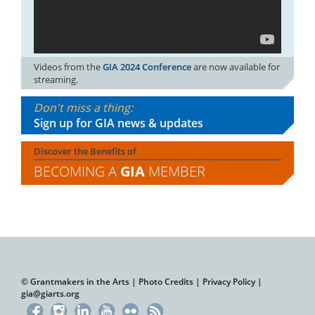
Videos from the
GIA 2024 Conference
are now available for
streaming.
Don't miss a thing:
Sign up for GIA news & updates
Discover the Benefits of
BECOMING A
GIA
MEMBER
© Grantmakers in the Arts |
Photo Credits
|
Privacy Policy
|
gia@giarts.org