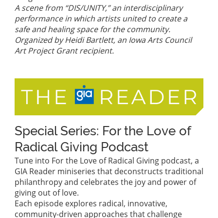
A scene from “DIS/UNITY,” an interdisciplinary
performance in which artists united to create a
safe and healing space for the community.
Organized by Heidi Bartlett, an Iowa Arts Council
Art Project Grant recipient.
Special Series: For the Love of
Radical Giving Podcast
Tune into For the Love of Radical Giving podcast, a
GIA Reader miniseries that deconstructs traditional
philanthropy and celebrates the joy and power of
giving out of love.
Each episode explores radical, innovative,
community-driven approaches that challenge