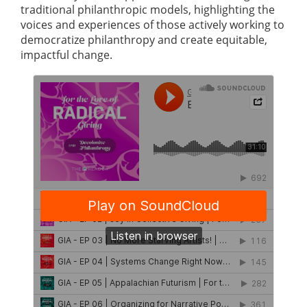
traditional philanthropic models, highlighting the
voices and experiences of those actively working to
democratize philanthropy and create equitable,
impactful change.