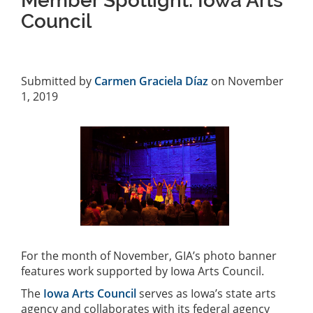
Member Spotlight: Iowa Arts
Council
Submitted by
Carmen Graciela Díaz
on November
1, 2019
For the month of November, GIA’s photo banner
features work supported by Iowa Arts Council.
The
Iowa Arts Council
serves as Iowa’s state arts
agency and collaborates with its federal agency