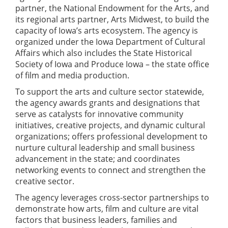
partner, the National Endowment for the Arts, and
its regional arts partner, Arts Midwest, to build the
capacity of Iowa’s arts ecosystem. The agency is
organized under the Iowa Department of Cultural
Affairs which also includes the State Historical
Society of Iowa and Produce Iowa – the state office
of film and media production.
To support the arts and culture sector statewide,
the agency awards grants and designations that
serve as catalysts for innovative community
initiatives, creative projects, and dynamic cultural
organizations; offers professional development to
nurture cultural leadership and small business
advancement in the state; and coordinates
networking events to connect and strengthen the
creative sector.
The agency leverages cross-sector partnerships to
demonstrate how arts, film and culture are vital
factors that business leaders, families and