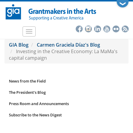
Skip
❯
to
main
content
Toggle
navigation
GIA Blog
Carmen Graciela Díaz's Blog
Investing in the Creative Economy: La MaMa's
capital campaign
News from the Field
News
Submenu
The President's Blog
Press Room and Announcements
Subscribe to the News Digest