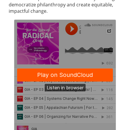
democratize philanthropy and create equitable,
impactful change.