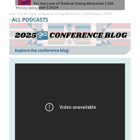
GIA
·
For the Love of Radical Giving Miniseries | GIA Reader | 2024
·
ALL PODCASTS
Explore the conference blog