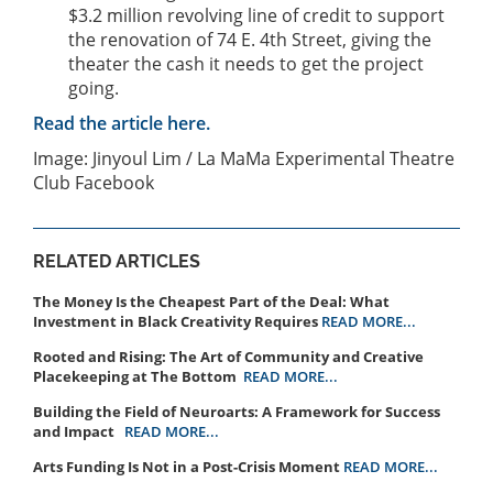
$3.2 million revolving line of credit to support
the renovation of 74 E. 4th Street, giving the
theater the cash it needs to get the project
going.
Read the article here.
Image: Jinyoul Lim / La MaMa Experimental Theatre
Club Facebook
RELATED ARTICLES
The Money Is the Cheapest Part of the Deal: What
Investment in Black Creativity Requires
READ MORE...
Rooted and Rising: The Art of Community and Creative
Placekeeping at The Bottom
READ MORE...
Building the Field of Neuroarts: A Framework for Success
and Impact
READ MORE...
Arts Funding Is Not in a Post-Crisis Moment
READ MORE...