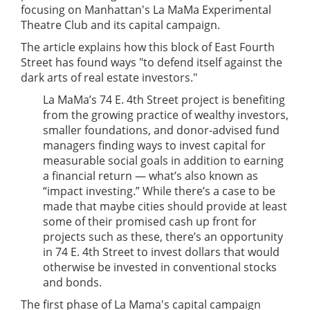
focusing on Manhattan's La MaMa Experimental
Theatre Club and its capital campaign.
The article explains how this block of East Fourth
Street has found ways "to defend itself against the
dark arts of real estate investors."
La MaMa’s 74 E. 4th Street project is benefiting
from the growing practice of wealthy investors,
smaller foundations, and donor-advised fund
managers finding ways to invest capital for
measurable social goals in addition to earning
a financial return — what’s also known as
“impact investing.” While there’s a case to be
made that maybe cities should provide at least
some of their promised cash up front for
projects such as these, there’s an opportunity
in 74 E. 4th Street to invest dollars that would
otherwise be invested in conventional stocks
and bonds.
The first phase of La Mama's capital campaign