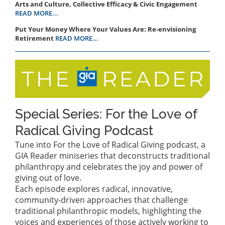
Arts and Culture, Collective Efficacy & Civic Engagement
READ MORE...
Put Your Money Where Your Values Are: Re-envisioning
Retirement
READ MORE...
Special Series: For the Love of
Radical Giving Podcast
Tune into For the Love of Radical Giving podcast, a
GIA Reader miniseries that deconstructs traditional
philanthropy and celebrates the joy and power of
giving out of love.
Each episode explores radical, innovative,
community-driven approaches that challenge
traditional philanthropic models, highlighting the
voices and experiences of those actively working to