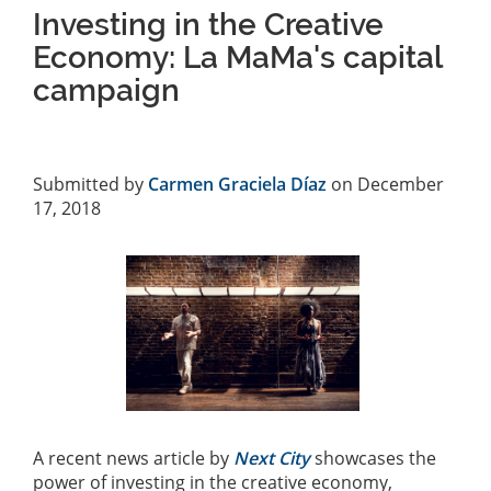
Investing in the Creative
Economy: La MaMa's capital
campaign
Submitted by
Carmen Graciela Díaz
on December
17, 2018
A recent news article by
Next City
showcases the
power of investing in the creative economy,