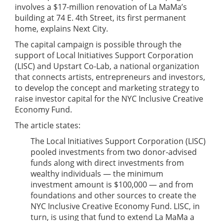
involves a $17-million renovation of La MaMa’s
building at 74 E. 4th Street, its first permanent
home, explains Next City.
The capital campaign is possible through the
support of Local Initiatives Support Corporation
(LISC) and Upstart Co-Lab, a national organization
that connects artists, entrepreneurs and investors,
to develop the concept and marketing strategy to
raise investor capital for the NYC Inclusive Creative
Economy Fund.
The article states:
The Local Initiatives Support Corporation (LISC)
pooled investments from two donor-advised
funds along with direct investments from
wealthy individuals — the minimum
investment amount is $100,000 — and from
foundations and other sources to create the
NYC Inclusive Creative Economy Fund. LISC, in
turn, is using that fund to extend La MaMa a