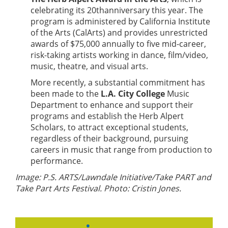
celebrating its 20thanniversary this year. The
program is administered by California Institute
of the Arts (CalArts) and provides unrestricted
awards of $75,000 annually to five mid-career,
risk-taking artists working in dance, film/video,
music, theatre, and visual arts.
More recently, a substantial commitment has
been made to the
L.A. City College
Music
Department to enhance and support their
programs and establish the Herb Alpert
Scholars, to attract exceptional students,
regardless of their background, pursuing
careers in music that range from production to
performance.
Image: P.S. ARTS/Lawndale Initiative/Take PART and
Take Part Arts Festival. Photo: Cristin Jones.