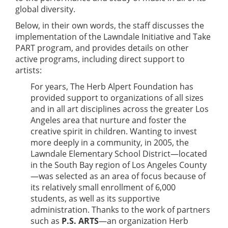
global diversity.
Below, in their own words, the staff discusses the
implementation of the Lawndale Initiative and Take
PART program, and provides details on other
active programs, including direct support to
artists:
For years, The Herb Alpert Foundation has
provided support to organizations of all sizes
and in all art disciplines across the greater Los
Angeles area that nurture and foster the
creative spirit in children. Wanting to invest
more deeply in a community, in 2005, the
Lawndale Elementary School District—located
in the South Bay region of Los Angeles County
—was selected as an area of focus because of
its relatively small enrollment of 6,000
students, as well as its supportive
administration. Thanks to the work of partners
such as
P.S. ARTS
—an organization Herb