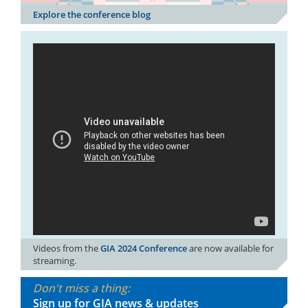
Explore the conference blog
Videos from the
GIA 2024 Conference
are now available for
streaming.
Don't miss a thing:
Sign up for GIA news & updates