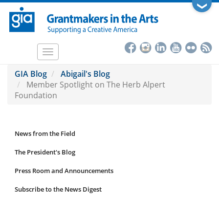
Skip
❯
to
main
content
Toggle
navigation
GIA Blog
Abigail's Blog
Member Spotlight on The Herb Alpert
Foundation
News from the Field
News
Submenu
The President's Blog
Press Room and Announcements
Subscribe to the News Digest