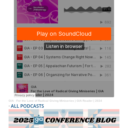
GIA
·
For the Love of Radical Giving Miniseries | GIA Reader | 2024
·
ALL PODCASTS