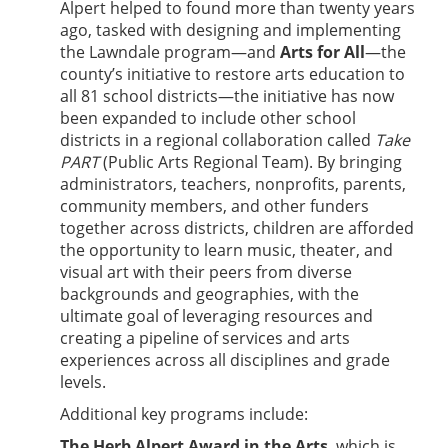
Alpert helped to found more than twenty years
ago, tasked with designing and implementing
the Lawndale program—and
Arts for All
—the
county’s initiative to restore arts education to
all 81 school districts—the initiative has now
been expanded to include other school
districts in a regional collaboration called
Take
PART
(Public Arts Regional Team). By bringing
administrators, teachers, nonprofits, parents,
community members, and other funders
together across districts, children are afforded
the opportunity to learn music, theater, and
visual art with their peers from diverse
backgrounds and geographies, with the
ultimate goal of leveraging resources and
creating a pipeline of services and arts
experiences across all disciplines and grade
levels.
Additional key programs include:
The Herb Alpert Award in the Arts
, which is