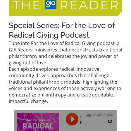
Special Series: For the Love of
Radical Giving Podcast
Tune into For the Love of Radical Giving podcast, a
GIA Reader miniseries that deconstructs traditional
philanthropy and celebrates the joy and power of
giving out of love.
Each episode explores radical, innovative,
community-driven approaches that challenge
traditional philanthropic models, highlighting the
voices and experiences of those actively working to
democratize philanthropy and create equitable,
impactful change.