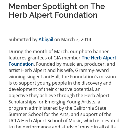
Member Spotlight on The
Herb Alpert Foundation
Submitted by
Abigail
on March 3, 2014
During the month of March, our photo banner
features grantees of GIA member
The Herb Alpert
Foundation
. Founded by musician, producer, and
artist Herb Alpert and his wife, Grammy-award
winning singer Lani Hall, the Foundation’s mission
is to support young people in the discovery and
development of their creative potential, an
objective they achieve through the Herb Alpert
Scholarships for Emerging Young Artists, a
program administered by the California State
Summer School for the Arts, and support of the
UCLA Herb Alpert School of Music, which is devoted
to the performance and study of music in all of its