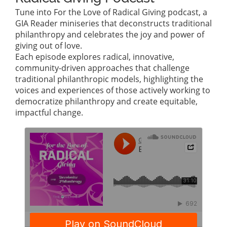
Tune into For the Love of Radical Giving podcast, a
GIA Reader miniseries that deconstructs traditional
philanthropy and celebrates the joy and power of
giving out of love.
Each episode explores radical, innovative,
community-driven approaches that challenge
traditional philanthropic models, highlighting the
voices and experiences of those actively working to
democratize philanthropy and create equitable,
impactful change.