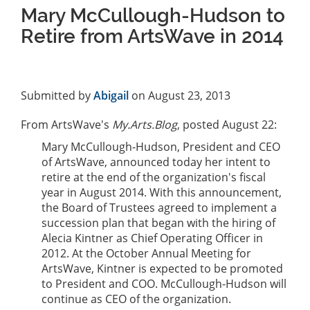
Mary McCullough-Hudson to
Retire from ArtsWave in 2014
Submitted by
Abigail
on August 23, 2013
From ArtsWave's
My.Arts.Blog
, posted August 22:
Mary McCullough-Hudson, President and CEO
of ArtsWave, announced today her intent to
retire at the end of the organization's fiscal
year in August 2014. With this announcement,
the Board of Trustees agreed to implement a
succession plan that began with the hiring of
Alecia Kintner as Chief Operating Officer in
2012. At the October Annual Meeting for
ArtsWave, Kintner is expected to be promoted
to President and COO. McCullough-Hudson will
continue as CEO of the organization.