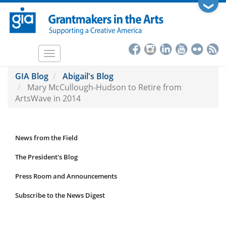
Skip
❯
to
main
content
Toggle
navigation
GIA Blog
Abigail's Blog
Mary McCullough-Hudson to Retire from
ArtsWave in 2014
News from the Field
News
Submenu
The President's Blog
Press Room and Announcements
Subscribe to the News Digest