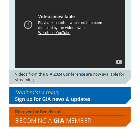
Videos from the
GIA 2024 Conference
are now available for
streaming.
Don't miss a thing:
Sign up for GIA news & updates
Discover the Benefits of
BECOMING A
GIA
MEMBER