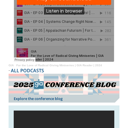
GIA
·
For the Love of Radical Giving Miniseries | GIA Reader | 2024
·
ALL PODCASTS
Explore the conference blog