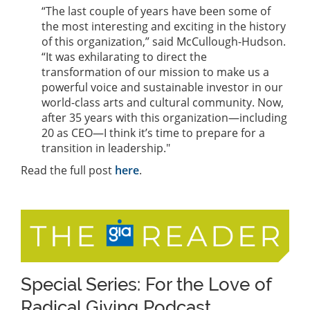
“The last couple of years have been some of
the most interesting and exciting in the history
of this organization,” said McCullough-Hudson.
“It was exhilarating to direct the
transformation of our mission to make us a
powerful voice and sustainable investor in our
world-class arts and cultural community. Now,
after 35 years with this organization—including
20 as CEO—I think it’s time to prepare for a
transition in leadership."
Read the full post
here
.
Special Series: For the Love of
Radical Giving Podcast