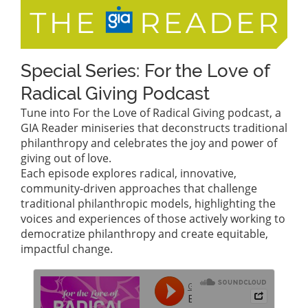
Special Series: For the Love of
Radical Giving Podcast
Tune into For the Love of Radical Giving podcast, a
GIA Reader miniseries that deconstructs traditional
philanthropy and celebrates the joy and power of
giving out of love.
Each episode explores radical, innovative,
community-driven approaches that challenge
traditional philanthropic models, highlighting the
voices and experiences of those actively working to
democratize philanthropy and create equitable,
impactful change.