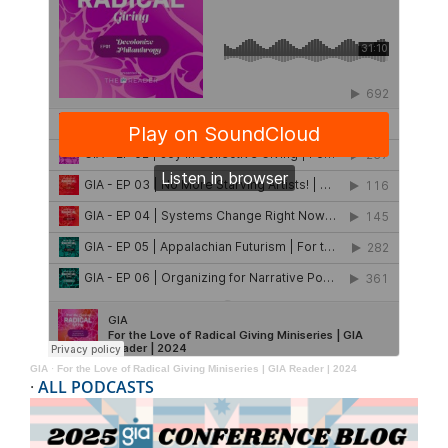
GIA
·
For the Love of Radical Giving Miniseries | GIA Reader | 2024
·
ALL PODCASTS