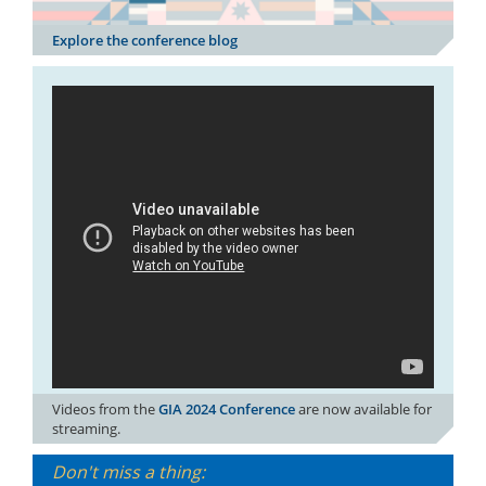
Explore the conference blog
Videos from the
GIA 2024 Conference
are now available for
streaming.
Don't miss a thing: