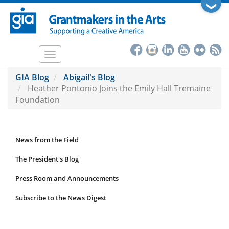
Skip
❯
to
main
content
Toggle
navigation
GIA Blog
Abigail's Blog
Heather Pontonio Joins the Emily Hall Tremaine
Foundation
News from the Field
News
Submenu
The President's Blog
Press Room and Announcements
Subscribe to the News Digest