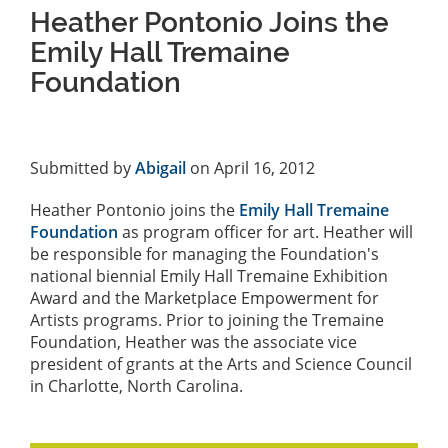
Heather Pontonio Joins the
Emily Hall Tremaine
Foundation
Submitted by
Abigail
on April 16, 2012
Heather Pontonio joins the
Emily Hall Tremaine
Foundation
as program officer for art. Heather will
be responsible for managing the Foundation's
national biennial Emily Hall Tremaine Exhibition
Award and the Marketplace Empowerment for
Artists programs. Prior to joining the Tremaine
Foundation, Heather was the associate vice
president of grants at the Arts and Science Council
in Charlotte, North Carolina.