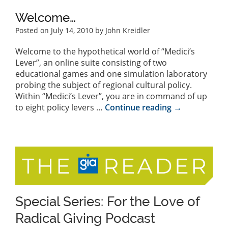
Welcome…
Posted on
July 14, 2010
by John Kreidler
Welcome to the hypothetical world of “Medici’s
Lever”, an online suite consisting of two
educational games and one simulation laboratory
probing the subject of regional cultural policy.
Within “Medici’s Lever”, you are in command of up
to eight policy levers …
Continue reading
→
Special Series: For the Love of
Radical Giving Podcast