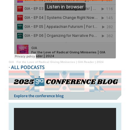
GIA
·
For the Love of Radical Giving Miniseries | GIA Reader | 2024
·
ALL PODCASTS
Explore the conference blog