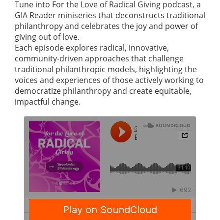
Tune into For the Love of Radical Giving podcast, a
GIA Reader miniseries that deconstructs traditional
philanthropy and celebrates the joy and power of
giving out of love.
Each episode explores radical, innovative,
community-driven approaches that challenge
traditional philanthropic models, highlighting the
voices and experiences of those actively working to
democratize philanthropy and create equitable,
impactful change.