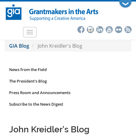
Skip
❯
to
main
content
Toggle
navigation
GIA Blog
John Kreidler's Blog
News from the Field
News
Submenu
The President's Blog
Press Room and Announcements
Subscribe to the News Digest
John Kreidler's Blog