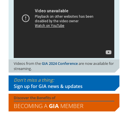
Videos from the
GIA 2024 Conference
are now available for
streaming.
Don't miss a thing:
Sign up for GIA news & updates
Discover the Benefits of
BECOMING A
GIA
MEMBER