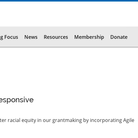
g Focus
News
Resources
Membership
Donate
Responsive
r racial equity in our grantmaking by incorporating Agile