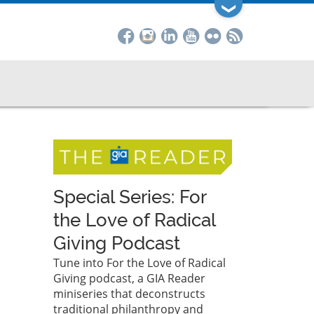
❯
Special Series: For
the Love of Radical
Giving Podcast
Tune into For the Love of Radical
Giving podcast, a GIA Reader
miniseries that deconstructs
traditional philanthropy and