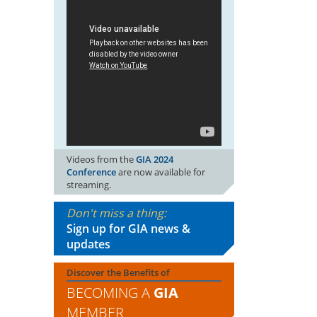
Videos from the
GIA 2024
Conference
are now available for
streaming.
Don't miss a thing:
Sign up for GIA news &
updates
Discover the Benefits of
BECOMING A
GIA
MEMBER