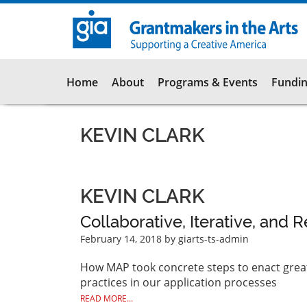
Skip
to
main
content
Main
Home
About
Programs & Events
Fundin
navigation
KEVIN CLARK
KEVIN CLARK
Collaborative, Iterative, and 
February 14, 2018
by giarts-ts-admin
How MAP took concrete steps to enact greate
practices in our application processes
READ MORE...