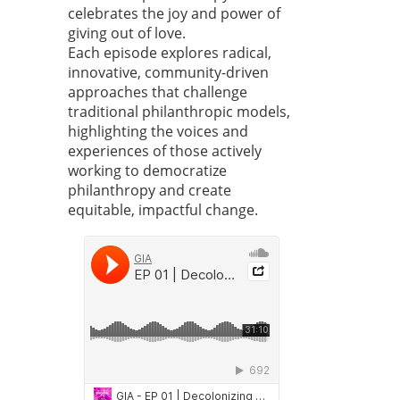
celebrates the joy and power of
giving out of love.
Each episode explores radical,
innovative, community-driven
approaches that challenge
traditional philanthropic models,
highlighting the voices and
experiences of those actively
working to democratize
philanthropy and create
equitable, impactful change.