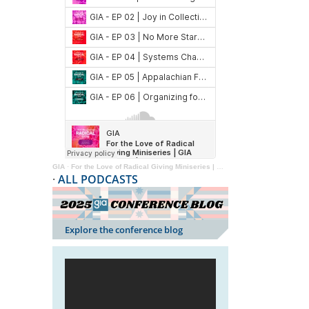
GIA
·
For the Love of Radical Giving Miniseries | GIA Reader | 2024
·
ALL PODCASTS
Explore the conference blog