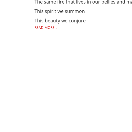
The same fire that lives in our bellies and 
This spirit we summon
This beauty we conjure
READ MORE...