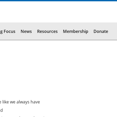
g Focus
News
Resources
Membership
Donate
e like we always have
ed