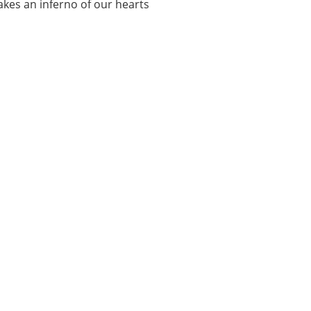
makes an inferno of our hearts