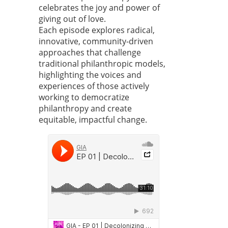
celebrates the joy and power of
giving out of love.
Each episode explores radical,
innovative, community-driven
approaches that challenge
traditional philanthropic models,
highlighting the voices and
experiences of those actively
working to democratize
philanthropy and create
equitable, impactful change.