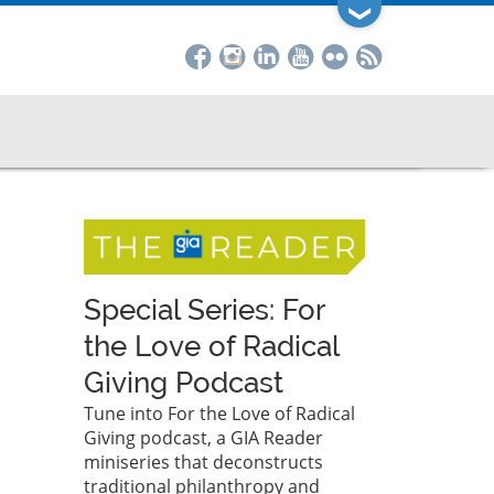
❯
Special Series: For
the Love of Radical
Giving Podcast
Tune into For the Love of Radical
Giving podcast, a GIA Reader
miniseries that deconstructs
traditional philanthropy and