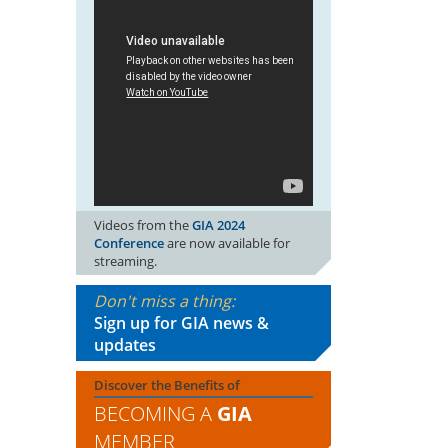
Videos from the
GIA 2024
Conference
are now available for
streaming.
Don't miss a thing:
Sign up for GIA news &
updates
Discover the Benefits of
BECOMING A
GIA
MEMBER