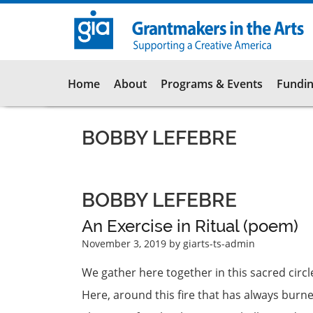
Skip
to
main
content
Main
Home
About
Programs & Events
Fundin
navigation
BOBBY LEFEBRE
BOBBY LEFEBRE
An Exercise in Ritual (poem)
November 3, 2019
by giarts-ts-admin
We gather here together in this sacred circl
Here, around this fire that has always burn