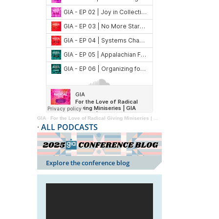
GIA
·
For the Love of Radical Giving Miniseries | GIA Reader | 2024
·
ALL PODCASTS
Explore the conference blog