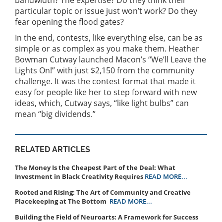
particular topic or issue just won’t work? Do they
fear opening the flood gates?
In the end, contests, like everything else, can be as
simple or as complex as you make them. Heather
Bowman Cutway launched Macon’s “We’ll Leave the
Lights On!” with just $2,150 from the community
challenge. It was the contest format that made it
easy for people like her to step forward with new
ideas, which, Cutway says, “like light bulbs” can
mean “big dividends.”
RELATED ARTICLES
The Money Is the Cheapest Part of the Deal: What
Investment in Black Creativity Requires
READ MORE...
Rooted and Rising: The Art of Community and Creative
Placekeeping at The Bottom
READ MORE...
Building the Field of Neuroarts: A Framework for Success