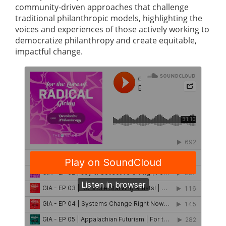
community-driven approaches that challenge
traditional philanthropic models, highlighting the
voices and experiences of those actively working to
democratize philanthropy and create equitable,
impactful change.