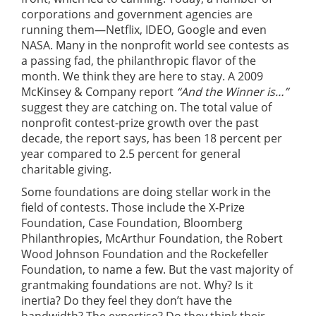
corporations and government agencies are
running them—Netflix, IDEO, Google and even
NASA. Many in the nonprofit world see contests as
a passing fad, the philanthropic flavor of the
month. We think they are here to stay. A 2009
McKinsey & Company report
“And the Winner is…”
suggest they are catching on. The total value of
nonprofit contest-prize growth over the past
decade, the report says, has been 18 percent per
year compared to 2.5 percent for general
charitable giving.
Some foundations are doing stellar work in the
field of contests. Those include the X-Prize
Foundation, Case Foundation, Bloomberg
Philanthropies, McArthur Foundation, the Robert
Wood Johnson Foundation and the Rockefeller
Foundation, to name a few. But the vast majority of
grantmaking foundations are not. Why? Is it
inertia? Do they feel they don’t have the
bandwidth? The expertise? Do they think their