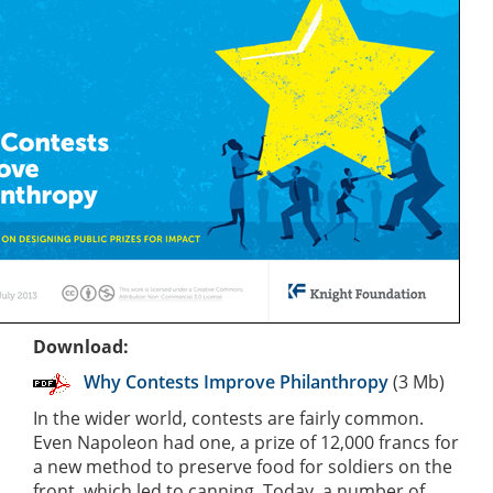
Download:
Why Contests Improve Philanthropy
(3 Mb)
In the wider world, contests are fairly common.
Even Napoleon had one, a prize of 12,000 francs for
a new method to preserve food for soldiers on the
front, which led to canning. Today, a number of