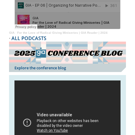
GIA
·
For the Love of Radical Giving Miniseries | GIA Reader | 2024
·
ALL PODCASTS
Explore the conference blog