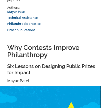
Authors:
Mayur Patel
Technical Assistance
Philanthropic practice
Other publications
Why Contests Improve
Philanthropy
Six Lessons on Designing Public Prizes
for Impact
Mayur Patel