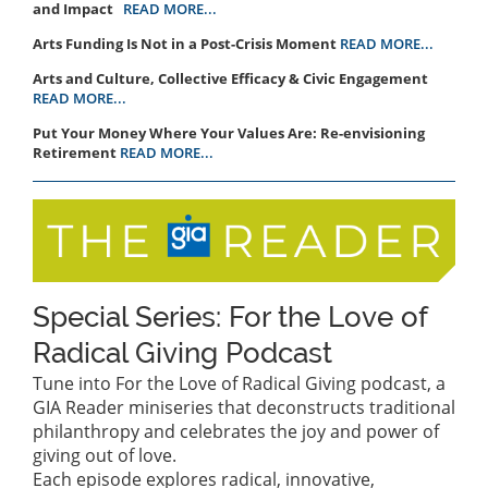
and Impact
READ MORE...
Arts Funding Is Not in a Post-Crisis Moment
READ MORE...
Arts and Culture, Collective Efficacy & Civic Engagement
READ MORE...
Put Your Money Where Your Values Are: Re-envisioning
Retirement
READ MORE...
Special Series: For the Love of
Radical Giving Podcast
Tune into For the Love of Radical Giving podcast, a
GIA Reader miniseries that deconstructs traditional
philanthropy and celebrates the joy and power of
giving out of love.
Each episode explores radical, innovative,