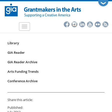
Skip
❯
to
main
content
Toggle
navigation
Library
Resources
Submenu
GIA Reader
for
GIA Reader Archive
articles
Arts Funding Trends
Conference Archive
Share this article:
Published:
July 2013