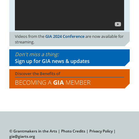
Videos from the
GIA 2024 Conference
are now available for
streaming.
Don't miss a thing:
Sign up for GIA news & updates
Discover the Benefits of
BECOMING A
GIA
MEMBER
© Grantmakers in the Arts |
Photo Credits
|
Privacy Policy
|
gia@giarts.org