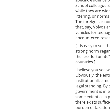
specific evidence 
School colleague S
while they are wide
littering, or norms
The foreign car no
that, say, Volvos a
vehicles for teena
encountered resea
[It is easy to see 
strong norm regard
the less-fortunate”
countries.]
I believe you see 
Obviously, the ent
institutionalize 
legal standing. By
government is in e
some extent as a p
there exists suffici
burden of taxation