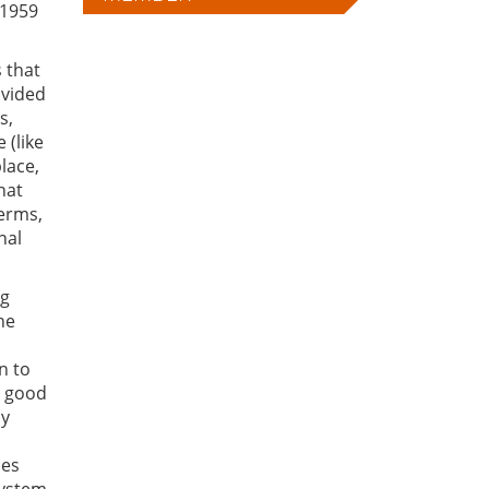
 1959
 that
vided
s,
 (like
place,
hat
erms,
nal
ng
he
n to
c good
my
ces