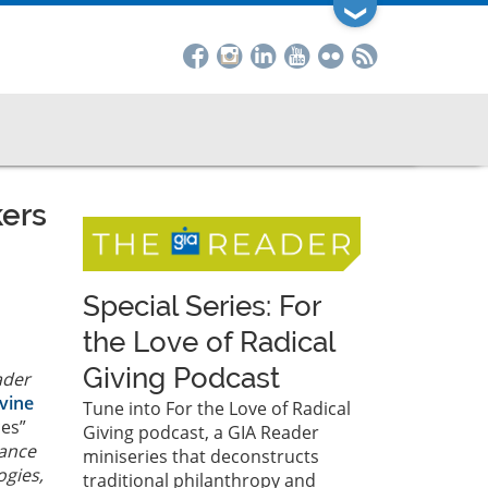
❯
kers
Special Series: For
the Love of Radical
Giving Podcast
ader
vine
Tune into For the Love of Radical
ces”
Giving podcast, a GIA Reader
tance
miniseries that deconstructs
ogies,
traditional philanthropy and