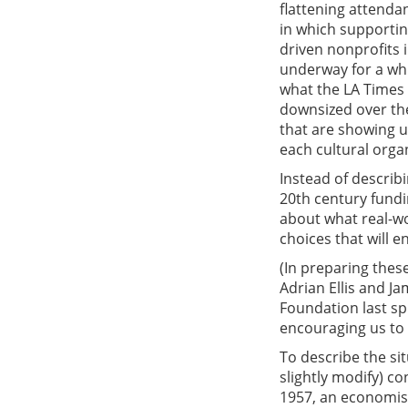
flattening attenda
in which supportin
driven nonprofits i
underway for a whil
what the LA Times c
downsized over th
that are showing up
each cultural orga
Instead of describin
20th century fundi
about what real-wo
choices that will 
(In preparing thes
Adrian Ellis and J
Foundation last sp
encouraging us to 
To describe the si
slightly modify) c
1957, an economis