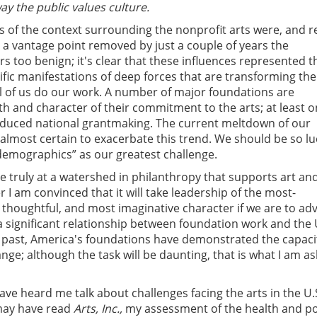
way the public values culture.
 of the context surrounding the nonprofit arts were, and r
 a vantage point removed by just a couple of years the
s too benign; it's clear that these influences represented th
cific manifestations of deep forces that are transforming the
ll of us do our work. A number of major foundations are
th and character of their commitment to the arts; at least 
reduced national grantmaking. The current meltdown of our
s almost certain to exacerbate this trend. We should be so lu
demographics” as our greatest challenge.
re truly at a watershed in philanthropy that supports art an
r I am convinced that it will take leadership of the most-
thoughtful, and most imaginative character if we are to ad
a significant relationship between foundation work and the 
e past, America's foundations have demonstrated the capaci
nge; although the task will be daunting, that is what I am as
ve heard me talk about challenges facing the arts in the U.S
may have read
Arts, Inc.,
my assessment of the health and po