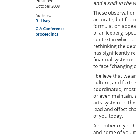
Published:
and a shift in the 
October 2008
These observations
Authors:
accurate, but from
Bill Ivey
formulation appear
GIA Conference
of an iceberg  spe
proceedings
context in which a
rethinking the dep
has significantly 
financial system i
to face “changing 
I believe that we a
culture, and furthe
coordinated, most 
or even maintain, 
arts system. In th
lead and effect cha
of you today.
A number of you ha
and some of you 