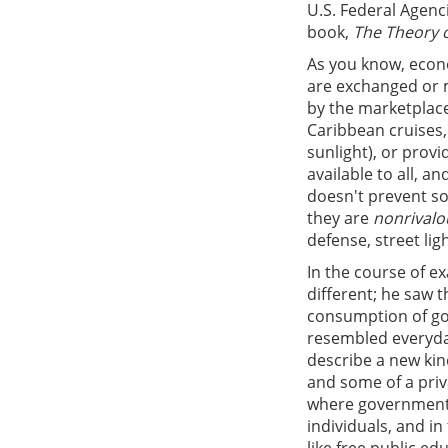
U.S. Federal Agenc
book,
The Theory o
As you know, econo
are exchanged or 
by the marketplace
Caribbean cruises,
sunlight), or provi
available to all, 
doesn't prevent s
they are
nonrivalo
defense, street lig
In the course of 
different; he saw 
consumption of goo
resembled everyda
describe a new kin
and some of a priv
where government i
individuals, and in