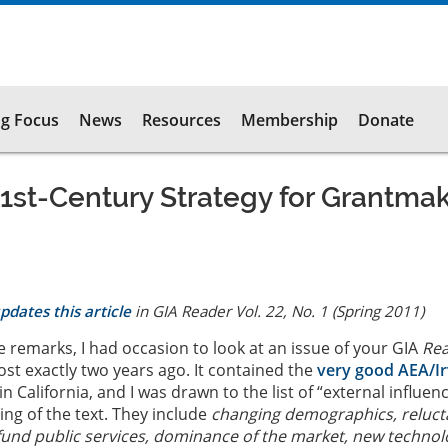
g Focus
News
Resources
Membership
Donate
1st-Century Strategy for Grantma
pdates this article
in GIA
Reader
Vol. 22, No. 1 (Spring 2011)
e remarks, I had occasion to look at an issue of your GIA
Re
st exactly two years ago. It contained the
very good AEA/Ir
in California, and I was drawn to the list of “external influen
ing of the text. They include
changing demographics, reluc
und public services, dominance of the market, new technol