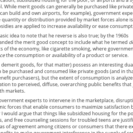
ducation, subsidized housing for the poor, or airports and a 
rol. While merit goods can generally be purchased like privat
 can build and own airports, for example), government expe
 quantity or distribution provided by market forces alone is
sidies are applied to increase availability or ease consumpt
 basic idea to note that he reverse is also true; by the 1960s
nded the merit good concept to include what he termed
d
s of the economy, like cigarette smoking, where governme
ce
the consumption or availability of a product or service.
 demerit goods, for that matter) possess an interesting dua
n be purchased and consumed like private goods (and in th
enefit purchasers), but the extent of consumption is analyz
tion to perceived, diffuse, overarching public benefits that 
ith markets.
ernment experts to intervene in the marketplace, disrupt
ic forces that enable consumers to maximize satisfaction 
 would argue that things like subsidized housing for the p
, and free counseling sessions for troubled teens are justif
nas of agreement among citizens or consumers that there ex