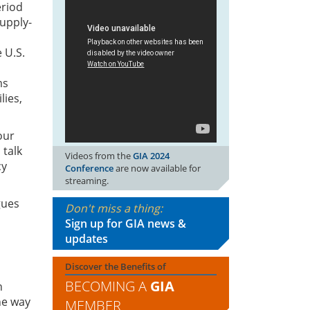
eriod
supply-
U.S. 
ms
lies,
our
 talk
Videos from the
GIA 2024
cy
Conference
are now available for
streaming.
gues
Don't miss a thing:
Sign up for GIA news &
updates
Discover the Benefits of
BECOMING A
GIA
n
he way
MEMBER