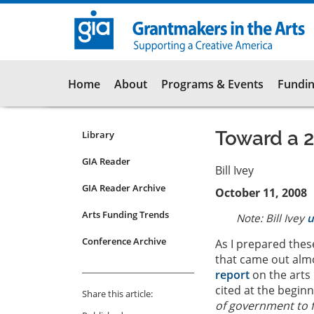
Skip
to
main
content
Main
Home
About
Programs & Events
Fundin
navigation
Toward a 2
Library
Resources
Submenu
GIA Reader
Bill Ivey
for
GIA Reader Archive
October 11, 2008
articles
Arts Funding Trends
Note: Bill Ivey
u
Conference Archive
As I prepared thes
that came out almo
report
on the arts 
cited at the beginn
Share this article:
of government to f