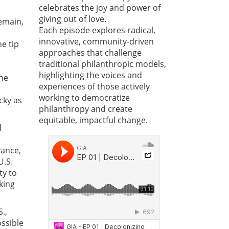
celebrates the joy and power of
giving out of love.
emain,
Each episode explores radical,
innovative, community-driven
e tip
approaches that challenge
traditional philanthropic models,
highlighting the voices and
one
experiences of those actively
working to democratize
cky as
philanthropy and create
equitable, impactful change.
d
vance,
U.S.
ty to
king
.,
ssible