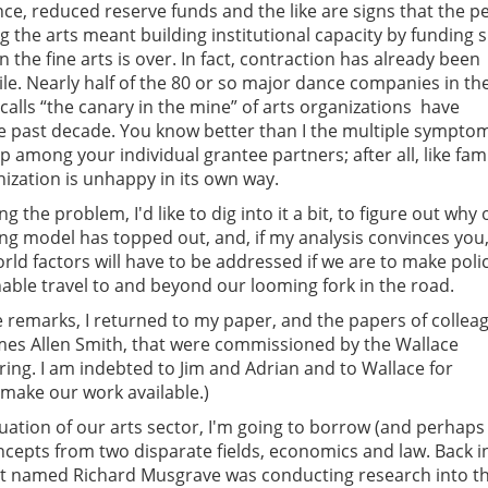
nce, reduced reserve funds and the like are signs that the p
g the arts meant building institutional capacity by funding 
n the fine arts is over. In fact, contraction has already been
e. Nearly half of the 80 or so major dance companies in the 
alls “the canary in the mine” of arts organizations  have
e past decade. You know better than I the multiple sympto
 among your individual grantee partners; after all, like fami
nization is unhappy in its own way.
g the problem, I'd like to dig into it a bit, to figure out why 
ng model has topped out, and, if my analysis convinces you,
rld factors will have to be addressed if we are to make poli
enable travel to and beyond our looming fork in the road.
e remarks, I returned to my paper, and the papers of collea
ames Allen Smith, that were commissioned by the Wallace
ring. I am indebted to Jim and Adrian and to Wallace for
make our work available.)
tuation of our arts sector, I'm going to borrow (and perhaps
oncepts from two disparate fields, economics and law. Back i
t named Richard Musgrave was conducting research into t