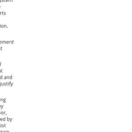
system
e
rts
ion.
emerit
nt
l
at
ed and
justify
ing
by
oor,
ied by
ist