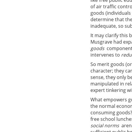
like free public e
of air traffic cont
goods (individuals
determine that the
inadequate, so sub
It may clarify this
Musgrave had expa
goods
 component
intervenes to
redu
So merit goods (or
character; they ca
sense, they only b
manipulated in rela
expert tinkering w
What empowers gov
the normal econom
consuming goods? I
free school lunches
social norms
 are