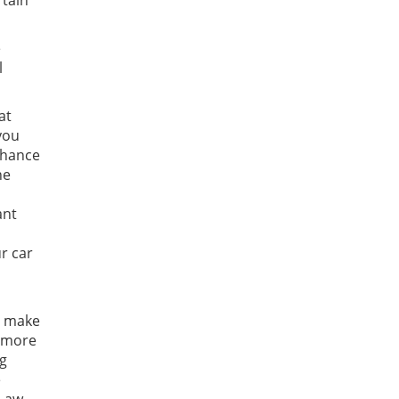
rtain
e
l
at
 you
 chance
he
ant
r car
o make
r more
ng
e