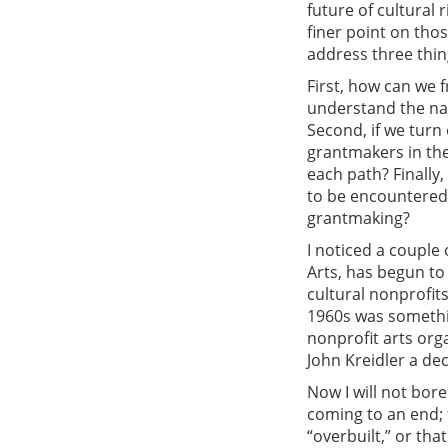
future of cultural 
finer point on tho
address three thin
First, how can we f
understand the nat
Second, if we turn
grantmakers in the
each path? Finally,
to be encountered 
grantmaking?
I noticed a couple
Arts, has begun to
cultural nonprofits
1960s was somethin
nonprofit arts org
John Kreidler a dec
Now I will not bore
coming to an end; t
“overbuilt,” or tha