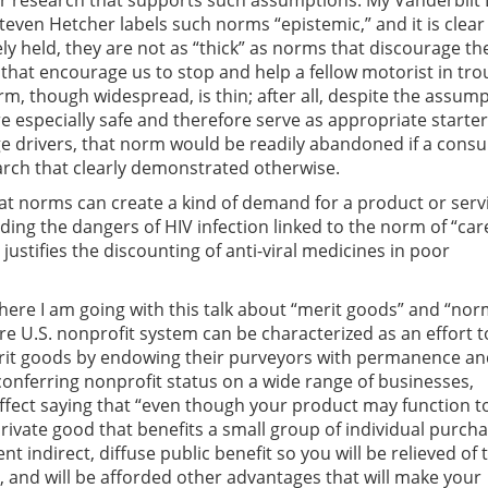
or research that supports such assumptions. My Vanderbilt
teven Hetcher labels such norms “epistemic,” and it is clear
ly held, they are not as “thick” as norms that discourage the
 that encourage us to stop and help a fellow motorist in tro
rm, though widespread, is thin; after all, despite the assum
re especially safe and therefore serve as appropriate starter
ge drivers, that norm would be readily abandoned if a cons
rch that clearly demonstrated otherwise.
that norms can create a kind of demand for a product or servi
ing the dangers of HIV infection linked to the norm of “car
 justifies the discounting of anti-viral medicines in poor
where I am going with this talk about “merit goods” and “nor
ire U.S. nonprofit system can be characterized as an effort t
merit goods by endowing their purveyors with permanence a
 conferring nonprofit status on a wide range of businesses,
ffect saying that “even though your product may function t
rivate good that benefits a small group of individual purcha
ent indirect, diffuse public benefit so you will be relieved of 
, and will be afforded other advantages that will make your