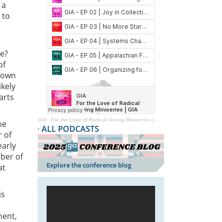
 a
 to
ce?
of
 down
ikely
arts
GIA
·
For the Love of Radical Giving Miniseries | GIA Reader | 2024
he
·
ALL PODCASTS
 of
early
ber of
Explore the conference blog
at
is
ment,