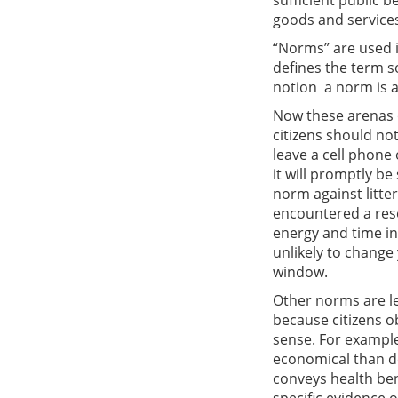
sufficient public 
goods and services
“Norms” are used i
defines the term s
notion  a norm is
Now these arenas o
citizens should not
leave a cell phone
it will promptly be
norm against litter
encountered a res
energy and time in 
unlikely to change
window.
Other norms are le
because citizens o
sense. For example
economical than do
conveys health bene