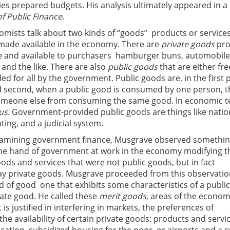
ies prepared budgets. His analysis ultimately appeared in a
f Public Finance
.
mists talk about two kinds of “goods”  products or services
made available in the economy. There are
private goods
pro
 and available to purchasers  hamburger buns, automobile
 and the like. There are also
public goods
that are either free
ded for all by the government. Public goods are, in the first 
and second, when a public good is consumed by one person, t
omeone else from consuming the same good. In economic t
us
. Government-provided public goods are things like natio
hting, and a judicial system.
examining government finance, Musgrave observed somethi
the hand of government at work in the economy modifying t
ds and services that were not public goods, but in fact
y private goods. Musgrave proceeded from this observatio
d of good  one that exhibits some characteristics of a publi
ate good. He called these
merit goods
, areas of the econo
s justified in interfering in markets, the preferences of
 the availability of certain private goods: products and servi