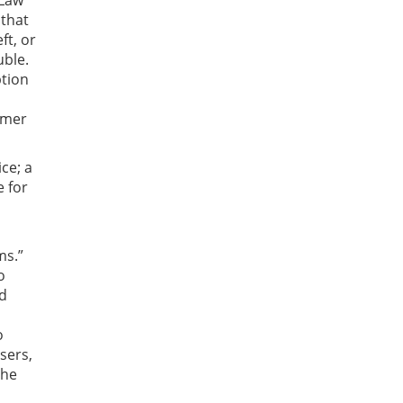
 Law
 that
ft, or
uble.
ption
umer
ce; a
e for
ms.”
o
nd
o
sers,
the