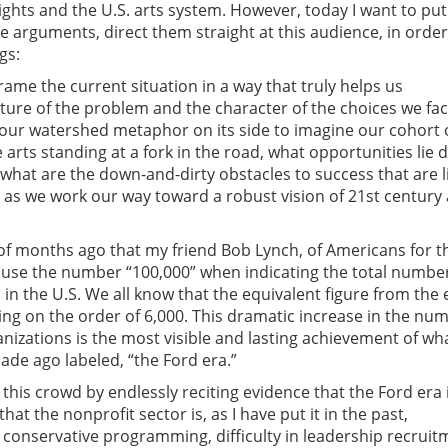
rights and the U.S. arts system. However, today I want to put
se arguments, direct them straight at this audience, in order
gs:
rame the current situation in a way that truly helps us
ure of the problem and the character of the choices we fa
 our watershed metaphor on its side to imagine our cohort 
 arts standing at a fork in the road, what opportunities lie
 what are the down-and-dirty obstacles to success that are l
as we work our way toward a robust vision of 21st century 
 of months ago that my friend Bob Lynch, of Americans for t
 use the number “100,000” when indicating the total number
 in the U.S. We all know that the equivalent figure from the 
g on the order of 6,000. This dramatic increase in the num
anizations is the most visible and lasting achievement of wh
ade ago labeled, “the Ford era.”
 this crowd by endlessly reciting evidence that the Ford era 
hat the nonprofit sector is, as I have put it in the past,
t conservative programming, difficulty in leadership recruit