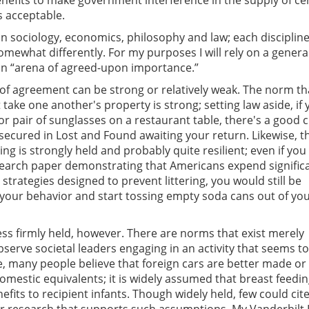
benefits to make government interference in the supply of ce
 acceptable.
n sociology, economics, philosophy and law; each disciplin
omewhat differently. For my purposes I will rely on a genera
 an “arena of agreed-upon importance.”
f agreement can be strong or relatively weak. The norm th
 take one another's property is strong; setting law aside, if
 or pair of sunglasses on a restaurant table, there's a good
 secured in Lost and Found awaiting your return. Likewise, t
ing is strongly held and probably quite resilient; even if you
earch paper demonstrating that Americans expend signific
strategies designed to prevent littering, you would still be
 your behavior and start tossing empty soda cans out of you
ss firmly held, however. There are norms that exist merely
bserve societal leaders engaging in an activity that seems t
, many people believe that foreign cars are better made o
mestic equivalents; it is widely assumed that breast feedi
fits to recipient infants. Though widely held, few could cit