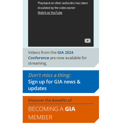
Videos from the
GIA 2024
Conference
are now available for
streaming.
Don't miss a thing:
Sign up for GIA news &
updates
Discover the Benefits of
BECOMING A
GIA
MEMBER