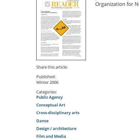
Organization for N
Share this article:
Published:
Winter 2006
Categories:
Public Agency
Conceptual Art
Cross-disciplinary arts
Dance
Design / architecture
Film and Media