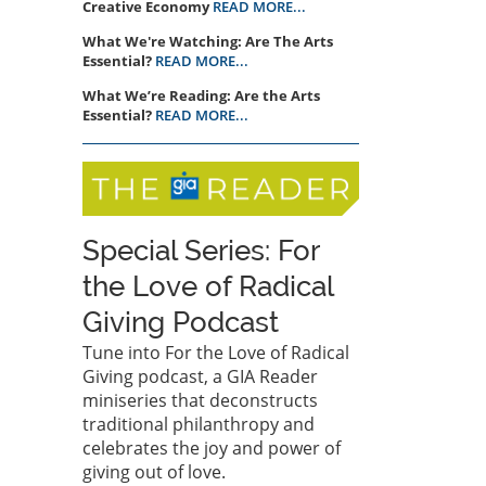
Creative Economy
READ MORE...
What We're Watching: Are The Arts
Essential?
READ MORE...
What We’re Reading: Are the Arts
Essential?
READ MORE...
Special Series: For
the Love of Radical
Giving Podcast
Tune into For the Love of Radical
Giving podcast, a GIA Reader
miniseries that deconstructs
traditional philanthropy and
celebrates the joy and power of
giving out of love.