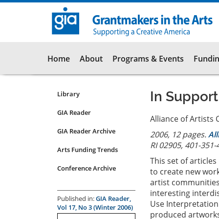
Skip
to
main
content
Main
Home
About
Programs & Events
Fundin
navigation
In Support
Library
Resources
Submenu
GIA Reader
Alliance of Artist
for
GIA Reader Archive
2006, 12 pages.
Al
articles
RI 02905, 401-351-
Arts Funding Trends
This set of article
Conference Archive
to create new work
artist communities 
interesting interd
Published in:
GIA Reader,
Use Interpretation
Vol 17, No 3 (Winter 2006)
produced artworks 