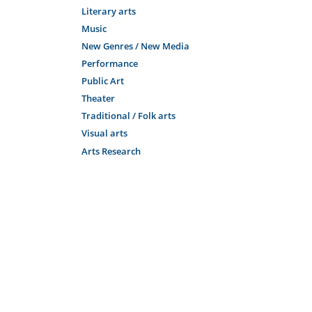
Literary arts
Music
New Genres / New Media
Performance
Public Art
Theater
Traditional / Folk arts
Visual arts
Arts Research