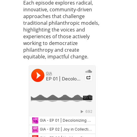
Each episode explores radical,
innovative, community-driven
approaches that challenge
traditional philanthropic models,
highlighting the voices and
experiences of those actively
working to democratize
philanthropy and create
equitable, impactful change.