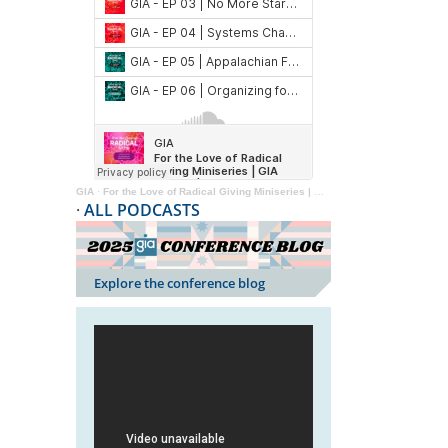
GIA
·
For the Love of Radical Giving Miniseries | GIA Reader | 2024
·
ALL PODCASTS
Explore the conference blog