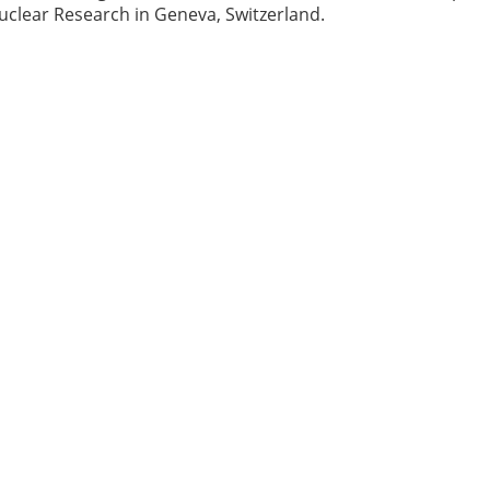
uclear Research in Geneva, Switzerland.