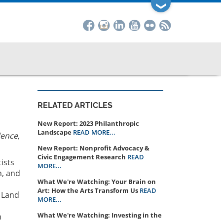
❯
RELATED ARTICLES
New Report: 2023 Philanthropic
Landscape
READ MORE...
dence,
New Report: Nonprofit Advocacy &
Civic Engagement Research
READ
ists
MORE...
n, and
What We're Watching: Your Brain on
Art: How the Arts Transform Us
READ
r Land
MORE...
What We're Watching: Investing in the
n