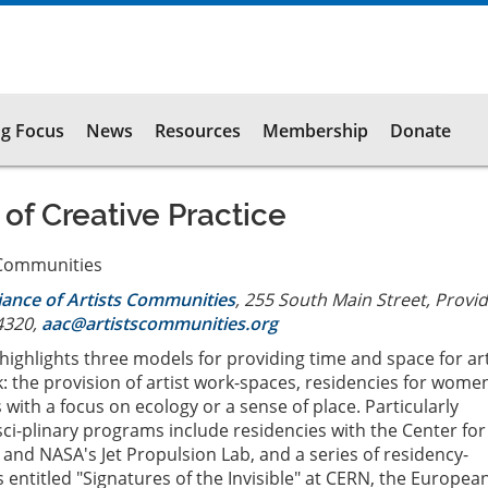
g Focus
News
Resources
Membership
Donate
 of Creative Practice
s Communities
liance of Artists Communities
, 255 South Main Street, Provi
4320,
aac@artistscommunities.org
s highlights three models for providing time and space for art
: the provision of artist work-spaces, residencies for wome
with a focus on ecology or a sense of place. Particularly
isci-plinary programs include residencies with the Center fo
 and NASA's Jet Propulsion Lab, and a series of residency-
entitled "Signatures of the Invisible" at CERN, the Europea