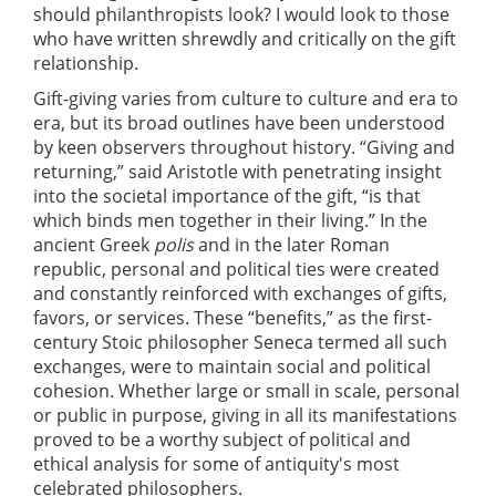
should philanthropists look? I would look to those
who have written shrewdly and critically on the gift
relationship.
Gift-giving varies from culture to culture and era to
era, but its broad outlines have been understood
by keen observers throughout history. “Giving and
returning,” said Aristotle with penetrating insight
into the societal importance of the gift, “is that
which binds men together in their living.” In the
ancient Greek
polis
and in the later Roman
republic, personal and political ties were created
and constantly reinforced with exchanges of gifts,
favors, or services. These “benefits,” as the first-
century Stoic philosopher Seneca termed all such
exchanges, were to maintain social and political
cohesion. Whether large or small in scale, personal
or public in purpose, giving in all its manifestations
proved to be a worthy subject of political and
ethical analysis for some of antiquity's most
celebrated philosophers.