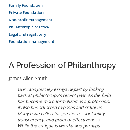
Family Foundation
Private Foundation
Non-profit management
Philanthropic practice
Legal and regulatory
Foundation management
A Profession of Philanthropy
James Allen Smith
Our
Taos Journey
essays depart by looking
back at philanthropy's recent past. As the field
has become more formalized as a profession,
it also has attracted exposés and critiques.
Many have called for greater accountability,
transparency, and proof of effectiveness.
While the critique is worthy and perhaps