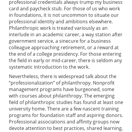
professional credentials always trump my business
card and paycheck stub. For those of us who work
in foundations, it is not uncommon to situate our
professional identity and ambitions elsewhere.
Philanthropic work is treated variously as an
interlude in an academic career, a way station after
government service, a sinecure for a business
colleague approaching retirement, or a reward at
the end of a college presidency. For those entering
the field in early or mid-career, there is seldom any
systematic introduction to the work.
Nevertheless, there is widespread talk about the
“professionalization” of philanthropy. Nonprofit
management programs have burgeoned, some
with courses about philanthropy. The emerging
field of philanthropic studies has found at least one
university home. There are a few nascent training
programs for foundation staff and aspiring donors.
Professional associations and affinity groups now
devote attention to best practices, shared learning,