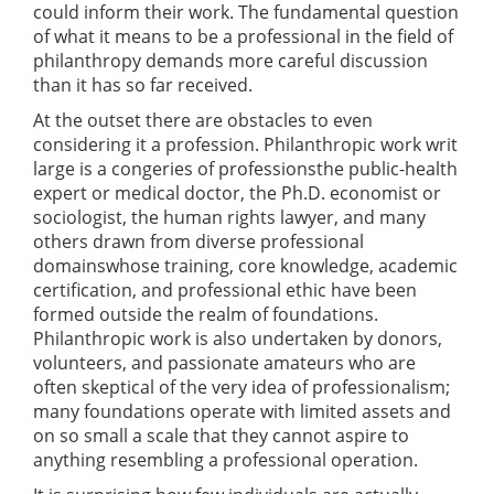
could inform their work. The fundamental question
of what it means to be a professional in the field of
philanthropy demands more careful discussion
than it has so far received.
At the outset there are obstacles to even
considering it a profession. Philanthropic work writ
large is a congeries of professionsthe public-health
expert or medical doctor, the Ph.D. economist or
sociologist, the human rights lawyer, and many
others drawn from diverse professional
domainswhose training, core knowledge, academic
certification, and professional ethic have been
formed outside the realm of foundations.
Philanthropic work is also undertaken by donors,
volunteers, and passionate amateurs who are
often skeptical of the very idea of professionalism;
many foundations operate with limited assets and
on so small a scale that they cannot aspire to
anything resembling a professional operation.