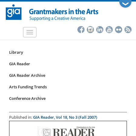
Skip
❯
to
main
content
Toggle
navigation
Library
Resources
Submenu
GIA Reader
for
GIA Reader Archive
articles
Arts Funding Trends
Conference Archive
Published in:
GIA Reader, Vol 18, No 3 (Fall 2007)