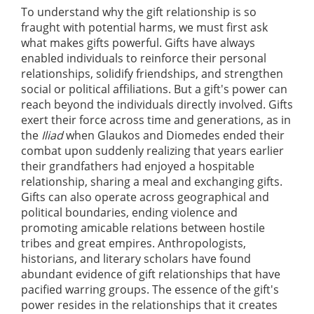
To understand why the gift relationship is so
fraught with potential harms, we must first ask
what makes gifts powerful. Gifts have always
enabled individuals to reinforce their personal
relationships, solidify friendships, and strengthen
social or political affiliations. But a gift's power can
reach beyond the individuals directly involved. Gifts
exert their force across time and generations, as in
the
Iliad
when Glaukos and Diomedes ended their
combat upon suddenly realizing that years earlier
their grandfathers had enjoyed a hospitable
relationship, sharing a meal and exchanging gifts.
Gifts can also operate across geographical and
political boundaries, ending violence and
promoting amicable relations between hostile
tribes and great empires. Anthropologists,
historians, and literary scholars have found
abundant evidence of gift relationships that have
pacified warring groups. The essence of the gift's
power resides in the relationships that it creates