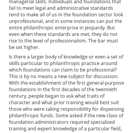
managerial skills. Individuals and foundations that
fail to meet legal and administrative standards
tend to make all of us in the foundation sector look
unprofessional, and in some instances can put the
entire philanthropic enterprise in jeopardy. But
even when these standards are met, they do not
rise to the level of professionalism. The bar must
be set higher.
Is there a larger body of knowledge or even a set of
skills particular to philanthropic practice around
which foundations can claim to be professional?
This is by no means a new subject for discussion.
With the establishment of the first general-purpose
foundations in the first decades of the twentieth
century, people began to ask what traits of
character and what prior training would best suit
those who were taking responsibility for dispensing
philanthropic funds. Some asked if the new class of
foundation administrators required specialized
training and expert knowledge of a particular field,