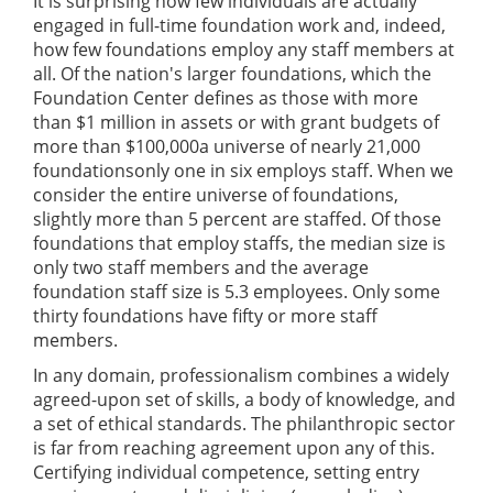
It is surprising how few individuals are actually
engaged in full-time foundation work and, indeed,
how few foundations employ any staff members at
all. Of the nation's larger foundations, which the
Foundation Center defines as those with more
than $1 million in assets or with grant budgets of
more than $100,000a universe of nearly 21,000
foundationsonly one in six employs staff. When we
consider the entire universe of foundations,
slightly more than 5 percent are staffed. Of those
foundations that employ staffs, the median size is
only two staff members and the average
foundation staff size is 5.3 employees. Only some
thirty foundations have fifty or more staff
members.
In any domain, professionalism combines a widely
agreed-upon set of skills, a body of knowledge, and
a set of ethical standards. The philanthropic sector
is far from reaching agreement upon any of this.
Certifying individual competence, setting entry