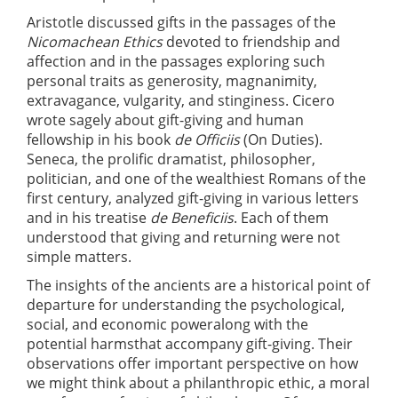
Aristotle discussed gifts in the passages of the
Nicomachean Ethics
devoted to friendship and
affection and in the passages exploring such
personal traits as generosity, magnanimity,
extravagance, vulgarity, and stinginess. Cicero
wrote sagely about gift-giving and human
fellowship in his book
de Officiis
(On Duties).
Seneca, the prolific dramatist, philosopher,
politician, and one of the wealthiest Romans of the
first century, analyzed gift-giving in various letters
and in his treatise
de Beneficiis
. Each of them
understood that giving and returning were not
simple matters.
The insights of the ancients are a historical point of
departure for understanding the psychological,
social, and economic poweralong with the
potential harmsthat accompany gift-giving. Their
observations offer important perspective on how
we might think about a philanthropic ethic, a moral