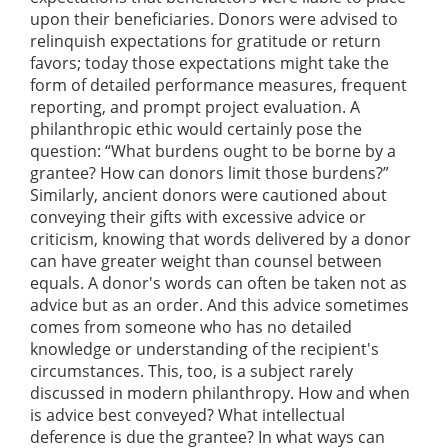
upon their beneficiaries. Donors were advised to
relinquish expectations for gratitude or return
favors; today those expectations might take the
form of detailed performance measures, frequent
reporting, and prompt project evaluation. A
philanthropic ethic would certainly pose the
question: “What burdens ought to be borne by a
grantee? How can donors limit those burdens?”
Similarly, ancient donors were cautioned about
conveying their gifts with excessive advice or
criticism, knowing that words delivered by a donor
can have greater weight than counsel between
equals. A donor's words can often be taken not as
advice but as an order. And this advice sometimes
comes from someone who has no detailed
knowledge or understanding of the recipient's
circumstances. This, too, is a subject rarely
discussed in modern philanthropy. How and when
is advice best conveyed? What intellectual
deference is due the grantee? In what ways can