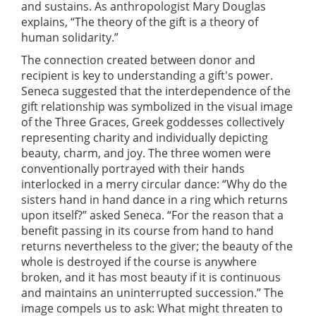
and sustains. As anthropologist Mary Douglas
explains, “The theory of the gift is a theory of
human solidarity.”
The connection created between donor and
recipient is key to understanding a gift's power.
Seneca suggested that the interdependence of the
gift relationship was symbolized in the visual image
of the Three Graces, Greek goddesses collectively
representing charity and individually depicting
beauty, charm, and joy. The three women were
conventionally portrayed with their hands
interlocked in a merry circular dance: “Why do the
sisters hand in hand dance in a ring which returns
upon itself?” asked Seneca. “For the reason that a
benefit passing in its course from hand to hand
returns nevertheless to the giver; the beauty of the
whole is destroyed if the course is anywhere
broken, and it has most beauty if it is continuous
and maintains an uninterrupted succession.” The
image compels us to ask: What might threaten to