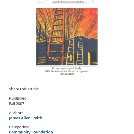
Share this article:
Published:
Fall 2007
Authors:
James Allen Smith
Categories:
Community Foundation