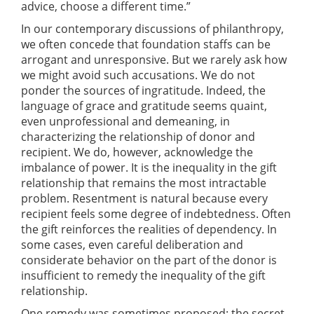
advice, choose a different time.”
In our contemporary discussions of philanthropy,
we often concede that foundation staffs can be
arrogant and unresponsive. But we rarely ask how
we might avoid such accusations. We do not
ponder the sources of ingratitude. Indeed, the
language of grace and gratitude seems quaint,
even unprofessional and demeaning, in
characterizing the relationship of donor and
recipient. We do, however, acknowledge the
imbalance of power. It is the inequality in the gift
relationship that remains the most intractable
problem. Resentment is natural because every
recipient feels some degree of indebtedness. Often
the gift reinforces the realities of dependency. In
some cases, even careful deliberation and
considerate behavior on the part of the donor is
insufficient to remedy the inequality of the gift
relationship.
One remedy was sometimes proposed: the secret