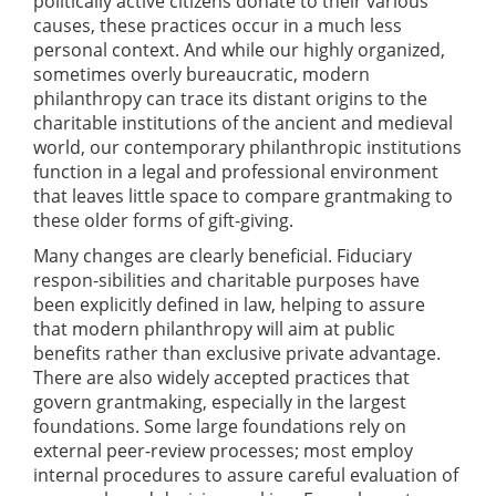
politically active citizens donate to their various
causes, these practices occur in a much less
personal context. And while our highly organized,
sometimes overly bureaucratic, modern
philanthropy can trace its distant origins to the
charitable institutions of the ancient and medieval
world, our contemporary philanthropic institutions
function in a legal and professional environment
that leaves little space to compare grantmaking to
these older forms of gift-giving.
Many changes are clearly beneficial. Fiduciary
respon-sibilities and charitable purposes have
been explicitly defined in law, helping to assure
that modern philanthropy will aim at public
benefits rather than exclusive private advantage.
There are also widely accepted practices that
govern grantmaking, especially in the largest
foundations. Some large foundations rely on
external peer-review processes; most employ
internal procedures to assure careful evaluation of