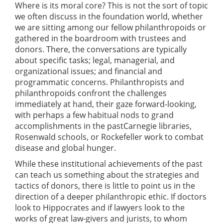
Where is its moral core? This is not the sort of topic
we often discuss in the foundation world, whether
we are sitting among our fellow philanthropoids or
gathered in the boardroom with trustees and
donors. There, the conversations are typically
about specific tasks; legal, managerial, and
organizational issues; and financial and
programmatic concerns. Philanthropists and
philanthropoids confront the challenges
immediately at hand, their gaze forward-looking,
with perhaps a few habitual nods to grand
accomplishments in the pastCarnegie libraries,
Rosenwald schools, or Rockefeller work to combat
disease and global hunger.
While these institutional achievements of the past
can teach us something about the strategies and
tactics of donors, there is little to point us in the
direction of a deeper philanthropic ethic. If doctors
look to Hippocrates and if lawyers look to the
works of great law-givers and jurists, to whom