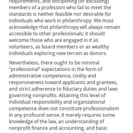
requirements, and disciplining (or excluding)
members of a profession who fail to meet the
standards is neither feasible nor desirable for
individuals who work in philanthropy. We must
acknowledge that philanthropy will always remain
accessible to other professionals; it should
welcome those who are engaged in it as
volunteers, as board members or as wealthy
individuals exploring new terrain as donors.
Nevertheless, there ought to be minimal
“professional” expectations in the form of
administrative competence, civility and
responsiveness toward applicants and grantees,
and strict adherence to fiduciary duties and laws
governing nonprofits. Attaining this level of
individual responsibility and organizational
competence does not constitute professionalism
in any profound sense. It merely requires some
knowledge of the law, an understanding of
nonprofit finance and accounting, and basic