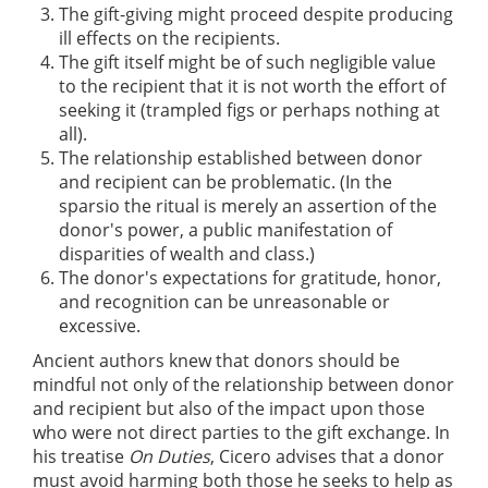
The gift-giving might proceed despite producing
ill effects on the recipients.
The gift itself might be of such negligible value
to the recipient that it is not worth the effort of
seeking it (trampled figs or perhaps nothing at
all).
The relationship established between donor
and recipient can be problematic. (In the
sparsio the ritual is merely an assertion of the
donor's power, a public manifestation of
disparities of wealth and class.)
The donor's expectations for gratitude, honor,
and recognition can be unreasonable or
excessive.
Ancient authors knew that donors should be
mindful not only of the relationship between donor
and recipient but also of the impact upon those
who were not direct parties to the gift exchange. In
his treatise
On Duties
, Cicero advises that a donor
must avoid harming both those he seeks to help as