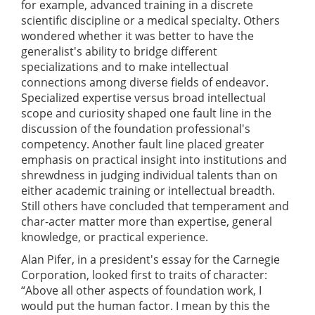
for example, advanced training in a discrete
scientific discipline or a medical specialty. Others
wondered whether it was better to have the
generalist's ability to bridge different
specializations and to make intellectual
connections among diverse fields of endeavor.
Specialized expertise versus broad intellectual
scope and curiosity shaped one fault line in the
discussion of the foundation professional's
competency. Another fault line placed greater
emphasis on practical insight into institutions and
shrewdness in judging individual talents than on
either academic training or intellectual breadth.
Still others have concluded that temperament and
char-acter matter more than expertise, general
knowledge, or practical experience.
Alan Pifer, in a president's essay for the Carnegie
Corporation, looked first to traits of character:
“Above all other aspects of foundation work, I
would put the human factor. I mean by this the