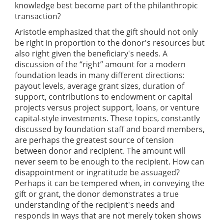
knowledge best become part of the philanthropic
transaction?
Aristotle emphasized that the gift should not only
be right in proportion to the donor's resources but
also right given the beneficiary's needs. A
discussion of the “right” amount for a modern
foundation leads in many different directions:
payout levels, average grant sizes, duration of
support, contributions to endowment or capital
projects versus project support, loans, or venture
capital-style investments. These topics, constantly
discussed by foundation staff and board members,
are perhaps the greatest source of tension
between donor and recipient. The amount will
never seem to be enough to the recipient. How can
disappointment or ingratitude be assuaged?
Perhaps it can be tempered when, in conveying the
gift or grant, the donor demonstrates a true
understanding of the recipient's needs and
responds in ways that are not merely token shows