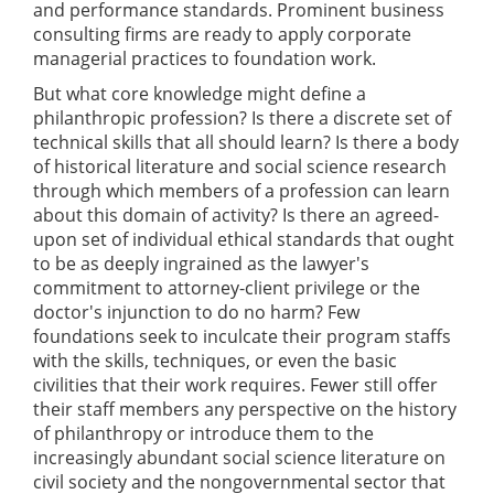
and performance standards. Prominent business
consulting firms are ready to apply corporate
managerial practices to foundation work.
But what core knowledge might define a
philanthropic profession? Is there a discrete set of
technical skills that all should learn? Is there a body
of historical literature and social science research
through which members of a profession can learn
about this domain of activity? Is there an agreed-
upon set of individual ethical standards that ought
to be as deeply ingrained as the lawyer's
commitment to attorney-client privilege or the
doctor's injunction to do no harm? Few
foundations seek to inculcate their program staffs
with the skills, techniques, or even the basic
civilities that their work requires. Fewer still offer
their staff members any perspective on the history
of philanthropy or introduce them to the
increasingly abundant social science literature on
civil society and the nongovernmental sector that