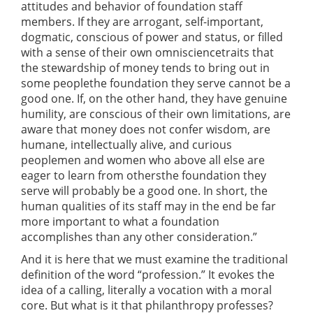
attitudes and behavior of foundation staff
members. If they are arrogant, self-important,
dogmatic, conscious of power and status, or filled
with a sense of their own omnisciencetraits that
the stewardship of money tends to bring out in
some peoplethe foundation they serve cannot be a
good one. If, on the other hand, they have genuine
humility, are conscious of their own limitations, are
aware that money does not confer wisdom, are
humane, intellectually alive, and curious
peoplemen and women who above all else are
eager to learn from othersthe foundation they
serve will probably be a good one. In short, the
human qualities of its staff may in the end be far
more important to what a foundation
accomplishes than any other consideration.”
And it is here that we must examine the traditional
definition of the word “profession.” It evokes the
idea of a calling, literally a vocation with a moral
core. But what is it that philanthropy professes?