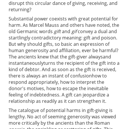
disrupt this circular dance of giving, receiving, and
returning?
Substantial power coexists with great potential for
harm. As Marcel Mauss and others have noted, the
old Germanic words
gift
and
gif
convey a dual and
startlingly contradictory meaning: gift and poison.
But why should gifts, so basic an expression of
human generosity and affiliation, ever be harmful?
The ancients knew that the gift-giver alwaysand
instantaneouslyturns the recipient of the gift into a
kind of debtor. And as soon as the gift is received,
there is always an instant of confusionhow to
respond appropriately, how to interpret the
donor's motives, how to escape the inevitable
feeling of indebtedness. A gift can jeopardize a
relationship as readily as it can strengthen it.
The catalogue of potential harms in gift-giving is
lengthy. No act of seeming generosity was viewed
more critically by the ancients than the Roman