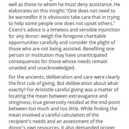
well as those to whom he must deny assistance. He
elaborates on this insight: “One does not need to
be warnedfor it is obviousto take care that in trying
to help some people one does not upset others.”
Cicero's advice is a timeless and sensible injunction
for any donor: weigh the foregone charitable
opportunities carefully and consider the plight of
those who are not being assisted. Benefiting one
person or institution may have unanticipated
consequences for those whose needs remain
unaided and unacknowledged.
For the ancients, deliberation and care were clearly
the first rule of giving. But deliberation about what
exactly? For Aristotle careful giving was a matter of
locating the mean between extravagance and
stinginess; true generosity resided at the mid-point
between too much and too little. While finding the
mean involved a careful calculation of the
recipient's needs and an assessment of the
donor's own resources, it also demanded proper