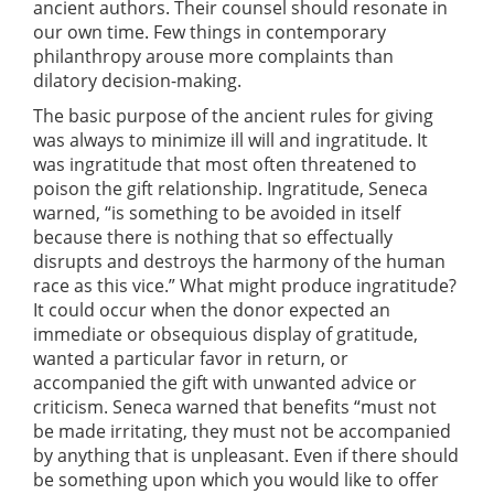
ancient authors. Their counsel should resonate in
our own time. Few things in contemporary
philanthropy arouse more complaints than
dilatory decision-making.
The basic purpose of the ancient rules for giving
was always to minimize ill will and ingratitude. It
was ingratitude that most often threatened to
poison the gift relationship. Ingratitude, Seneca
warned, “is something to be avoided in itself
because there is nothing that so effectually
disrupts and destroys the harmony of the human
race as this vice.” What might produce ingratitude?
It could occur when the donor expected an
immediate or obsequious display of gratitude,
wanted a particular favor in return, or
accompanied the gift with unwanted advice or
criticism. Seneca warned that benefits “must not
be made irritating, they must not be accompanied
by anything that is unpleasant. Even if there should
be something upon which you would like to offer