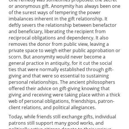
or anonymous gift. Anonymity has always been one
of the surest ways of tempering the power
imbalances inherent in the gift relationship. It
deftly severs the relationship between benefactor
and beneficiary, liberating the recipient from
reciprocal obligations and dependency. It also
removes the donor from public view, leaving a
private space to weigh either public approbation or
scorn. But anonymity would never become a
general practice in antiquity, for it cut the social
ties that were normally established through gift-
giving and that were so essential to sustaining
personal relationships. The ancient philosophers
offered their advice on gift-giving knowing that
giving and receiving were taking place within a thick
web of personal obligations, friendships, patron-
client relations, and political allegiances.
Today, while friends still exchange gifts, individual
patrons still support many good works, and