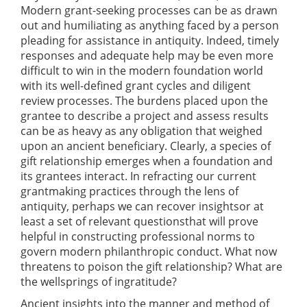
Modern grant-seeking processes can be as drawn
out and humiliating as anything faced by a person
pleading for assistance in antiquity. Indeed, timely
responses and adequate help may be even more
difficult to win in the modern foundation world
with its well-defined grant cycles and diligent
review processes. The burdens placed upon the
grantee to describe a project and assess results
can be as heavy as any obligation that weighed
upon an ancient beneficiary. Clearly, a species of
gift relationship emerges when a foundation and
its grantees interact. In refracting our current
grantmaking practices through the lens of
antiquity, perhaps we can recover insightsor at
least a set of relevant questionsthat will prove
helpful in constructing professional norms to
govern modern philanthropic conduct. What now
threatens to poison the gift relationship? What are
the wellsprings of ingratitude?
Ancient insights into the manner and method of