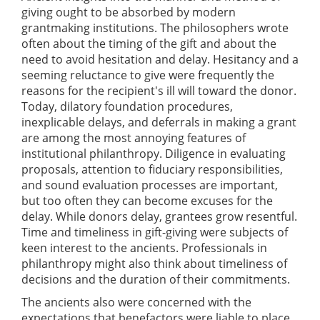
giving ought to be absorbed by modern
grantmaking institutions. The philosophers wrote
often about the timing of the gift and about the
need to avoid hesitation and delay. Hesitancy and a
seeming reluctance to give were frequently the
reasons for the recipient's ill will toward the donor.
Today, dilatory foundation procedures,
inexplicable delays, and deferrals in making a grant
are among the most annoying features of
institutional philanthropy. Diligence in evaluating
proposals, attention to fiduciary responsibilities,
and sound evaluation processes are important,
but too often they can become excuses for the
delay. While donors delay, grantees grow resentful.
Time and timeliness in gift-giving were subjects of
keen interest to the ancients. Professionals in
philanthropy might also think about timeliness of
decisions and the duration of their commitments.
The ancients also were concerned with the
expectations that benefactors were liable to place