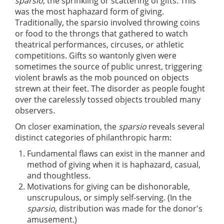
sparsio
, the sprinkling or scattering of gifts. This
was the most haphazard form of giving.
Traditionally, the sparsio involved throwing coins
or food to the throngs that gathered to watch
theatrical performances, circuses, or athletic
competitions. Gifts so wantonly given were
sometimes the source of public unrest, triggering
violent brawls as the mob pounced on objects
strewn at their feet. The disorder as people fought
over the carelessly tossed objects troubled many
observers.
On closer examination, the
sparsio
reveals several
distinct categories of philanthropic harm:
Fundamental flaws can exist in the manner and
method of giving when it is haphazard, casual,
and thoughtless.
Motivations for giving can be dishonorable,
unscrupulous, or simply self-serving. (In the
sparsio
, distribution was made for the donor's
amusement.)