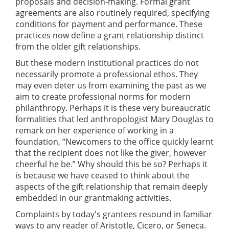
proposals and decision-making. Formal grant
agreements are also routinely required, specifying
conditions for payment and performance. These
practices now define a grant relationship distinct
from the older gift relationships.
But these modern institutional practices do not
necessarily promote a professional ethos. They
may even deter us from examining the past as we
aim to create professional norms for modern
philanthropy. Perhaps it is these very bureaucratic
formalities that led anthropologist Mary Douglas to
remark on her experience of working in a
foundation, “Newcomers to the office quickly learnt
that the recipient does not like the giver, however
cheerful he be.” Why should this be so? Perhaps it
is because we have ceased to think about the
aspects of the gift relationship that remain deeply
embedded in our grantmaking activities.
Complaints by today's grantees resound in familiar
ways to any reader of Aristotle, Cicero, or Seneca.