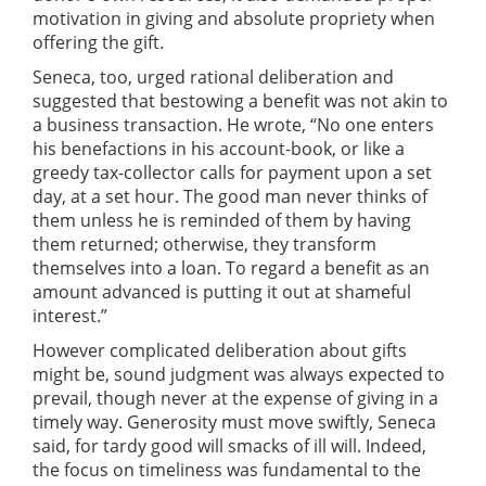
motivation in giving and absolute propriety when
offering the gift.
Seneca, too, urged rational deliberation and
suggested that bestowing a benefit was not akin to
a business transaction. He wrote, “No one enters
his benefactions in his account-book, or like a
greedy tax-collector calls for payment upon a set
day, at a set hour. The good man never thinks of
them unless he is reminded of them by having
them returned; otherwise, they transform
themselves into a loan. To regard a benefit as an
amount advanced is putting it out at shameful
interest.”
However complicated deliberation about gifts
might be, sound judgment was always expected to
prevail, though never at the expense of giving in a
timely way. Generosity must move swiftly, Seneca
said, for tardy good will smacks of ill will. Indeed,
the focus on timeliness was fundamental to the