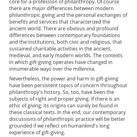
core for a profession of philanthropy. Of course
there are major differences between modern
philanthropic giving and the personal exchanges of
benefits and services that characterized the
ancient world. There are obvious and profound
differences between contemporary foundations
and the institutions, both civic and religious, that
sustained charitable activities in the ancient,
medieval, and early modern worlds. The contexts
in which gift-giving operates have changed in
innumerable ways over the millennia.
Nevertheless, the power and harm in gift-giving
have been persistent topics of concern throughout
philanthropy's history. So, too, have been the
subjects of right and proper giving. If there is an
ethic of giving, its origins can surely be found in
these classical texts. In the end, our contemporary
discussions of philanthropic practice will be better
grounded if we reflect on humankind's long
experience of gift-giving.