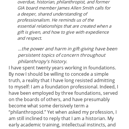
overdue, historian, philanthropist, and former
GIA board member James Allen Smith calls for
a deeper, shared understanding of
professionalism. He reminds us of the
essential relationships that are created when a
gift is given, and how to give with expedience
and respect.
…the power and harm in gift-giving have been
persistent topics of concern throughout
philanthropy's history.
I have spent twenty years working in foundations.
By now I should be willing to concede a simple
truth, a reality that I have long resisted admitting
to myself: I am a foundation professional. Indeed, I
have been employed by three foundations, served
on the boards of others, and have presumably
become what some derisively term a
“philanthropoid.” Yet when asked my profession, I
am still inclined to reply that I am a historian. My
early academic training, intellectual instincts, and