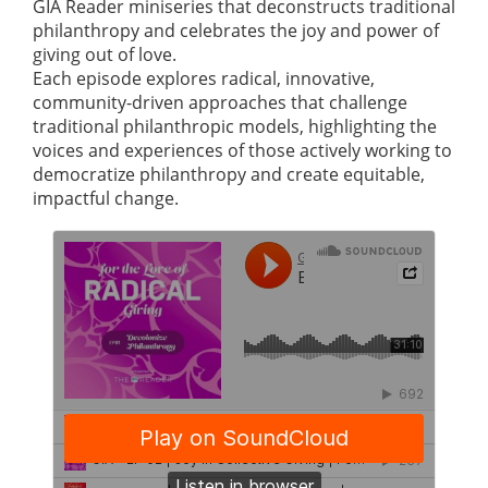
GIA Reader miniseries that deconstructs traditional
philanthropy and celebrates the joy and power of
giving out of love.
Each episode explores radical, innovative,
community-driven approaches that challenge
traditional philanthropic models, highlighting the
voices and experiences of those actively working to
democratize philanthropy and create equitable,
impactful change.