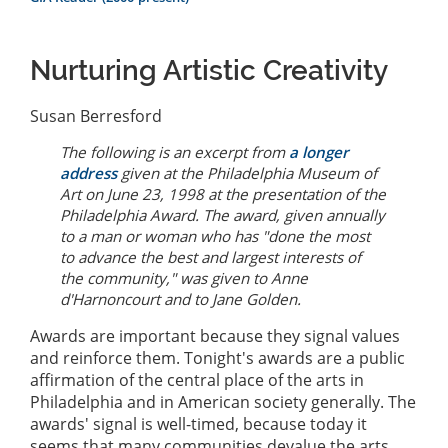
Nurturing Artistic Creativity
Susan Berresford
The following is an excerpt from
a longer
address
given at the Philadelphia Museum of
Art on June 23, 1998 at the presentation of the
Philadelphia Award. The award, given annually
to a man or woman who has "done the most
to advance the best and largest interests of
the community," was given to Anne
d'Harnoncourt and to Jane Golden.
Awards are important because they signal values
and reinforce them. Tonight's awards are a public
affirmation of the central place of the arts in
Philadelphia and in American society generally. The
awards' signal is well-timed, because today it
seems that many communities devalue the arts.