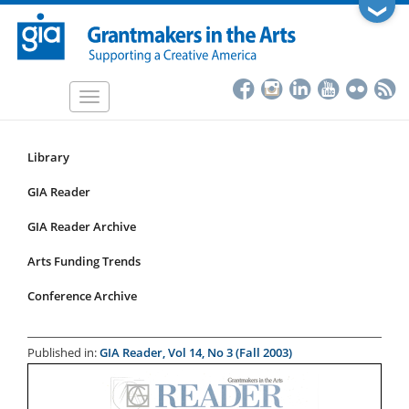
Skip
❯
to
main
content
Toggle
navigation
Library
Resources
Submenu
GIA Reader
for
GIA Reader Archive
articles
Arts Funding Trends
Conference Archive
Published in:
GIA Reader, Vol 14, No 3 (Fall 2003)