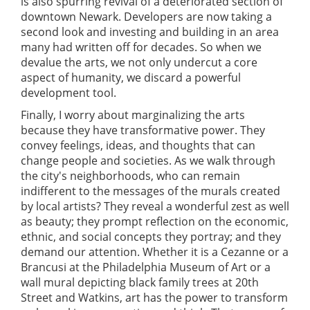
is also spurring revival of a deteriorated section of
downtown Newark. Developers are now taking a
second look and investing and building in an area
many had written off for decades. So when we
devalue the arts, we not only undercut a core
aspect of humanity, we discard a powerful
development tool.
Finally, I worry about marginalizing the arts
because they have transformative power. They
convey feelings, ideas, and thoughts that can
change people and societies. As we walk through
the city's neighborhoods, who can remain
indifferent to the messages of the murals created
by local artists? They reveal a wonderful zest as well
as beauty; they prompt reflection on the economic,
ethnic, and social concepts they portray; and they
demand our attention. Whether it is a Cezanne or a
Brancusi at the Philadelphia Museum of Art or a
wall mural depicting black family trees at 20th
Street and Watkins, art has the power to transform