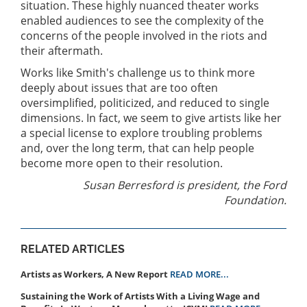
situation. These highly nuanced theater works
enabled audiences to see the complexity of the
concerns of the people involved in the riots and
their aftermath.
Works like Smith's challenge us to think more
deeply about issues that are too often
oversimplified, politicized, and reduced to single
dimensions. In fact, we seem to give artists like her
a special license to explore troubling problems
and, over the long term, that can help people
become more open to their resolution.
Susan Berresford is president, the Ford
Foundation.
RELATED ARTICLES
Artists as Workers, A New Report
READ MORE...
Sustaining the Work of Artists With a Living Wage and