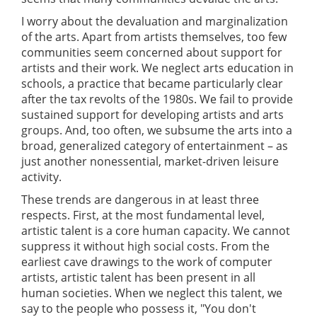
I worry about the devaluation and marginalization
of the arts. Apart from artists themselves, too few
communities seem concerned about support for
artists and their work. We neglect arts education in
schools, a practice that became particularly clear
after the tax revolts of the 1980s. We fail to provide
sustained support for developing artists and arts
groups. And, too often, we subsume the arts into a
broad, generalized category of entertainment – as
just another nonessential, market-driven leisure
activity.
These trends are dangerous in at least three
respects. First, at the most fundamental level,
artistic talent is a core human capacity. We cannot
suppress it without high social costs. From the
earliest cave drawings to the work of computer
artists, artistic talent has been present in all
human societies. When we neglect this talent, we
say to the people who possess it, "You don't