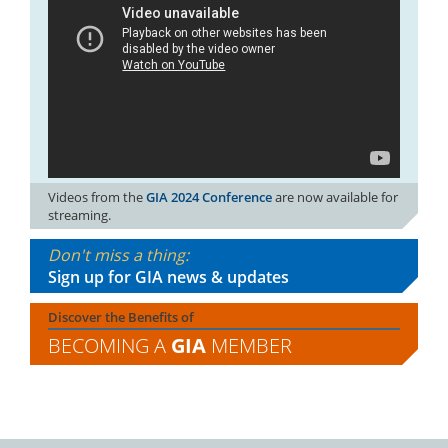
Videos from the
GIA 2024 Conference
are now available for
streaming.
Don't miss a thing:
Sign up for GIA news & updates
Discover the Benefits of
BECOMING A
GIA
MEMBER