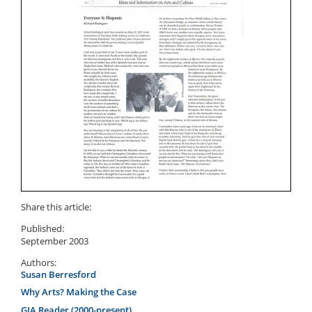
Share this article:
Published:
September 2003
Authors:
Susan Berresford
Why Arts? Making the Case
GIA Reader (2000-present)