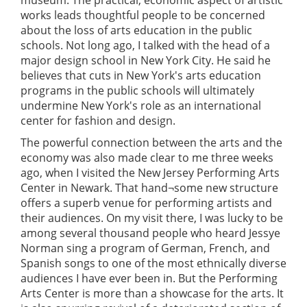
museum. The practical, economic aspect of artistic
works leads thoughtful people to be concerned
about the loss of arts education in the public
schools. Not long ago, I talked with the head of a
major design school in New York City. He said he
believes that cuts in New York's arts education
programs in the public schools will ultimately
undermine New York's role as an international
center for fashion and design.
The powerful connection between the arts and the
economy was also made clear to me three weeks
ago, when I visited the New Jersey Performing Arts
Center in Newark. That hand¬some new structure
offers a superb venue for performing artists and
their audiences. On my visit there, I was lucky to be
among several thousand people who heard Jessye
Norman sing a program of German, French, and
Spanish songs to one of the most ethnically diverse
audiences I have ever been in. But the Performing
Arts Center is more than a showcase for the arts. It