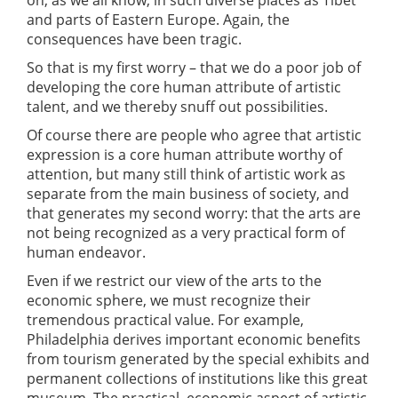
on, as we all know, in such diverse places as Tibet
and parts of Eastern Europe. Again, the
consequences have been tragic.
So that is my first worry – that we do a poor job of
developing the core human attribute of artistic
talent, and we thereby snuff out possibilities.
Of course there are people who agree that artistic
expression is a core human attribute worthy of
attention, but many still think of artistic work as
separate from the main business of society, and
that generates my second worry: that the arts are
not being recognized as a very practical form of
human endeavor.
Even if we restrict our view of the arts to the
economic sphere, we must recognize their
tremendous practical value. For example,
Philadelphia derives important economic benefits
from tourism generated by the special exhibits and
permanent collections of institutions like this great