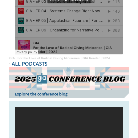
GIA
·
For the Love of Radical Giving Miniseries | GIA Reader | 2024
·
ALL PODCASTS
Explore the conference blog