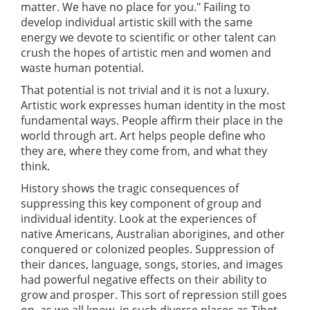
matter. We have no place for you." Failing to
develop individual artistic skill with the same
energy we devote to scientific or other talent can
crush the hopes of artistic men and women and
waste human potential.
That potential is not trivial and it is not a luxury.
Artistic work expresses human identity in the most
fundamental ways. People affirm their place in the
world through art. Art helps people define who
they are, where they come from, and what they
think.
History shows the tragic consequences of
suppressing this key component of group and
individual identity. Look at the experiences of
native Americans, Australian aborigines, and other
conquered or colonized peoples. Suppression of
their dances, language, songs, stories, and images
had powerful negative effects on their ability to
grow and prosper. This sort of repression still goes