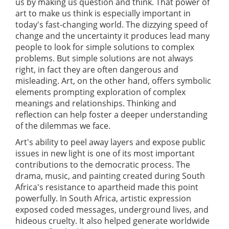
us by making us question and think. That power of
art to make us think is especially important in
today's fast-changing world. The dizzying speed of
change and the uncertainty it produces lead many
people to look for simple solutions to complex
problems. But simple solutions are not always
right, in fact they are often dangerous and
misleading. Art, on the other hand, offers symbolic
elements prompting exploration of complex
meanings and relationships. Thinking and
reflection can help foster a deeper understanding
of the dilemmas we face.
Art's ability to peel away layers and expose public
issues in new light is one of its most important
contributions to the democratic process. The
drama, music, and painting created during South
Africa's resistance to apartheid made this point
powerfully. In South Africa, artistic expression
exposed coded messages, underground lives, and
hideous cruelty. It also helped generate worldwide