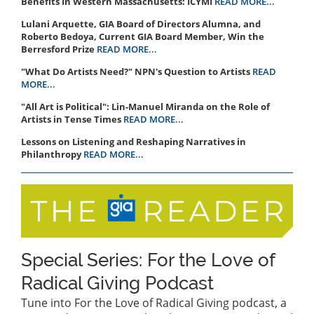
Benefits In Western Massachusetts: ICYMI
READ MORE...
Lulani Arquette, GIA Board of Directors Alumna, and
Roberto Bedoya, Current GIA Board Member, Win the
Berresford Prize
READ MORE...
"What Do Artists Need?" NPN's Question to Artists
READ
MORE...
"All Art is Political": Lin-Manuel Miranda on the Role of
Artists in Tense Times
READ MORE...
Lessons on Listening and Reshaping Narratives in
Philanthropy
READ MORE...
Special Series: For the Love of
Radical Giving Podcast
Tune into For the Love of Radical Giving podcast, a