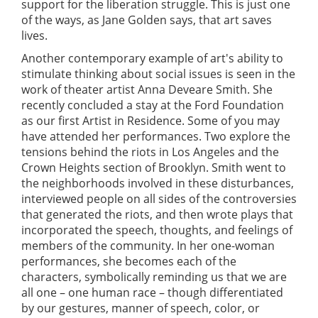
support for the liberation struggle. This is just one
of the ways, as Jane Golden says, that art saves
lives.
Another contemporary example of art's ability to
stimulate thinking about social issues is seen in the
work of theater artist Anna Deveare Smith. She
recently concluded a stay at the Ford Foundation
as our first Artist in Residence. Some of you may
have attended her performances. Two explore the
tensions behind the riots in Los Angeles and the
Crown Heights section of Brooklyn. Smith went to
the neighborhoods involved in these disturbances,
interviewed people on all sides of the controversies
that generated the riots, and then wrote plays that
incorporated the speech, thoughts, and feelings of
members of the community. In her one-woman
performances, she becomes each of the
characters, symbolically reminding us that we are
all one – one human race – though differentiated
by our gestures, manner of speech, color, or