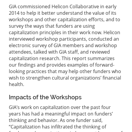
GIA commissioned Helicon Collaborative in early
2014 to help it better understand the value of its
workshops and other capitalization efforts, and to
survey the ways that funders are using
capitalization principles in their work now. Helicon
interviewed workshop participants, conducted an
electronic survey of GIA members and workshop
attendees, talked with GIA staff, and reviewed
capitalization research. This report summarizes
our findings and provides examples of forward-
looking practices that may help other funders who
wish to strengthen cultural organizations’ financial
health.
Impacts of the Workshops
GIA’s work on capitalization over the past four
years has had a meaningful impact on funders’
thinking and behavior. As one funder said,
“Capitalization has infiltrated the thinking of