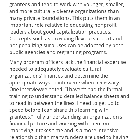
grantees and tend to work with younger, smaller,
and more culturally diverse organizations than
many private foundations. This puts them in an
important role relative to educating nonprofit
leaders about good capitalization practices.
Concepts such as providing flexible support and
not penalizing surpluses can be adopted by both
public agencies and regranting programs.
Many program officers lack the financial expertise
needed to adequately evaluate cultural
organizations’ finances and determine the
appropriate ways to intervene when necessary.
One interviewee noted: “I haven’t had the formal
training to understand detailed balance sheets and
to read in between the lines. I need to get up to
speed before I can share this learning with
grantees.” Fully understanding an organization’s
financial picture and working with them on
improving it takes time and is a more intensive
relationship than many funders are used to having