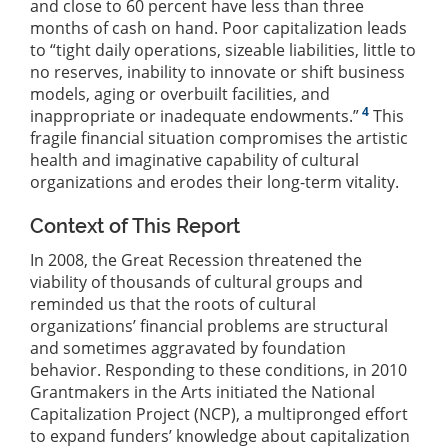
and close to 60 percent have less than three
months of cash on hand. Poor capitalization leads
to “tight daily operations, sizeable liabilities, little to
no reserves, inability to innovate or shift business
models, aging or overbuilt facilities, and
4
inappropriate or inadequate endowments.”
This
fragile financial situation compromises the artistic
health and imaginative capability of cultural
organizations and erodes their long-term vitality.
Context of This Report
In 2008, the Great Recession threatened the
viability of thousands of cultural groups and
reminded us that the roots of cultural
organizations’ financial problems are structural
and sometimes aggravated by foundation
behavior. Responding to these conditions, in 2010
Grantmakers in the Arts initiated the National
Capitalization Project (NCP), a multipronged effort
to expand funders’ knowledge about capitalization