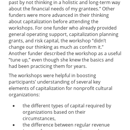
past by not thinking in a holistic and long-term way
about the financial needs of my grantees.” Other
funders were more advanced in their thinking
about capitalization before attending the
workshops. For one funder who already provided
general operating support, capitalization planning
grants, and risk capital, the workshop “didn’t
change our thinking as much as confirm it.”
Another funder described the workshop as a useful
“tune up,” even though she knew the basics and
had been practicing them for years.
The workshops were helpful in boosting
participants’ understanding of several key
elements of capitalization for nonprofit cultural
organizations:
the different types of capital required by
organizations based on their
circumstances,
the difference between regular revenue