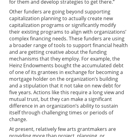
for them and develop strategies to get there.”
Other funders are going beyond supporting
capitalization planning to actually create new
capitalization programs or significantly modify
their existing programs to align with organizations’
complex financing needs. These funders are using
a broader range of tools to support financial health
and are getting creative about the funding
mechanisms that they employ. For example, the
Heinz Endowments bought the accumulated debt
of one of its grantees in exchange for becoming a
mortgage holder on the organization’s building
and a stipulation that it not take on new debt for
five years. Actions like this require a long view and
mutual trust, but they can make a significant
difference in an organization’s ability to sustain
itself through challenging times or periods of
change.
At present, relatively few arts grantmakers are
providing more than project, planning, or