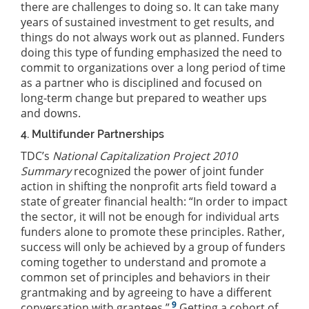
there are challenges to doing so. It can take many
years of sustained investment to get results, and
things do not always work out as planned. Funders
doing this type of funding emphasized the need to
commit to organizations over a long period of time
as a partner who is disciplined and focused on
long-term change but prepared to weather ups
and downs.
4. Multifunder Partnerships
TDC’s
National Capitalization Project 2010
Summary
recognized the power of joint funder
action in shifting the nonprofit arts field toward a
state of greater financial health: “In order to impact
the sector, it will not be enough for individual arts
funders alone to promote these principles. Rather,
success will only be achieved by a group of funders
coming together to understand and promote a
common set of principles and behaviors in their
grantmaking and by agreeing to have a different
9
conversation with grantees.”
Getting a cohort of