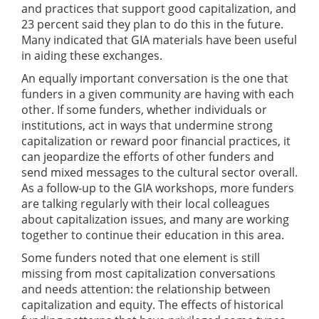
and practices that support good capitalization, and
23 percent said they plan to do this in the future.
Many indicated that GIA materials have been useful
in aiding these exchanges.
An equally important conversation is the one that
funders in a given community are having with each
other. If some funders, whether individuals or
institutions, act in ways that undermine strong
capitalization or reward poor financial practices, it
can jeopardize the efforts of other funders and
send mixed messages to the cultural sector overall.
As a follow-up to the GIA workshops, more funders
are talking regularly with their local colleagues
about capitalization issues, and many are working
together to continue their education in this area.
Some funders noted that one element is still
missing from most capitalization conversations
and needs attention: the relationship between
capitalization and equity. The effects of historical