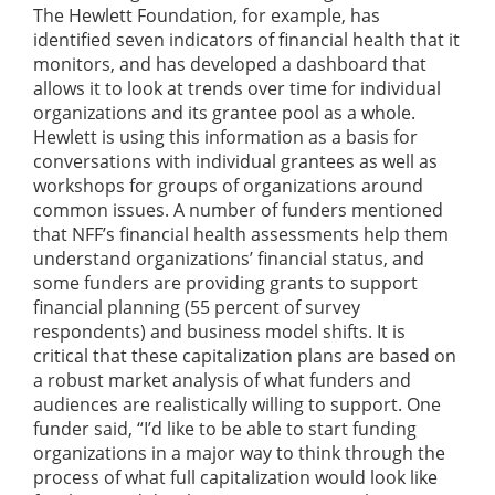
The Hewlett Foundation, for example, has
identified seven indicators of financial health that it
monitors, and has developed a dashboard that
allows it to look at trends over time for individual
organizations and its grantee pool as a whole.
Hewlett is using this information as a basis for
conversations with individual grantees as well as
workshops for groups of organizations around
common issues. A number of funders mentioned
that NFF’s financial health assessments help them
understand organizations’ financial status, and
some funders are providing grants to support
financial planning (55 percent of survey
respondents) and business model shifts. It is
critical that these capitalization plans are based on
a robust market analysis of what funders and
audiences are realistically willing to support. One
funder said, “I’d like to be able to start funding
organizations in a major way to think through the
process of what full capitalization would look like