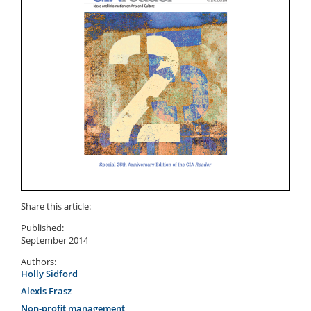
Share this article:
Published:
September 2014
Authors:
Holly Sidford
Alexis Frasz
Non-profit management