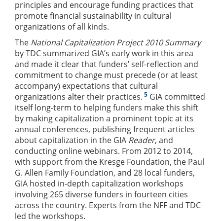
principles and encourage funding practices that
promote financial sustainability in cultural
organizations of all kinds.
The
National Capitalization Project 2010 Summary
by TDC summarized GIA’s early work in this area
and made it clear that funders’ self-reflection and
commitment to change must precede (or at least
accompany) expectations that cultural
5
organizations alter their practices.
GIA committed
itself long-term to helping funders make this shift
by making capitalization a prominent topic at its
annual conferences, publishing frequent articles
about capitalization in the GIA
Reader
, and
conducting online webinars. From 2012 to 2014,
with support from the Kresge Foundation, the Paul
G. Allen Family Foundation, and 28 local funders,
GIA hosted in-depth capitalization workshops
involving 265 diverse funders in fourteen cities
across the country. Experts from the NFF and TDC
led the workshops.