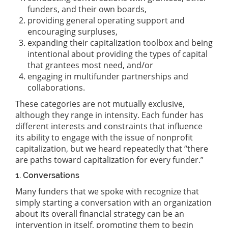
funders, and their own boards,
providing general operating support and
encouraging surpluses,
expanding their capitalization toolbox and being
intentional about providing the types of capital
that grantees most need, and/or
engaging in multifunder partnerships and
collaborations.
These categories are not mutually exclusive,
although they range in intensity. Each funder has
different interests and constraints that influence
its ability to engage with the issue of nonprofit
capitalization, but we heard repeatedly that “there
are paths toward capitalization for every funder.”
1. Conversations
Many funders that we spoke with recognize that
simply starting a conversation with an organization
about its overall financial strategy can be an
intervention in itself, prompting them to begin