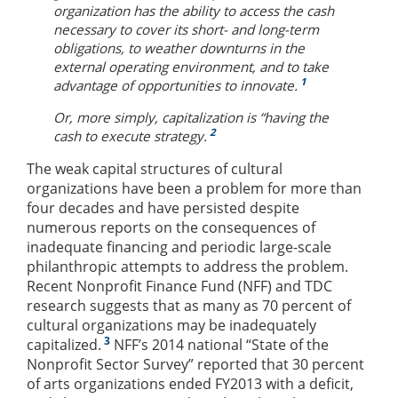
organization has the ability to access the cash
necessary to cover its short- and long-term
obligations, to weather downturns in the
external operating environment, and to take
1
advantage of opportunities to innovate.
Or, more simply, capitalization is “having the
2
cash to execute strategy.
The weak capital structures of cultural
organizations have been a problem for more than
four decades and have persisted despite
numerous reports on the consequences of
inadequate financing and periodic large-scale
philanthropic attempts to address the problem.
Recent Nonprofit Finance Fund (NFF) and TDC
research suggests that as many as 70 percent of
cultural organizations may be inadequately
3
capitalized.
NFF’s 2014 national “State of the
Nonprofit Sector Survey” reported that 30 percent
of arts organizations ended FY2013 with a deficit,