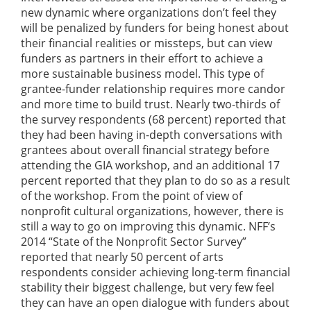
new dynamic where organizations don’t feel they
will be penalized by funders for being honest about
their financial realities or missteps, but can view
funders as partners in their effort to achieve a
more sustainable business model. This type of
grantee-funder relationship requires more candor
and more time to build trust. Nearly two-thirds of
the survey respondents (68 percent) reported that
they had been having in-depth conversations with
grantees about overall financial strategy before
attending the GIA workshop, and an additional 17
percent reported that they plan to do so as a result
of the workshop. From the point of view of
nonprofit cultural organizations, however, there is
still a way to go on improving this dynamic. NFF’s
2014 “State of the Nonprofit Sector Survey”
reported that nearly 50 percent of arts
respondents consider achieving long-term financial
stability their biggest challenge, but very few feel
they can have an open dialogue with funders about