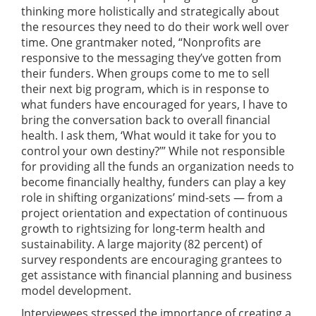
thinking more holistically and strategically about
the resources they need to do their work well over
time. One grantmaker noted, “Nonprofits are
responsive to the messaging they’ve gotten from
their funders. When groups come to me to sell
their next big program, which is in response to
what funders have encouraged for years, I have to
bring the conversation back to overall financial
health. I ask them, ‘What would it take for you to
control your own destiny?’” While not responsible
for providing all the funds an organization needs to
become financially healthy, funders can play a key
role in shifting organizations’ mind-sets — from a
project orientation and expectation of continuous
growth to rightsizing for long-term health and
sustainability. A large majority (82 percent) of
survey respondents are encouraging grantees to
get assistance with financial planning and business
model development.
Interviewees stressed the importance of creating a