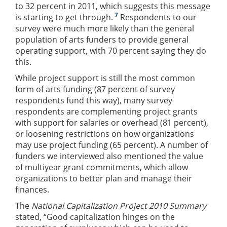
to 32 percent in 2011, which suggests this message
7
is starting to get through.
Respondents to our
survey were much more likely than the general
population of arts funders to provide general
operating support, with 70 percent saying they do
this.
While project support is still the most common
form of arts funding (87 percent of survey
respondents fund this way), many survey
respondents are complementing project grants
with support for salaries or overhead (81 percent),
or loosening restrictions on how organizations
may use project funding (65 percent). A number of
funders we interviewed also mentioned the value
of multiyear grant commitments, which allow
organizations to better plan and manage their
finances.
The
National Capitalization Project 2010 Summary
stated, “Good capitalization hinges on the