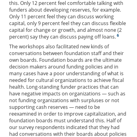
this. Only 12 percent feel comfortable talking with
funders about developing reserves, for example.
Only 11 percent feel they can discuss working
capital, only 9 percent feel they can discuss flexible
capital for change or growth, and almost none (2
6
percent) say they can discuss paying off loans.
The workshops also facilitated new kinds of
conversations between foundation staff and their
own boards. Foundation boards are the ultimate
decision makers around funding policies and in
many cases have a poor understanding of what is
needed for cultural organizations to achieve fiscal
health. Long-standing funder practices that can
have negative impacts on organizations — such as
not funding organizations with surpluses or not
supporting cash reserves — need to be
reexamined in order to improve capitalization, and
foundation boards must understand this. Half of
our survey respondents indicated that they had
had conversations with their boards about policies