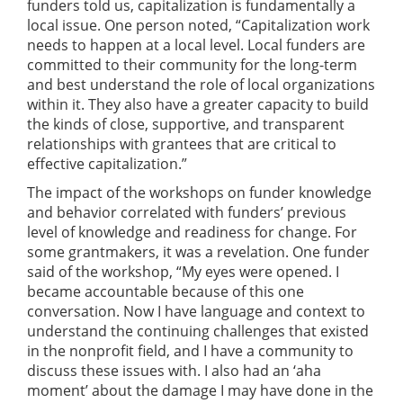
funders told us, capitalization is fundamentally a
local issue. One person noted, “Capitalization work
needs to happen at a local level. Local funders are
committed to their community for the long-term
and best understand the role of local organizations
within it. They also have a greater capacity to build
the kinds of close, supportive, and transparent
relationships with grantees that are critical to
effective capitalization.”
The impact of the workshops on funder knowledge
and behavior correlated with funders’ previous
level of knowledge and readiness for change. For
some grantmakers, it was a revelation. One funder
said of the workshop, “My eyes were opened. I
became accountable because of this one
conversation. Now I have language and context to
understand the continuing challenges that existed
in the nonprofit field, and I have a community to
discuss these issues with. I also had an ‘aha
moment’ about the damage I may have done in the