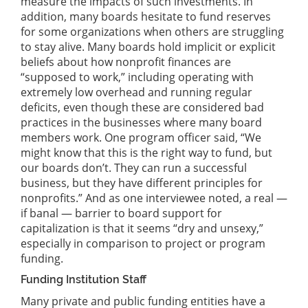
measure the impacts of such investments. In
addition, many boards hesitate to fund reserves
for some organizations when others are struggling
to stay alive. Many boards hold implicit or explicit
beliefs about how nonprofit finances are
“supposed to work,” including operating with
extremely low overhead and running regular
deficits, even though these are considered bad
practices in the businesses where many board
members work. One program officer said, “We
might know that this is the right way to fund, but
our boards don’t. They can run a successful
business, but they have different principles for
nonprofits.” And as one interviewee noted, a real —
if banal — barrier to board support for
capitalization is that it seems “dry and unsexy,”
especially in comparison to project or program
funding.
Funding Institution Staff
Many private and public funding entities have a