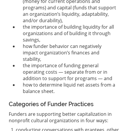
(money for current operations and
programs) and capital (funds that support
an organization’s liquidity, adaptability,
and/or durability),
the importance of building liquidity for all
organizations and of building it through
savings,
how funder behavior can negatively
impact organization’s finances and
stability,
the importance of funding general
operating costs — separate from or in
addition to support for programs — and
how to determine liquid net assets from a
balance sheet.
Categories of Funder Practices
Funders are supporting better capitalization in
nonprofit cultural organizations in four ways:
conducting conversations with grantees, other