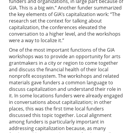
funders and organizations, in large part because of
GIA. This is a big win.” Another funder summarized
the key elements of GIA’s capitalization work: “The
research set the context for talking about
capitalization, the conferences elevated the
conversation to a higher level, and the workshops
were a way to localize it.”
One of the most important functions of the GIA
workshops was to provide an opportunity for arts
grantmakers in a city or region to come together
and discuss the financial health of their local
nonprofit ecosystem. The workshops and related
materials gave funders a common language to
discuss capitalization and understand their role in
it. In some locations funders were already engaged
in conversations about capitalization; in other
places, this was the first time local funders
discussed this topic together. Local alignment
among funders is particularly important in
addressing capitalization because, as many