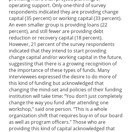
operating support. Only one-third of survey
respondents indicated they are providing change
capital (35 percent) or working capital (33 percent).
An even smaller group is providing loans (22
percent), and still fewer are providing debt
reduction or recovery capital (18 percent).
However, 21 percent of the survey respondents
indicated that they intend to start providing
change capital and/or working capital in the future,
suggesting that there is a growing recognition of
the importance of these types of funds. Many
interviewees expressed the desire to do more of
this kind of funding but acknowledged that
changing the mind-set and policies of their funding
institution will take time: “You don’t just completely
change the way you fund after attending one
workshop,” said one person. “This is a whole
organization shift that requires buy-in of our board
as well as program officers.” Those who are
providing this kind of capital acknowledged that