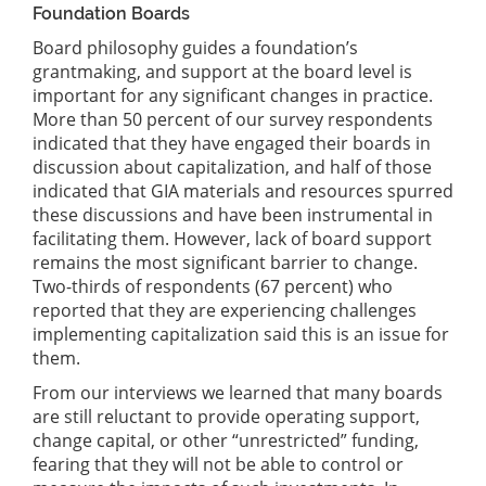
Foundation Boards
Board philosophy guides a foundation’s
grantmaking, and support at the board level is
important for any significant changes in practice.
More than 50 percent of our survey respondents
indicated that they have engaged their boards in
discussion about capitalization, and half of those
indicated that GIA materials and resources spurred
these discussions and have been instrumental in
facilitating them. However, lack of board support
remains the most significant barrier to change.
Two-thirds of respondents (67 percent) who
reported that they are experiencing challenges
implementing capitalization said this is an issue for
them.
From our interviews we learned that many boards
are still reluctant to provide operating support,
change capital, or other “unrestricted” funding,
fearing that they will not be able to control or