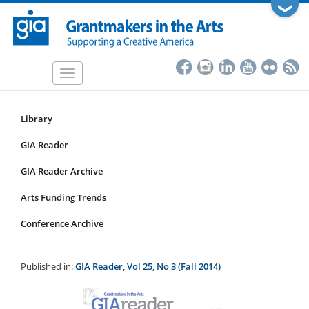
Skip
❯
to
main
content
Toggle
navigation
Library
Resources
Submenu
GIA Reader
for
GIA Reader Archive
articles
Arts Funding Trends
Conference Archive
Published in:
GIA Reader, Vol 25, No 3 (Fall 2014)