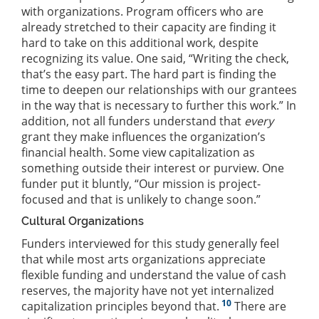
with organizations. Program officers who are
already stretched to their capacity are finding it
hard to take on this additional work, despite
recognizing its value. One said, “Writing the check,
that’s the easy part. The hard part is finding the
time to deepen our relationships with our grantees
in the way that is necessary to further this work.” In
addition, not all funders understand that
every
grant they make influences the organization’s
financial health. Some view capitalization as
something outside their interest or purview. One
funder put it bluntly, “Our mission is project-
focused and that is unlikely to change soon.”
Cultural Organizations
Funders interviewed for this study generally feel
that while most arts organizations appreciate
flexible funding and understand the value of cash
reserves, the majority have not yet internalized
10
capitalization principles beyond that.
There are