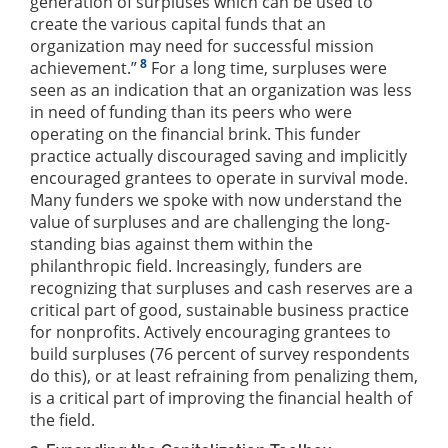
generation of surpluses which can be used to
create the various capital funds that an
organization may need for successful mission
8
achievement.”
For a long time, surpluses were
seen as an indication that an organization was less
in need of funding than its peers who were
operating on the financial brink. This funder
practice actually discouraged saving and implicitly
encouraged grantees to operate in survival mode.
Many funders we spoke with now understand the
value of surpluses and are challenging the long-
standing bias against them within the
philanthropic field. Increasingly, funders are
recognizing that surpluses and cash reserves are a
critical part of good, sustainable business practice
for nonprofits. Actively encouraging grantees to
build surpluses (76 percent of survey respondents
do this), or at least refraining from penalizing them,
is a critical part of improving the financial health of
the field.