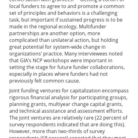
local funders to agree to and promote a common
set of principles and behaviors is a challenging
task, but important if sustained progress is to be
made in the regional ecology. Multifunder
partnerships are another option, more
complicated than unilateral action, but holding
great potential for system-wide change in
organizations’ practice. Many interviewees noted
that GIA’s NCP workshops were important in
setting the stage for future funder collaborations,
especially in places where funders had not
previously felt common cause.
Joint funding ventures for capitalization encompass
rigorous financial analysis for participating groups,
planning grants, multiyear change capital grants,
and technical assistance and assessment efforts.
The joint ventures are relatively rare (22 percent of
survey respondents indicated that are doing this).
However, more than two-thirds of survey
respondents (68 percent) reported that they meet