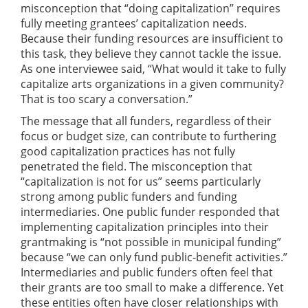
misconception that “doing capitalization” requires
fully meeting grantees’ capitalization needs.
Because their funding resources are insufficient to
this task, they believe they cannot tackle the issue.
As one interviewee said, “What would it take to fully
capitalize arts organizations in a given community?
That is too scary a conversation.”
The message that all funders, regardless of their
focus or budget size, can contribute to furthering
good capitalization practices has not fully
penetrated the field. The misconception that
“capitalization is not for us” seems particularly
strong among public funders and funding
intermediaries. One public funder responded that
implementing capitalization principles into their
grantmaking is “not possible in municipal funding”
because “we can only fund public-benefit activities.”
Intermediaries and public funders often feel that
their grants are too small to make a difference. Yet
these entities often have closer relationships with