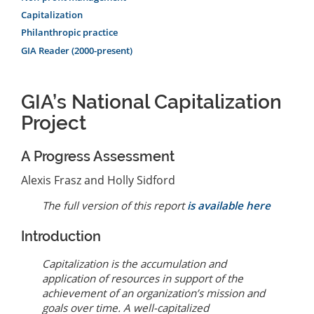
Capitalization
Philanthropic practice
GIA Reader (2000-present)
GIA’s National Capitalization
Project
A Progress Assessment
Alexis Frasz and Holly Sidford
The full version of this report
is available here
Introduction
Capitalization is the accumulation and
application of resources in support of the
achievement of an organization’s mission and
goals over time. A well-capitalized