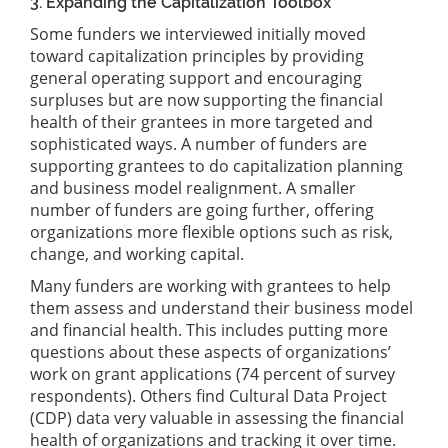
3. Expanding the Capitalization Toolbox
Some funders we interviewed initially moved
toward capitalization principles by providing
general operating support and encouraging
surpluses but are now supporting the financial
health of their grantees in more targeted and
sophisticated ways. A number of funders are
supporting grantees to do capitalization planning
and business model realignment. A smaller
number of funders are going further, offering
organizations more flexible options such as risk,
change, and working capital.
Many funders are working with grantees to help
them assess and understand their business model
and financial health. This includes putting more
questions about these aspects of organizations’
work on grant applications (74 percent of survey
respondents). Others find Cultural Data Project
(CDP) data very valuable in assessing the financial
health of organizations and tracking it over time.