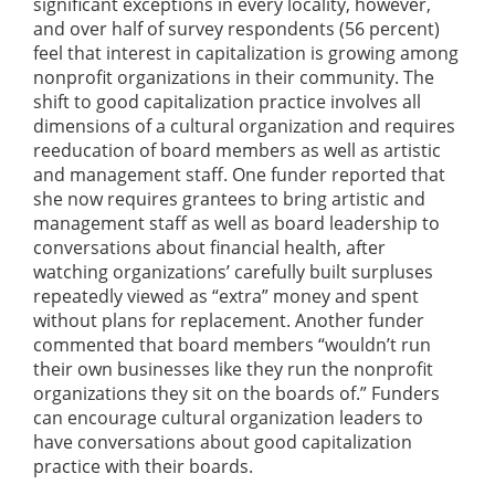
significant exceptions in every locality, however,
and over half of survey respondents (56 percent)
feel that interest in capitalization is growing among
nonprofit organizations in their community. The
shift to good capitalization practice involves all
dimensions of a cultural organization and requires
reeducation of board members as well as artistic
and management staff. One funder reported that
she now requires grantees to bring artistic and
management staff as well as board leadership to
conversations about financial health, after
watching organizations’ carefully built surpluses
repeatedly viewed as “extra” money and spent
without plans for replacement. Another funder
commented that board members “wouldn’t run
their own businesses like they run the nonprofit
organizations they sit on the boards of.” Funders
can encourage cultural organization leaders to
have conversations about good capitalization
practice with their boards.