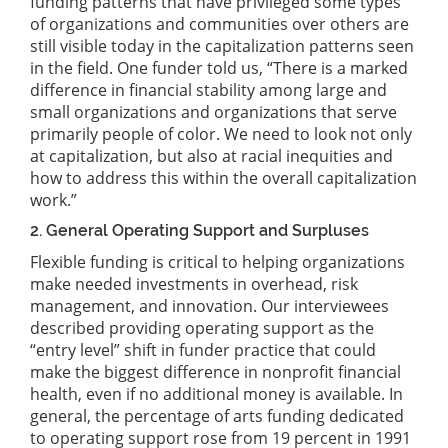
funding patterns that have privileged some types
of organizations and communities over others are
still visible today in the capitalization patterns seen
in the field. One funder told us, “There is a marked
difference in financial stability among large and
small organizations and organizations that serve
primarily people of color. We need to look not only
at capitalization, but also at racial inequities and
how to address this within the overall capitalization
work.”
2. General Operating Support and Surpluses
Flexible funding is critical to helping organizations
make needed investments in overhead, risk
management, and innovation. Our interviewees
described providing operating support as the
“entry level” shift in funder practice that could
make the biggest difference in nonprofit financial
health, even if no additional money is available. In
general, the percentage of arts funding dedicated
to operating support rose from 19 percent in 1991