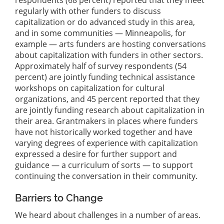
regularly with other funders to discuss
capitalization or do advanced study in this area,
and in some communities — Minneapolis, for
example — arts funders are hosting conversations
about capitalization with funders in other sectors.
Approximately half of survey respondents (54
percent) are jointly funding technical assistance
workshops on capitalization for cultural
organizations, and 45 percent reported that they
are jointly funding research about capitalization in
their area. Grantmakers in places where funders
have not historically worked together and have
varying degrees of experience with capitalization
expressed a desire for further support and
guidance — a curriculum of sorts — to support
continuing the conversation in their community.
Barriers to Change
We heard about challenges in a number of areas.