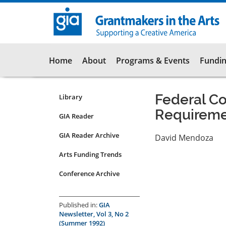
Skip
to
main
content
Main
Home
About
Programs & Events
Fundin
navigation
Federal C
Library
Resources
Requireme
Submenu
GIA Reader
for
GIA Reader Archive
David Mendoza
articles
Arts Funding Trends
Conference Archive
Published in:
GIA
Newsletter, Vol 3, No 2
(Summer 1992)