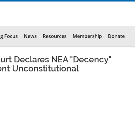
g Focus
News
Resources
Membership
Donate
ourt Declares NEA "Decency"
nt Unconstitutional