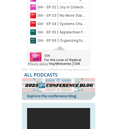
GIA
·
For the Love of Radical Giving Miniseries | GIA Reader | 2024
·
ALL PODCASTS
Explore the conference blog