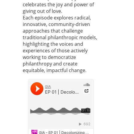
celebrates the joy and power of
giving out of love.
Each episode explores radical,
innovative, community-driven
approaches that challenge
traditional philanthropic models,
highlighting the voices and
experiences of those actively
working to democratize
philanthropy and create
equitable, impactful change.