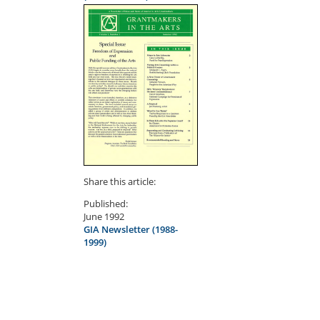
Share this article:
Published:
June 1992
GIA Newsletter (1988-
1999)