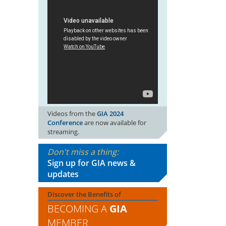
Videos from the
GIA 2024
Conference
are now available for
streaming.
Don't miss a thing:
Sign up for GIA news &
updates
Discover the Benefits of
BECOMING A
GIA
MEMBER