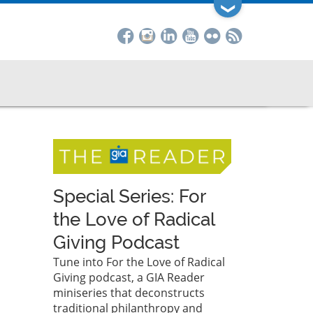
❯
Special Series: For
the Love of Radical
Giving Podcast
Tune into For the Love of Radical
Giving podcast, a GIA Reader
miniseries that deconstructs
traditional philanthropy and