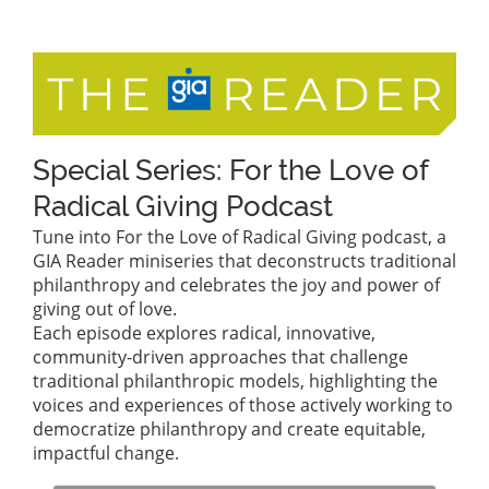
Special Series: For the Love of
Radical Giving Podcast
Tune into For the Love of Radical Giving podcast, a
GIA Reader miniseries that deconstructs traditional
philanthropy and celebrates the joy and power of
giving out of love.
Each episode explores radical, innovative,
community-driven approaches that challenge
traditional philanthropic models, highlighting the
voices and experiences of those actively working to
democratize philanthropy and create equitable,
impactful change.