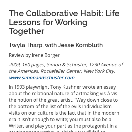
The Collaborative Habit: Life
Lessons for Working
Together
Twyla Tharp, with Jesse Kornbluth
Review by Irene Borger
2009, 160 pages, Simon & Schuster, 1230 Avenue of
the Americas, Rockefeller Center, New York City,
www.simonandschuster.com
In 1993 playwright Tony Kushner wrote an essay
about the relational nature of artmaking vis-à-vis
the notion of the great artist. “Way down close to
the bottom of the list of the evils Individualism
visits on our culture is the fact that in the modern
era it isn’t enough to write; you must also be a
Writer, and play your part as the protagonist in a