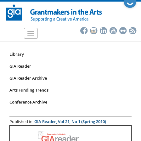
Skip
❯
to
main
content
Toggle
navigation
Library
Resources
Submenu
GIA Reader
for
GIA Reader Archive
articles
Arts Funding Trends
Conference Archive
Published in:
GIA Reader, Vol 21, No 1 (Spring 2010)