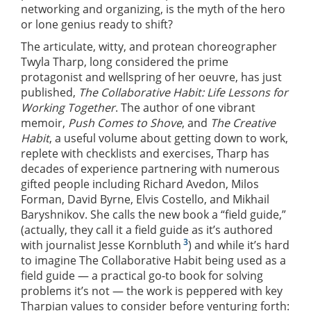
networking and organizing, is the myth of the hero
or lone genius ready to shift?
The articulate, witty, and protean choreographer
Twyla Tharp, long considered the prime
protagonist and wellspring of her oeuvre, has just
published,
The Collaborative Habit: Life Lessons for
Working Together
. The author of one vibrant
memoir,
Push Comes to Shove
, and
The Creative
Habit
, a useful volume about getting down to work,
replete with checklists and exercises, Tharp has
decades of experience partnering with numerous
gifted people including Richard Avedon, Milos
Forman, David Byrne, Elvis Costello, and Mikhail
Baryshnikov. She calls the new book a “field guide,”
(actually, they call it a field guide as it’s authored
3
with journalist Jesse Kornbluth
) and while it’s hard
to imagine The Collaborative Habit being used as a
field guide — a practical go-to book for solving
problems it’s not — the work is peppered with key
Tharpian values to consider before venturing forth: