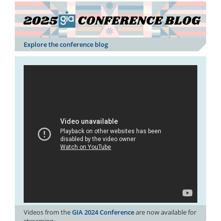
Explore the conference blog
Videos from the
GIA 2024 Conference
are now available for
streaming.