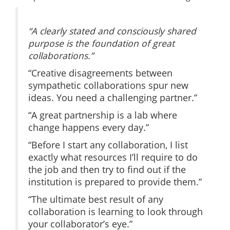
“A clearly stated and consciously shared
purpose is the foundation of great
collaborations.”
“Creative disagreements between
sympathetic collaborations spur new
ideas. You need a challenging partner.”
“A great partnership is a lab where
change happens every day.”
“Before I start any collaboration, I list
exactly what resources I’ll require to do
the job and then try to find out if the
institution is prepared to provide them.”
“The ultimate best result of any
collaboration is learning to look through
your collaborator’s eye.”