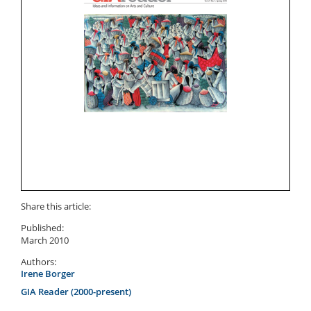
Share this article:
Published:
March 2010
Authors:
Irene Borger
GIA Reader (2000-present)