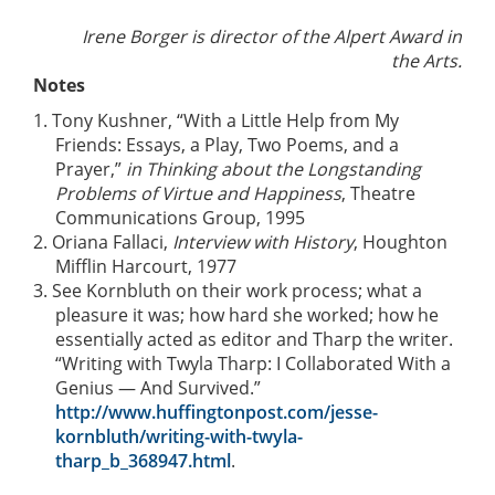
Irene Borger is director of the Alpert Award in
the Arts.
Notes
1. Tony Kushner, “With a Little Help from My
Friends: Essays, a Play, Two Poems, and a
Prayer,”
in Thinking about the Longstanding
Problems of Virtue and Happiness
, Theatre
Communications Group, 1995
2. Oriana Fallaci,
Interview with History
, Houghton
Mifflin Harcourt, 1977
3. See Kornbluth on their work process; what a
pleasure it was; how hard she worked; how he
essentially acted as editor and Tharp the writer.
“Writing with Twyla Tharp: I Collaborated With a
Genius — And Survived.”
http://www.huffingtonpost.com/jesse-
kornbluth/writing-with-twyla-
tharp_b_368947.html
.