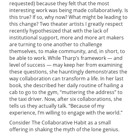
requested) because they felt that the most
interesting work was being made collaboratively. Is
this true? If so, why now? What might be leading to
this change? Two theater artists I greatly respect
recently hypothesized that with the lack of
institutional support, more and more art makers
are turning to one another to challenge
themselves, to make community, and, in short, to
be able to work. While Tharp’s framework — and
level of success — may keep her from examining
these questions, she hauntingly demonstrates the
way collaboration can transform a life. In her last
book, she described her daily routine of hailing a
cab to go to the gym, “muttering the address” to
the taxi driver. Now, after six collaborations, she
tells us they actually talk. “Because of my
experience, I’m willing to engage with the world.”
Consider The Collaborative Habit as a small
offering in shaking the myth of the lone genius.