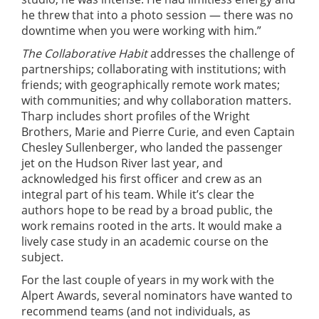
he threw that into a photo session — there was no
downtime when you were working with him.”
The Collaborative Habit
addresses the challenge of
partnerships; collaborating with institutions; with
friends; with geographically remote work mates;
with communities; and why collaboration matters.
Tharp includes short profiles of the Wright
Brothers, Marie and Pierre Curie, and even Captain
Chesley Sullenberger, who landed the passenger
jet on the Hudson River last year, and
acknowledged his first officer and crew as an
integral part of his team. While it’s clear the
authors hope to be read by a broad public, the
work remains rooted in the arts. It would make a
lively case study in an academic course on the
subject.
For the last couple of years in my work with the
Alpert Awards, several nominators have wanted to
recommend teams (and not individuals, as