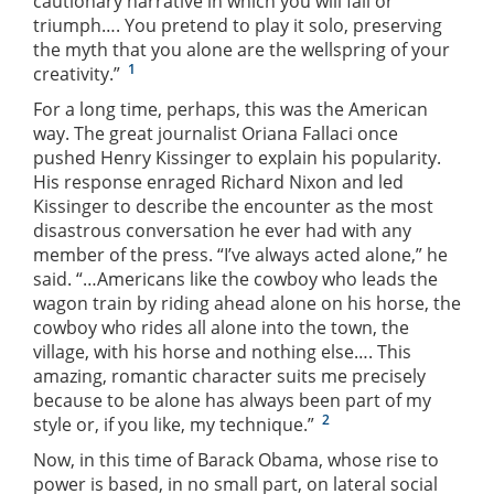
cautionary narrative in which you will fail or
triumph…. You pretend to play it solo, preserving
the myth that you alone are the wellspring of your
1
creativity.”
For a long time, perhaps, this was the American
way. The great journalist Oriana Fallaci once
pushed Henry Kissinger to explain his popularity.
His response enraged Richard Nixon and led
Kissinger to describe the encounter as the most
disastrous conversation he ever had with any
member of the press. “I’ve always acted alone,” he
said. “…Americans like the cowboy who leads the
wagon train by riding ahead alone on his horse, the
cowboy who rides all alone into the town, the
village, with his horse and nothing else…. This
amazing, romantic character suits me precisely
because to be alone has always been part of my
2
style or, if you like, my technique.”
Now, in this time of Barack Obama, whose rise to
power is based, in no small part, on lateral social