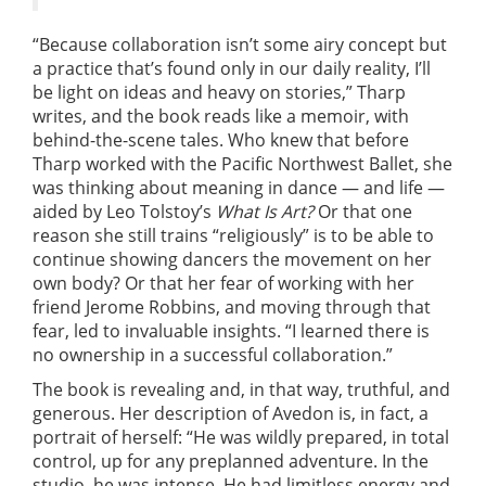
“Because collaboration isn’t some airy concept but
a practice that’s found only in our daily reality, I’ll
be light on ideas and heavy on stories,” Tharp
writes, and the book reads like a memoir, with
behind-the-scene tales. Who knew that before
Tharp worked with the Pacific Northwest Ballet, she
was thinking about meaning in dance — and life —
aided by Leo Tolstoy’s
What Is Art?
Or that one
reason she still trains “religiously” is to be able to
continue showing dancers the movement on her
own body? Or that her fear of working with her
friend Jerome Robbins, and moving through that
fear, led to invaluable insights. “I learned there is
no ownership in a successful collaboration.”
The book is revealing and, in that way, truthful, and
generous. Her description of Avedon is, in fact, a
portrait of herself: “He was wildly prepared, in total
control, up for any preplanned adventure. In the
studio, he was intense. He had limitless energy and