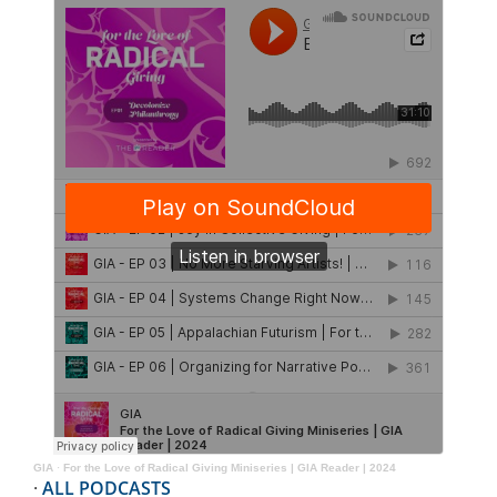
GIA
·
For the Love of Radical Giving Miniseries | GIA Reader | 2024
·
ALL PODCASTS