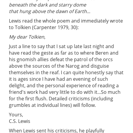
beneath the dark and starry dome
that hung above the dawn of Earth...
Lewis read the whole poem and immediately wrote
to Tolkien (Carpenter 1979, 30):
My dear Tolkien,
Just a line to say that I sat up late last night and
have read the geste as far as to where Beren and
his gnomish allies defeat the patrol of the orcs
above the sources of the Narog and disguise
themselves in the reaf. I can quite honestly say that
it is ages since I have had an evening of such
delight, and the personal experience of reading a
friend's work had very little to do with it...So much
for the first flush. Detailed criticisms (including
grumbles at individual lines) will follow.
Yours,
C.S. Lewis
When Lewis sent his criticisms, he playfully