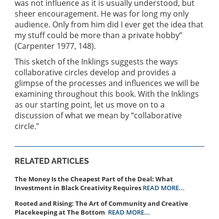
was not influence as it is usually understood, but
sheer encouragement. He was for long my only
audience. Only from him did I ever get the idea that
my stuff could be more than a private hobby”
(Carpenter 1977, 148).
This sketch of the Inklings suggests the ways
collaborative circles develop and provides a
glimpse of the processes and influences we will be
examining throughout this book. With the Inklings
as our starting point, let us move on to a
discussion of what we mean by “collaborative
circle.”
RELATED ARTICLES
The Money Is the Cheapest Part of the Deal: What
Investment in Black Creativity Requires
READ MORE...
Rooted and Rising: The Art of Community and Creative
Placekeeping at The Bottom
READ MORE...