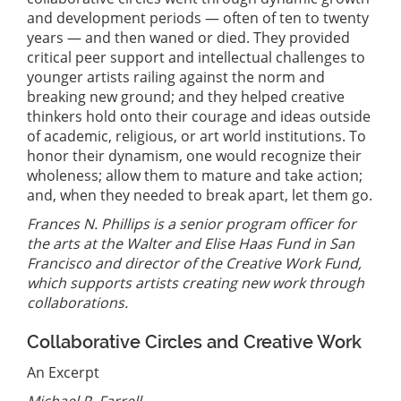
and development periods — often of ten to twenty
years — and then waned or died. They provided
critical peer support and intellectual challenges to
younger artists railing against the norm and
breaking new ground; and they helped creative
thinkers hold onto their courage and ideas outside
of academic, religious, or art world institutions. To
honor their dynamism, one would recognize their
wholeness; allow them to mature and take action;
and, when they needed to break apart, let them go.
Frances N. Phillips is a senior program officer for
the arts at the Walter and Elise Haas Fund in San
Francisco and director of the Creative Work Fund,
which supports artists creating new work through
collaborations.
Collaborative Circles and Creative Work
An Excerpt
Michael P. Farrell