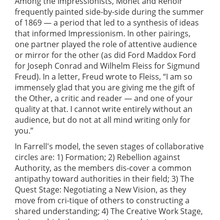
Among the Impressionists, Monet and Renoir
frequently painted side-by-side during the summer
of 1869 — a period that led to a synthesis of ideas
that informed Impressionism. In other pairings,
one partner played the role of attentive audience
or mirror for the other (as did Ford Maddox Ford
for Joseph Conrad and Wilhelm Fleiss for Sigmund
Freud). In a letter, Freud wrote to Fleiss, “I am so
immensely glad that you are giving me the gift of
the Other, a critic and reader — and one of your
quality at that. I cannot write entirely without an
audience, but do not at all mind writing only for
you.”
In Farrell's model, the seven stages of collaborative
circles are: 1) Formation; 2) Rebellion against
Authority, as the members dis-cover a common
antipathy toward authorities in their field; 3) The
Quest Stage: Negotiating a New Vision, as they
move from cri-tique of others to constructing a
shared understanding; 4) The Creative Work Stage,