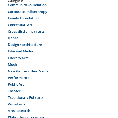
Categories:
Community Foundation
Corporate Philanthropy
Family Foundation
Conceptual Art
Cross-disciplinary arts
Dance
Design / architecture
Film and Media
Literary arts
Music
New Genres / New Media
Performance
Public Art
Theater
Traditional / Folk arts
Visual arts
Arts Research
Philanthropic practice