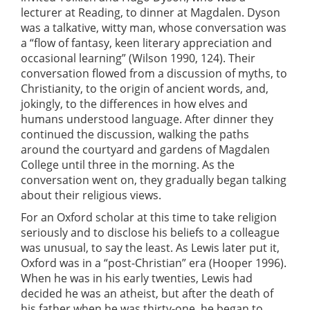
lecturer at Reading, to dinner at Magdalen. Dyson
was a talkative, witty man, whose conversation was
a “flow of fantasy, keen literary appreciation and
occasional learning” (Wilson 1990, 124). Their
conversation flowed from a discussion of myths, to
Christianity, to the origin of ancient words, and,
jokingly, to the differences in how elves and
humans understood language. After dinner they
continued the discussion, walking the paths
around the courtyard and gardens of Magdalen
College until three in the morning. As the
conversation went on, they gradually began talking
about their religious views.
For an Oxford scholar at this time to take religion
seriously and to disclose his beliefs to a colleague
was unusual, to say the least. As Lewis later put it,
Oxford was in a “post-Christian” era (Hooper 1996).
When he was in his early twenties, Lewis had
decided he was an atheist, but after the death of
his father when he was thirty-one, he began to