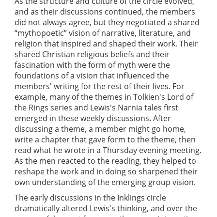
As the structure and culture of the circle evolved,
and as their discussions continued, the members
did not always agree, but they negotiated a shared
“mythopoetic” vision of narrative, literature, and
religion that inspired and shaped their work. Their
shared Christian religious beliefs and their
fascination with the form of myth were the
foundations of a vision that influenced the
members' writing for the rest of their lives. For
example, many of the themes in Tolkien's Lord of
the Rings series and Lewis's Narnia tales first
emerged in these weekly discussions. After
discussing a theme, a member might go home,
write a chapter that gave form to the theme, then
read what he wrote in a Thursday evening meeting.
As the men reacted to the reading, they helped to
reshape the work and in doing so sharpened their
own understanding of the emerging group vision.
The early discussions in the Inklings circle
dramatically altered Lewis's thinking, and over the