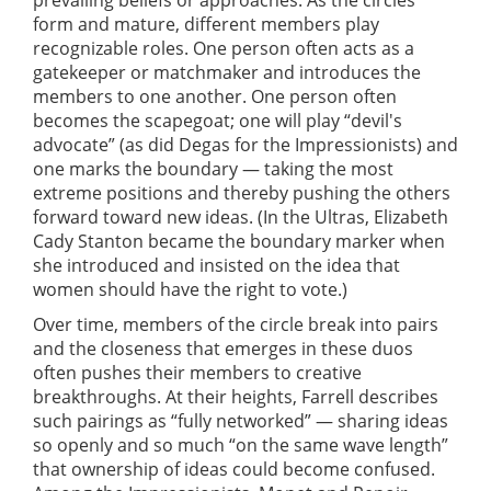
form and mature, different members play
recognizable roles. One person often acts as a
gatekeeper or matchmaker and introduces the
members to one another. One person often
becomes the scapegoat; one will play “devil's
advocate” (as did Degas for the Impressionists) and
one marks the boundary — taking the most
extreme positions and thereby pushing the others
forward toward new ideas. (In the Ultras, Elizabeth
Cady Stanton became the boundary marker when
she introduced and insisted on the idea that
women should have the right to vote.)
Over time, members of the circle break into pairs
and the closeness that emerges in these duos
often pushes their members to creative
breakthroughs. At their heights, Farrell describes
such pairings as “fully networked” — sharing ideas
so openly and so much “on the same wave length”
that ownership of ideas could become confused.