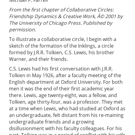
From the first chapter of Collaborative Circles:
Friendship Dynamics & Creative Work, Â© 2001 by
The University of Chicago Press. Published by
permission.
To illustrate a collaborative circle, I begin with a
sketch of the formation of the Inklings, a circle
formed by J.R.R. Tolkien, C.S. Lewis, his brother
Warner, and their friends.
C.S. Lewis had his first conversation with J.R.R.
Tolkien in May 1926, after a faculty meeting of the
English department at Oxford University. For both
men it was the end of their first academic year
there. Lewis, age twenty-eight, was a fellow, and
Tolkien, age thirty-four, was a professor. They met
at a time when Lewis, who had studied at Oxford as
an undergraduate, felt distant from his re-maining
undergraduate friends and a growing
disillusionment with his faculty colleagues. For his
part, Tolkien was in a period of conflict with his wife