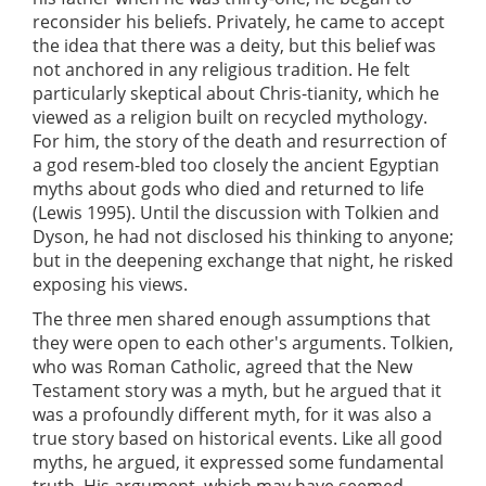
reconsider his beliefs. Privately, he came to accept
the idea that there was a deity, but this belief was
not anchored in any religious tradition. He felt
particularly skeptical about Chris-tianity, which he
viewed as a religion built on recycled mythology.
For him, the story of the death and resurrection of
a god resem-bled too closely the ancient Egyptian
myths about gods who died and returned to life
(Lewis 1995). Until the discussion with Tolkien and
Dyson, he had not disclosed his thinking to anyone;
but in the deepening exchange that night, he risked
exposing his views.
The three men shared enough assumptions that
they were open to each other's arguments. Tolkien,
who was Roman Catholic, agreed that the New
Testament story was a myth, but he argued that it
was a profoundly different myth, for it was also a
true story based on historical events. Like all good
myths, he argued, it expressed some fundamental
truth. His argument, which may have seemed