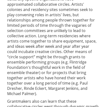
approximated collaborative circles. Artists'
colonies and residency sites sometimes seek to
play convening roles in artists' lives, but
relationships among people thrown together for
limited periods of time through the vagaries of
selection committees are unlikely to lead to
collective action. Long-term residencies where
artists come together to share equipment, space,
and ideas week after week and year after year
could incubate creative circles. Other means of
“circle support” might be through grants to
ensemble performing groups (e.g. Flintridge
Foundation's thoughtful work in the field of
ensemble theater) or for projects that bring
together artists who have honed their work
together over a long period of time (e.g. Paul
Dresher, Rinde Eckert, Margaret Jenkins, and
Michael Palmer).
Grantmakers also can learn that these
collaborative circles went through dynamic growth