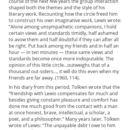
course of the next few years the group interaction
shaped both the themes and the style of his
literary work. Recounting how the circle freed him
to construct his own imaginative work, Lewis wrote:
“Alone among unsympathetic companions, I hold
certain views and standards timidly, half ashamed
to avow them and half doubtful if they can after all
be right. Put back among my friends and in half an
hour — in ten minutes — these same views and
standards become once more indisputable. The
opinion of this little circle...outweighs that of a
thousand out-siders..., it will do this even when my
Friends are far away. (1960, 114).
In his diary from this period, Tolkien wrote that the
“friendship with Lewis compensates for much and
besides giving constant pleasure and comfort has
done me much good from the contact with a man
at once honest, brave, intellectual, a scholar, a
poet, and a philosopher.” Many years later, Tolkien
wrote of Lewis: “The unpayable debt I owe to him