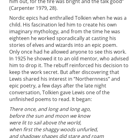
him out, for the fire was bright and the talk good”
(Carpenter 1979, 28).
Nordic epics had enthralled Tolkien when he was a
child. His fascination led him to create his own
imaginary mythology, and from the time he was
eighteen he worked sporadically at casting his
stories of elves and wizards into an epic poem.
Only once had he allowed anyone to see this work.
In 1925 he showed it to an old mentor, who advised
him to drop it. The rebuff reinforced his decision to
keep the work secret. But after discovering that
Lewis shared his interest in “Northernness” and
epic poetry, a few days after the late night
conversation, Tolkien gave Lewis one of the
unfinished poems to read. It began:
There once, and long and long ago,
before the sun and moon we know
were lit to sail above the world,
when first the shaggy woods unfurled,
and shadowy shapes did stare and roam