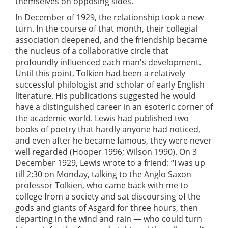
themselves on opposing sides.
In December of 1929, the relationship took a new
turn. In the course of that month, their collegial
association deepened, and the friendship became
the nucleus of a collaborative circle that
profoundly influenced each man's development.
Until this point, Tolkien had been a relatively
successful philologist and scholar of early English
literature. His publications suggested he would
have a distinguished career in an esoteric corner of
the academic world. Lewis had published two
books of poetry that hardly anyone had noticed,
and even after he became famous, they were never
well regarded (Hooper 1996; Wilson 1990). On 3
December 1929, Lewis wrote to a friend: “I was up
till 2:30 on Monday, talking to the Anglo Saxon
professor Tolkien, who came back with me to
college from a society and sat discoursing of the
gods and giants of Asgard for three hours, then
departing in the wind and rain — who could turn