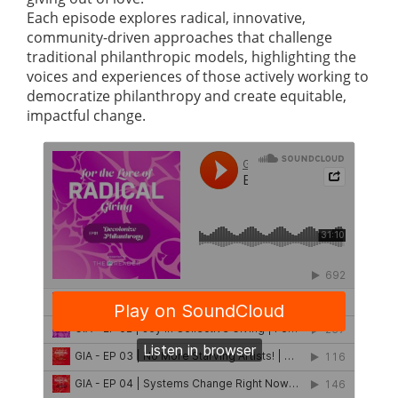
Each episode explores radical, innovative,
community-driven approaches that challenge
traditional philanthropic models, highlighting the
voices and experiences of those actively working to
democratize philanthropy and create equitable,
impactful change.