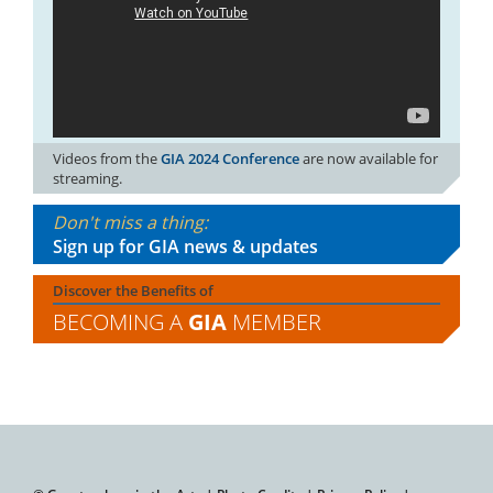
Videos from the
GIA 2024 Conference
are now available for
streaming.
Don't miss a thing:
Sign up for GIA news & updates
Discover the Benefits of
BECOMING A
GIA
MEMBER