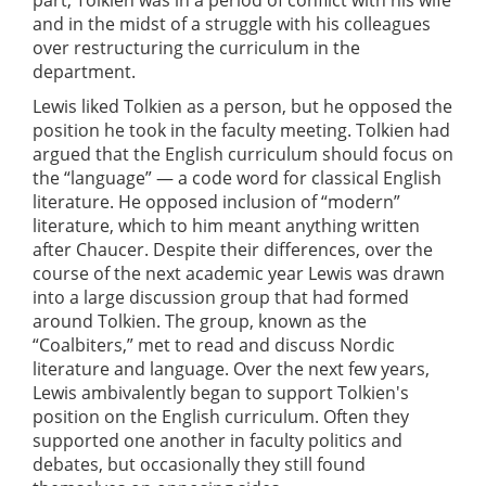
and in the midst of a struggle with his colleagues
over restructuring the curriculum in the
department.
Lewis liked Tolkien as a person, but he opposed the
position he took in the faculty meeting. Tolkien had
argued that the English curriculum should focus on
the “language” — a code word for classical English
literature. He opposed inclusion of “modern”
literature, which to him meant anything written
after Chaucer. Despite their differences, over the
course of the next academic year Lewis was drawn
into a large discussion group that had formed
around Tolkien. The group, known as the
“Coalbiters,” met to read and discuss Nordic
literature and language. Over the next few years,
Lewis ambivalently began to support Tolkien's
position on the English curriculum. Often they
supported one another in faculty politics and
debates, but occasionally they still found