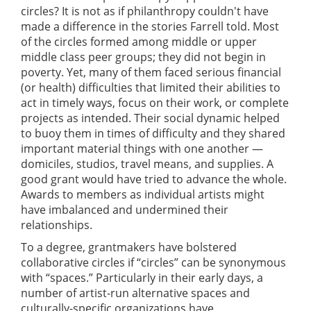
circles? It is not as if philanthropy couldn't have
made a difference in the stories Farrell told. Most
of the circles formed among middle or upper
middle class peer groups; they did not begin in
poverty. Yet, many of them faced serious financial
(or health) difficulties that limited their abilities to
act in timely ways, focus on their work, or complete
projects as intended. Their social dynamic helped
to buoy them in times of difficulty and they shared
important material things with one another —
domiciles, studios, travel means, and supplies. A
good grant would have tried to advance the whole.
Awards to members as individual artists might
have imbalanced and undermined their
relationships.
To a degree, grantmakers have bolstered
collaborative circles if “circles” can be synonymous
with “spaces.” Particularly in their early days, a
number of artist-run alternative spaces and
culturally-specific organizations have