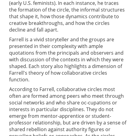
(early U.S. feminists). In each instance, he traces
the formation of the circle, the informal structures
that shape it, how those dynamics contribute to
creative breakthroughs, and how the circles
decline and fall apart.
Farrell is a vivid storyteller and the groups are
presented in their complexity with ample
quotations from the principals and observers and
with discussion of the contexts in which they were
shaped. Each story also highlights a dimension of
Farrell's theory of how collaborative circles
function.
According to Farrell, collaborative circles most
often are formed among peers who meet through
social networks and who share oc-cupations or
interests in particular disciplines. They do not
emerge from mentor-apprentice or student-
professor relationship, but are driven by a sense of
shared rebellion against authority figures or
prevailing beliefs or approaches. As the circles