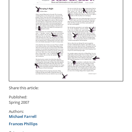
Share this article:
Published:
Spring 2007
Authors:
Michael Farrell
Frances Phillips