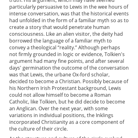
particularly persuasive to Lewis in the wee hours of
intense conversation, was that the historical events
had unfolded in the form of a familiar myth so as to
create a story that would penetrate human
consciousness. Like an alien visitor, the deity had
borrowed the language of a familiar myth to
convey a theological “reality.” Although perhaps
not firmly grounded in logic or evidence, Tolkien's
argument had many fine points, and after several
days' germination the outcome of the conversation
was that Lewis, the urbane Ox-ford scholar,
decided to become a Christian. Possibly because of
his Northern Irish Protestant background, Lewis
could not allow himself to become a Roman
Catholic, like Tolkien, but he did decide to become
an Anglican. Over the next year, with some
variations in individual positions, the Inklings
incorporated Christianity as a core component of
the culture of their circle.