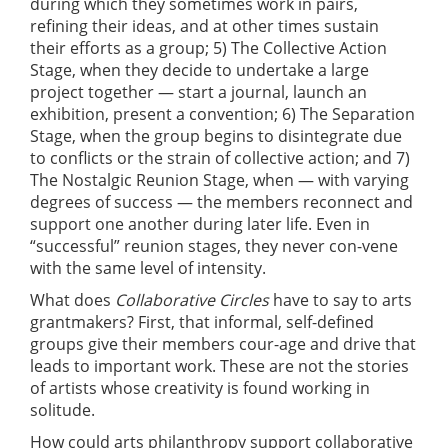
during which they sometimes work in pairs,
refining their ideas, and at other times sustain
their efforts as a group; 5) The Collective Action
Stage, when they decide to undertake a large
project together — start a journal, launch an
exhibition, present a convention; 6) The Separation
Stage, when the group begins to disintegrate due
to conflicts or the strain of collective action; and 7)
The Nostalgic Reunion Stage, when — with varying
degrees of success — the members reconnect and
support one another during later life. Even in
“successful” reunion stages, they never con-vene
with the same level of intensity.
What does
Collaborative Circles
have to say to arts
grantmakers? First, that informal, self-defined
groups give their members cour-age and drive that
leads to important work. These are not the stories
of artists whose creativity is found working in
solitude.
How could arts philanthropy support collaborative