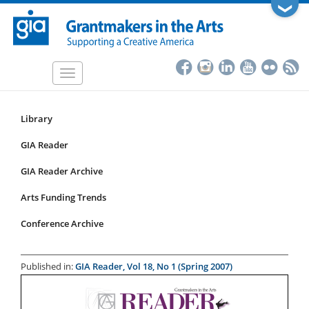
Skip
❯
to
main
content
Toggle
navigation
Library
Resources
Submenu
GIA Reader
for
GIA Reader Archive
articles
Arts Funding Trends
Conference Archive
Published in:
GIA Reader, Vol 18, No 1 (Spring 2007)