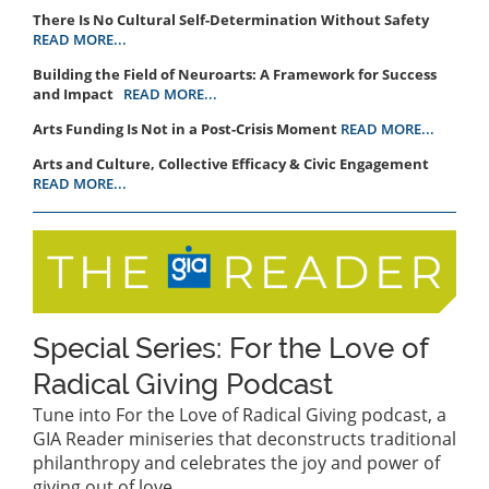
There Is No Cultural Self-Determination Without Safety
READ MORE...
Building the Field of Neuroarts: A Framework for Success
and Impact
READ MORE...
Arts Funding Is Not in a Post-Crisis Moment
READ MORE...
Arts and Culture, Collective Efficacy & Civic Engagement
READ MORE...
Special Series: For the Love of
Radical Giving Podcast
Tune into For the Love of Radical Giving podcast, a
GIA Reader miniseries that deconstructs traditional
philanthropy and celebrates the joy and power of
giving out of love.