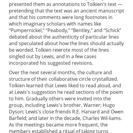
presented them as annotations to Tolkien's text —
pretending that the text was an ancient manuscript
and that his comments were long footnotes in
which imaginary scholars with names like
“Pumpernickel,” “Peabody,” “Bentley,” and “Schick”
debated about the authenticity of particular lines
and speculated about how the lines should actually
be worded. Tolkien rewrote most of the lines
singled out by Lewis, and in a few cases
incorporated his suggested revisions.
Over the next several months, the culture and
structure of their collaborative circle crystallized.
Tolkien learned that Lewis liked to read aloud, and
at Lewis's suggestion he read sections of the poem
to him. Gradually others were invited into the
group, including Lewis's brother, Warner; Hugo
Dyson; Lewis's close friends R.E. Harvard and Owen
Barfield; and later in the decade, Charles Wil-liams.
As the meetings became more frequent, the
members established a ritual of taking turns