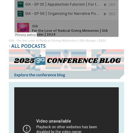
GIA
·
For the Love of Radical Giving Miniseries | GIA Reader | 2024
·
ALL PODCASTS
Explore the conference blog