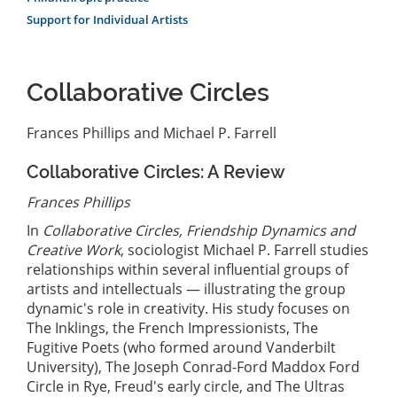
Support for Individual Artists
Collaborative Circles
Frances Phillips and Michael P. Farrell
Collaborative Circles: A Review
Frances Phillips
In
Collaborative Circles, Friendship Dynamics and
Creative Work
, sociologist Michael P. Farrell studies
relationships within several influential groups of
artists and intellectuals — illustrating the group
dynamic's role in creativity. His study focuses on
The Inklings, the French Impressionists, The
Fugitive Poets (who formed around Vanderbilt
University), The Joseph Conrad-Ford Maddox Ford
Circle in Rye, Freud's early circle, and The Ultras