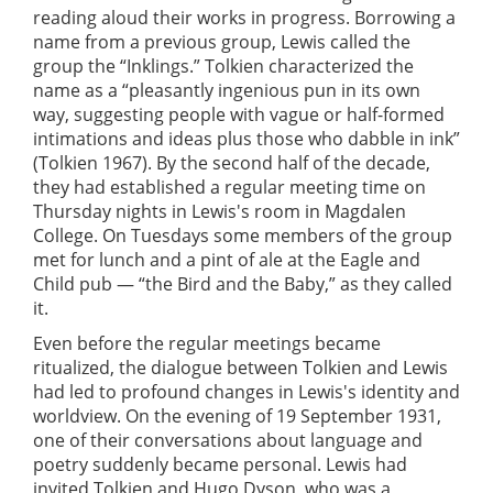
reading aloud their works in progress. Borrowing a
name from a previous group, Lewis called the
group the “Inklings.” Tolkien characterized the
name as a “pleasantly ingenious pun in its own
way, suggesting people with vague or half-formed
intimations and ideas plus those who dabble in ink”
(Tolkien 1967). By the second half of the decade,
they had established a regular meeting time on
Thursday nights in Lewis's room in Magdalen
College. On Tuesdays some members of the group
met for lunch and a pint of ale at the Eagle and
Child pub — “the Bird and the Baby,” as they called
it.
Even before the regular meetings became
ritualized, the dialogue between Tolkien and Lewis
had led to profound changes in Lewis's identity and
worldview. On the evening of 19 September 1931,
one of their conversations about language and
poetry suddenly became personal. Lewis had
invited Tolkien and Hugo Dyson, who was a