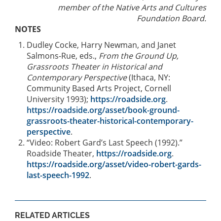
member of the Native Arts and Cultures
Foundation Board.
NOTES
Dudley Cocke, Harry Newman, and Janet
Salmons-Rue, eds.,
From the Ground Up,
Grassroots Theater in Historical and
Contemporary Perspective
(Ithaca, NY:
Community Based Arts Project, Cornell
University 1993);
https://roadside.org
.
https://roadside.org/asset/book-ground-
grassroots-theater-historical-contemporary-
perspective
.
“Video: Robert Gard’s Last Speech (1992).”
Roadside Theater,
https://roadside.org
.
https://roadside.org/asset/video-robert-gards-
last-speech-1992
.
RELATED ARTICLES