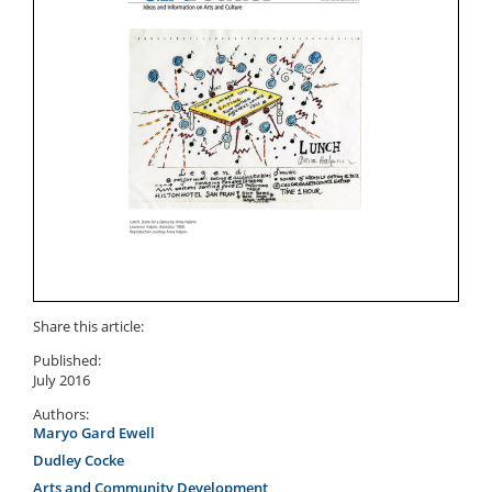
Share this article:
Published:
July 2016
Authors:
Maryo Gard Ewell
Dudley Cocke
Arts and Community Development