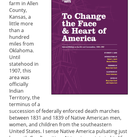
farm in Allen
County,
Kansas, a
little more
than a
hundred
miles from
Oklahoma.
Until
statehood in
1907, this
area was
officially
Indian
Territory, the
terminus of a
succession of federally enforced death marches
between 1831 and 1839 of Native American men,
women, and children from the southeastern
United States. I sense Native America pulsating just