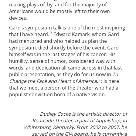
making plays of, by, and for the majority of
Americans would be mostly left to their own
devices.
Gard’s symposium talk is one of the most inspiring
2
that I have heard.
Edward Kamark, whom Gard
had mentored and who helped us plan the
symposium, died shortly before the event. Gard
himself was in the last stages of his cancer. His
humility, sense of humor, considered way with
words, and dedication all came across in that last
public presentation, as they do for us now in
To
Change the Face and Heart of America
. It is here
that we meet a person of the theater who had a
populist conviction born of a native vision.
Dudley Cocke is the artistic director of
Roadside Theater, a part of Appalshop, in
Whitesburg, Kentucky. From 2002 to 2007, he
served on the GIA board; he is currently a