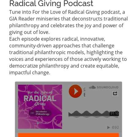
Radical Giving Podcast
Tune into For the Love of Radical Giving podcast, a
GIA Reader miniseries that deconstructs traditional
philanthropy and celebrates the joy and power of
giving out of love.
Each episode explores radical, innovative,
community-driven approaches that challenge
traditional philanthropic models, highlighting the
voices and experiences of those actively working to
democratize philanthropy and create equitable,
impactful change.