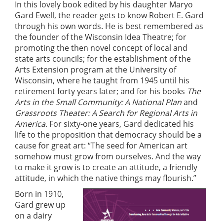
In this lovely book edited by his daughter Maryo
Gard Ewell, the reader gets to know Robert E. Gard
through his own words. He is best remembered as
the founder of the Wisconsin Idea Theatre; for
promoting the then novel concept of local and
state arts councils; for the establishment of the
Arts Extension program at the University of
Wisconsin, where he taught from 1945 until his
retirement forty years later; and for his books
The
Arts in the Small Community: A National Plan
and
Grassroots Theater: A Search for Regional Arts in
America
. For sixty-one years, Gard dedicated his
life to the proposition that democracy should be a
cause for great art: “The seed for American art
somehow must grow from ourselves. And the way
to make it grow is to create an attitude, a friendly
attitude, in which the native things may flourish.”
Born in 1910,
Gard grew up
on a dairy