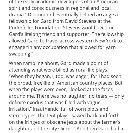
of the early academic developers of an American
spirit and consciousness in regional and local
drama.” Drummond eventually helped arrange a
fellowship for Gard from David Stevens at the
Rockefeller Foundation. Stevens would become
Gard’s lifelong friend and supporter. The fellowship
allowed Gard to travel across western New York to
engage “in any occupation that allowed for yarn
swapping.”
When rambling about, Gard made a point of
attending what were billed as rural life plays.
“When they began, I, too, was eager, for I had seen
the broad, free life of American country places. But
when the plays were over, I looked at the faces
around me. There was no laughter, no tears — only
definite exodus that was filled with vague
irritation.” Inauthentic, full of worn plots and
stereotypes, the tent plays “sawed back and forth
on the fringes of obscene jests about the farmer’s
daughter and the city slicker.” And then Gard had a