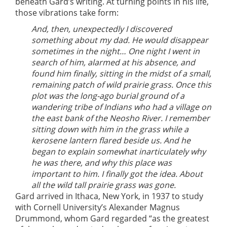
beneath Gard’s writing. At turning points in his life,
those vibrations take form:
And, then, unexpectedly I discovered
something about my dad. He would disappear
sometimes in the night… One night I went in
search of him, alarmed at his absence, and
found him finally, sitting in the midst of a small,
remaining patch of wild prairie grass. Once this
plot was the long-ago burial ground of a
wandering tribe of Indians who had a village on
the east bank of the Neosho River. I remember
sitting down with him in the grass while a
kerosene lantern flared beside us. And he
began to explain somewhat inarticulately why
he was there, and why this place was
important to him. I finally got the idea. About
all the wild tall prairie grass was gone.
Gard arrived in Ithaca, New York, in 1937 to study
with Cornell University’s Alexander Magnus
Drummond, whom Gard regarded “as the greatest