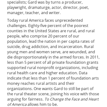
specialists; Gard was by turns a producer,
playwright, dramaturge, actor, director, poet,
manager, teacher, and writer.
Today rural America faces unprecedented
challenges. Eighty-five percent of the poorest
counties in the United States are rural, and rural
people, who comprise 20 percent of our
population, lead the nation in per capita rates of
suicide, drug addiction, and incarceration. Rural
young men and women serve, are wounded, and
die disproportionately in the armed forces. In 2011,
less than 5 percent of all private foundation grants
supported rural nonprofit organizations, including
rural health care and higher education. Data
indicate that less than 1 percent of foundation arts
money reaches rural artists and their
organizations. One wants Gard to still be part of
the rural theater scene, joining his voice with those
arguing for fairness.
To Change the Face and Heart
of America
allows him to be.