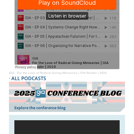
GIA
·
For the Love of Radical Giving Miniseries | GIA Reader | 2024
·
ALL PODCASTS
Explore the conference blog