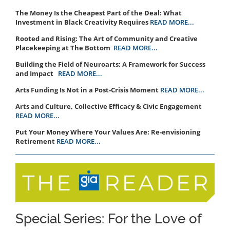
The Money Is the Cheapest Part of the Deal: What
Investment in Black Creativity Requires
READ MORE...
Rooted and Rising: The Art of Community and Creative
Placekeeping at The Bottom
READ MORE...
Building the Field of Neuroarts: A Framework for Success
and Impact
READ MORE...
Arts Funding Is Not in a Post-Crisis Moment
READ MORE...
Arts and Culture, Collective Efficacy & Civic Engagement
READ MORE...
Put Your Money Where Your Values Are: Re-envisioning
Retirement
READ MORE...
Special Series: For the Love of