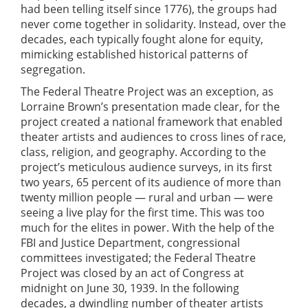
had been telling itself since 1776), the groups had
never come together in solidarity. Instead, over the
decades, each typically fought alone for equity,
mimicking established historical patterns of
segregation.
The Federal Theatre Project was an exception, as
Lorraine Brown’s presentation made clear, for the
project created a national framework that enabled
theater artists and audiences to cross lines of race,
class, religion, and geography. According to the
project’s meticulous audience surveys, in its first
two years, 65 percent of its audience of more than
twenty million people — rural and urban — were
seeing a live play for the first time. This was too
much for the elites in power. With the help of the
FBI and Justice Department, congressional
committees investigated; the Federal Theatre
Project was closed by an act of Congress at
midnight on June 30, 1939. In the following
decades, a dwindling number of theater artists