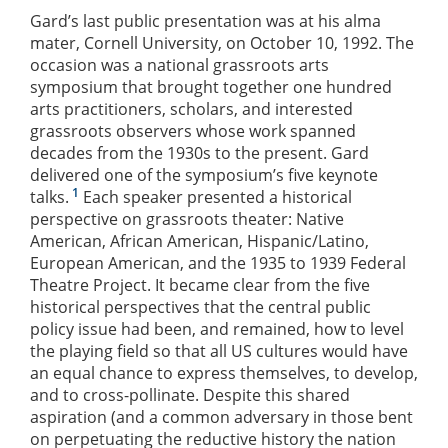
Gard’s last public presentation was at his alma
mater, Cornell University, on October 10, 1992. The
occasion was a national grassroots arts
symposium that brought together one hundred
arts practitioners, scholars, and interested
grassroots observers whose work spanned
decades from the 1930s to the present. Gard
delivered one of the symposium’s five keynote
1
talks.
Each speaker presented a historical
perspective on grassroots theater: Native
American, African American, Hispanic/Latino,
European American, and the 1935 to 1939 Federal
Theatre Project. It became clear from the five
historical perspectives that the central public
policy issue had been, and remained, how to level
the playing field so that all US cultures would have
an equal chance to express themselves, to develop,
and to cross-pollinate. Despite this shared
aspiration (and a common adversary in those bent
on perpetuating the reductive history the nation