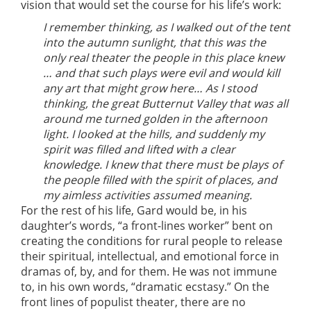
vision that would set the course for his life’s work:
I remember thinking, as I walked out of the tent
into the autumn sunlight, that this was the
only real theater the people in this place knew
… and that such plays were evil and would kill
any art that might grow here… As I stood
thinking, the great Butternut Valley that was all
around me turned golden in the afternoon
light. I looked at the hills, and suddenly my
spirit was filled and lifted with a clear
knowledge. I knew that there must be plays of
the people filled with the spirit of places, and
my aimless activities assumed meaning.
For the rest of his life, Gard would be, in his
daughter’s words, “a front-lines worker” bent on
creating the conditions for rural people to release
their spiritual, intellectual, and emotional force in
dramas of, by, and for them. He was not immune
to, in his own words, “dramatic ecstasy.” On the
front lines of populist theater, there are no