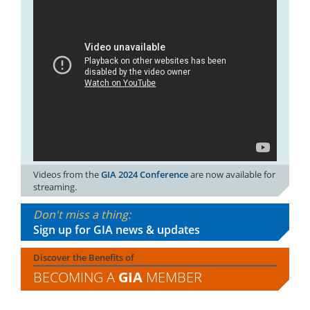
Videos from the
GIA 2024 Conference
are now available for
streaming.
Don't miss a thing:
Sign up for GIA news & updates
Discover the Benefits of
BECOMING A
GIA
MEMBER