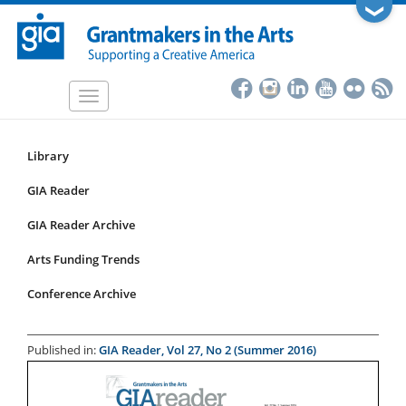
Skip
❯
to
main
content
Toggle
navigation
Library
Resources
Submenu
GIA Reader
for
GIA Reader Archive
articles
Arts Funding Trends
Conference Archive
Published in:
GIA Reader, Vol 27, No 2 (Summer 2016)