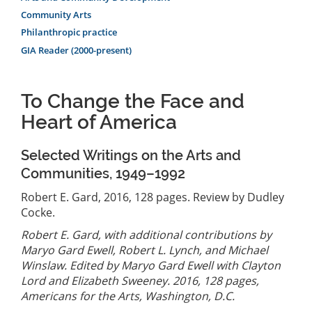
Community Arts
Philanthropic practice
GIA Reader (2000-present)
To Change the Face and
Heart of America
Selected Writings on the Arts and
Communities, 1949–1992
Robert E. Gard, 2016, 128 pages. Review by Dudley
Cocke.
Robert E. Gard, with additional contributions by
Maryo Gard Ewell, Robert L. Lynch, and Michael
Winslaw. Edited by Maryo Gard Ewell with Clayton
Lord and Elizabeth Sweeney. 2016, 128 pages,
Americans for the Arts, Washington, D.C.