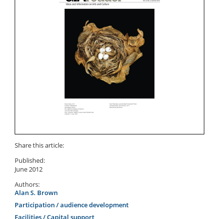
Share this article:
Published:
June 2012
Authors:
Alan S. Brown
Participation / audience development
Facilities / Capital support