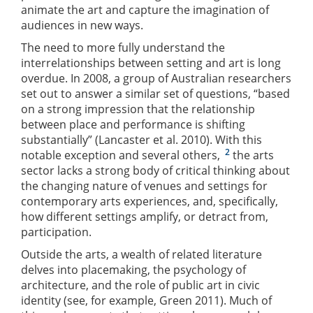
animate the art and capture the imagination of
audiences in new ways.
The need to more fully understand the
interrelationships between setting and art is long
overdue. In 2008, a group of Australian researchers
set out to answer a similar set of questions, “based
on a strong impression that the relationship
between place and performance is shifting
substantially” (Lancaster et al. 2010). With this
2
notable exception and several others,
the arts
sector lacks a strong body of critical thinking about
the changing nature of venues and settings for
contemporary arts experiences, and, specifically,
how different settings amplify, or detract from,
participation.
Outside the arts, a wealth of related literature
delves into placemaking, the psychology of
architecture, and the role of public art in civic
identity (see, for example, Green 2011). Much of