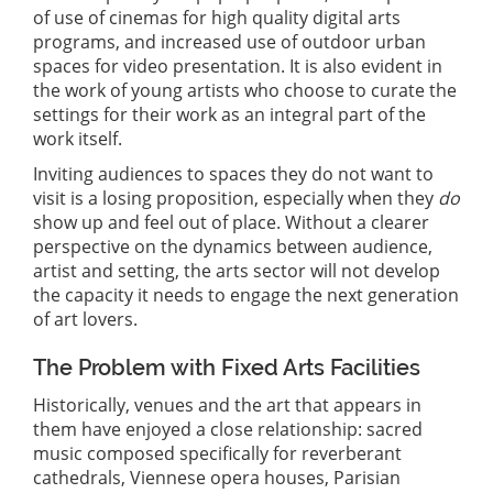
of use of cinemas for high quality digital arts
programs, and increased use of outdoor urban
spaces for video presentation. It is also evident in
the work of young artists who choose to curate the
settings for their work as an integral part of the
work itself.
Inviting audiences to spaces they do not want to
visit is a losing proposition, especially when they
do
show up and feel out of place. Without a clearer
perspective on the dynamics between audience,
artist and setting, the arts sector will not develop
the capacity it needs to engage the next generation
of art lovers.
The Problem with Fixed Arts Facilities
Historically, venues and the art that appears in
them have enjoyed a close relationship: sacred
music composed specifically for reverberant
cathedrals, Viennese opera houses, Parisian