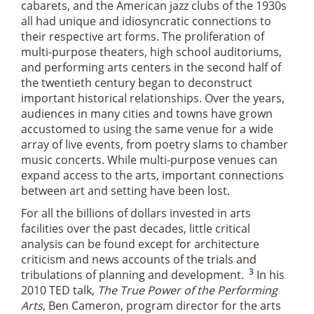
cabarets, and the American jazz clubs of the 1930s
all had unique and idiosyncratic connections to
their respective art forms. The proliferation of
multi-purpose theaters, high school auditoriums,
and performing arts centers in the second half of
the twentieth century began to deconstruct
important historical relationships. Over the years,
audiences in many cities and towns have grown
accustomed to using the same venue for a wide
array of live events, from poetry slams to chamber
music concerts. While multi-purpose venues can
expand access to the arts, important connections
between art and setting have been lost.
For all the billions of dollars invested in arts
facilities over the past decades, little critical
analysis can be found except for architecture
criticism and news accounts of the trials and
3
tribulations of planning and development.
In his
2010 TED talk,
The True Power of the Performing
Arts
, Ben Cameron, program director for the arts