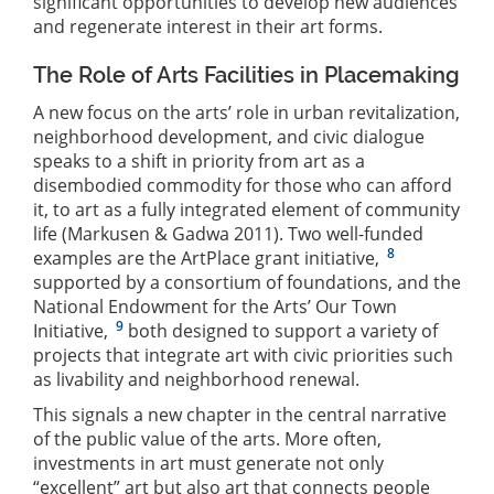
significant opportunities to develop new audiences
and regenerate interest in their art forms.
The Role of Arts Facilities in Placemaking
A new focus on the arts’ role in urban revitalization,
neighborhood development, and civic dialogue
speaks to a shift in priority from art as a
disembodied commodity for those who can afford
it, to art as a fully integrated element of community
life (Markusen & Gadwa 2011). Two well-funded
8
examples are the ArtPlace grant initiative,
supported by a consortium of foundations, and the
National Endowment for the Arts’ Our Town
9
Initiative,
both designed to support a variety of
projects that integrate art with civic priorities such
as livability and neighborhood renewal.
This signals a new chapter in the central narrative
of the public value of the arts. More often,
investments in art must generate not only
“excellent” art but also art that connects people