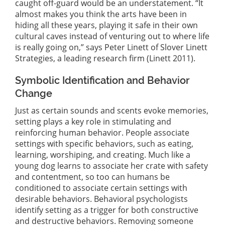
caught off-guard would be an understatement. “It
almost makes you think the arts have been in
hiding all these years, playing it safe in their own
cultural caves instead of venturing out to where life
is really going on,” says Peter Linett of Slover Linett
Strategies, a leading research firm (Linett 2011).
Symbolic Identification and Behavior
Change
Just as certain sounds and scents evoke memories,
setting plays a key role in stimulating and
reinforcing human behavior. People associate
settings with specific behaviors, such as eating,
learning, worshiping, and creating. Much like a
young dog learns to associate her crate with safety
and contentment, so too can humans be
conditioned to associate certain settings with
desirable behaviors. Behavioral psychologists
identify setting as a trigger for both constructive
and destructive behaviors. Removing someone