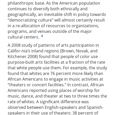
philanthropic base. As the American population
continues to diversify both ethnically and
geographically, an inevitable shift in policy towards
“democratizing culture” will almost certainly result
in a re-allocation of resources to organizations,
programs, and venues outside of the major
4
cultural centers.
A 2008 study of patterns of arts participation in
Califor-nia’s inland regions (Brown, Novak, and
Kitchener 2008) found that people of color use
purpose-built arts facilities at a fraction of the rate
that white people use them. For example, the study
found that whites are 76 percent more likely than
African Americans to engage in music activities at
“theaters or concert facilities.” In contrast, African
Americans reported using places of worship for
music, dance, and theater at two to three times the
rate of whites. A significant difference was
observed between English-speakers and Spanish-
speakers in their use of theaters: 38 percent of