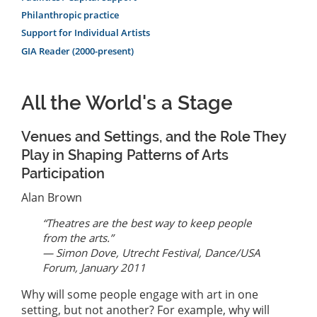
Philanthropic practice
Support for Individual Artists
GIA Reader (2000-present)
All the World's a Stage
Venues and Settings, and the Role They
Play in Shaping Patterns of Arts
Participation
Alan Brown
“Theatres are the best way to keep people
from the arts.”
— Simon Dove, Utrecht Festival, Dance/USA
Forum, January 2011
Why will some people engage with art in one
setting, but not another? For example, why will