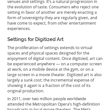
venues and settings. It’s a natural progression in
the evolution of taste. Consumers who reject one
setting in favor of another are merely enacting a
form of sovereignty they are regularly given, and
have come to expect, from other entertainment
experiences.
Settings for Digitized Art
The proliferation of settings extends to virtual
spaces and physical spaces designed for the
enjoyment of digital content. Once digitized, art can
be experienced anywhere — on a computer screen
at work, on a mobile device at the gym, or on a
large screen in a movie theater. Digitized art is also
largely a sunk cost; the incremental expense of
showing it again is a fraction of the cost of its
original production.
In 2011, over two million people worldwide
attended the Metropolitan Opera’s high-definition
broadcasts in local movie theaters. The Met’s