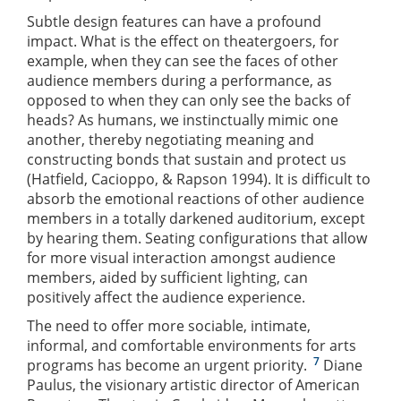
Subtle design features can have a profound
impact. What is the effect on theatergoers, for
example, when they can see the faces of other
audience members during a performance, as
opposed to when they can only see the backs of
heads? As humans, we instinctually mimic one
another, thereby negotiating meaning and
constructing bonds that sustain and protect us
(Hatfield, Cacioppo, & Rapson 1994). It is difficult to
absorb the emotional reactions of other audience
members in a totally darkened auditorium, except
by hearing them. Seating configurations that allow
for more visual interaction amongst audience
members, aided by sufficient lighting, can
positively affect the audience experience.
The need to offer more sociable, intimate,
informal, and comfortable environments for arts
7
programs has become an urgent priority.
Diane
Paulus, the visionary artistic director of American