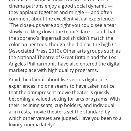
cinema patrons enjoy a good social dynamic —
they applaud together and mingle — and often
comment about the excellent visual experience:
“The close-ups were so tight you could see a tear
slowly trickling down the tenor’s face — and that
the soprano’s fingernail polish didn’t match the
color on her toes, though she did nail the high C”
(Associated Press 2010). Other arts groups such as
the National Theatre of Great Britain and the Los
Angeles Philharmonic have also entered the digital
marketplace with high quality programs.
Amid the clamor about live versus digital arts
experiences, no one seems to have taken notice
that the omnipresent movie theater is quickly
becoming a valued setting for arts programs. With
their reclining seats, cup holders, and individual
arm rests, movie theaters set the standard by
which other venues are judged. Have you been to a
luxury cinema lately?