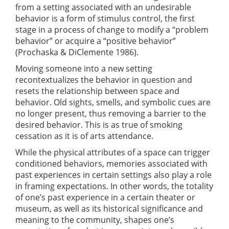
from a setting associated with an undesirable
behavior is a form of stimulus control, the first
stage in a process of change to modify a “problem
behavior” or acquire a “positive behavior”
(Prochaska & DiClemente 1986).
Moving someone into a new setting
recontextualizes the behavior in question and
resets the relationship between space and
behavior. Old sights, smells, and symbolic cues are
no longer present, thus removing a barrier to the
desired behavior. This is as true of smoking
cessation as it is of arts attendance.
While the physical attributes of a space can trigger
conditioned behaviors, memories associated with
past experiences in certain settings also play a role
in framing expectations. In other words, the totality
of one’s past experience in a certain theater or
museum, as well as its historical significance and
meaning to the community, shapes one’s