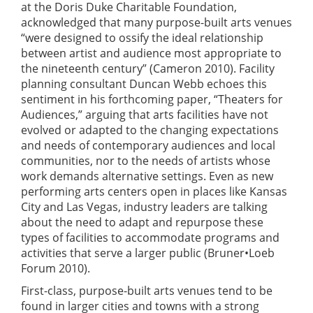
at the Doris Duke Charitable Foundation,
acknowledged that many purpose-built arts venues
“were designed to ossify the ideal relationship
between artist and audience most appropriate to
the nineteenth century” (Cameron 2010). Facility
planning consultant Duncan Webb echoes this
sentiment in his forthcoming paper, “Theaters for
Audiences,” arguing that arts facilities have not
evolved or adapted to the changing expectations
and needs of contemporary audiences and local
communities, nor to the needs of artists whose
work demands alternative settings. Even as new
performing arts centers open in places like Kansas
City and Las Vegas, industry leaders are talking
about the need to adapt and repurpose these
types of facilities to accommodate programs and
activities that serve a larger public (Bruner•Loeb
Forum 2010).
First-class, purpose-built arts venues tend to be
found in larger cities and towns with a strong