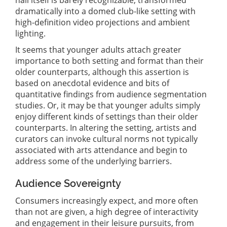
dramatically into a domed club-like setting with
high-definition video projections and ambient
lighting.
It seems that younger adults attach greater
importance to both setting and format than their
older counterparts, although this assertion is
based on anecdotal evidence and bits of
quantitative findings from audience segmentation
studies. Or, it may be that younger adults simply
enjoy different kinds of settings than their older
counterparts. In altering the setting, artists and
curators can invoke cultural norms not typically
associated with arts attendance and begin to
address some of the underlying barriers.
Audience Sovereignty
Consumers increasingly expect, and more often
than not are given, a high degree of interactivity
and engagement in their leisure pursuits, from