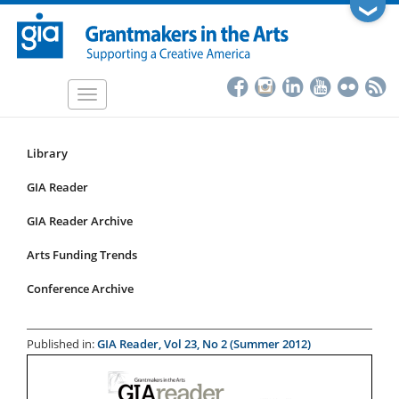
Skip
❯
to
main
content
Toggle
navigation
Library
Resources
Submenu
GIA Reader
for
GIA Reader Archive
articles
Arts Funding Trends
Conference Archive
Published in:
GIA Reader, Vol 23, No 2 (Summer 2012)