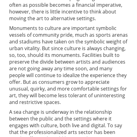
often as possible becomes a financial imperative,
however, there is little incentive to think about
moving the art to alternative settings.
Monuments to culture are important symbolic
vessels of community pride, much as sports arenas
and stadiums have taken on the symbolic weight of
urban vitality. But since culture is always changing,
so, too, should its monuments. Facilities built to
preserve the divide between artists and audiences
are not going away any time soon, and many
people will continue to idealize the experience they
offer. But as consumers grow to appreciate
unusual, quirky, and more comfortable settings for
art, they will become less tolerant of uninteresting
and restrictive spaces.
A sea change is underway in the relationship
between the public and the settings where it
engages with culture, both live and digital. To say
that the professionalized arts sector has been