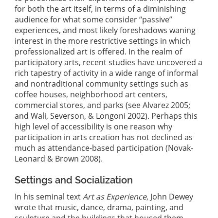
for both the art itself, in terms of a diminishing
audience for what some consider “passive”
experiences, and most likely foreshadows waning
interest in the more restrictive settings in which
professionalized art is offered. In the realm of
participatory arts, recent studies have uncovered a
rich tapestry of activity in a wide range of informal
and nontraditional community settings such as
coffee houses, neighborhood art centers,
commercial stores, and parks (see Alvarez 2005;
and Wali, Severson, & Longoni 2002). Perhaps this
high level of accessibility is one reason why
participation in arts creation has not declined as
much as attendance-based participation (Novak-
Leonard & Brown 2008).
Settings and Socialization
In his seminal text
Art as Experience
, John Dewey
wrote that music, dance, drama, painting, and
sculpture and the buildings that housed them