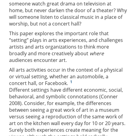
someone watch great drama on television at
home, but never darken the door of a theater? Why
will someone listen to classical music in a place of
worship, but not a concert hall?
This paper explores the important role that
“setting” plays in arts experiences, and challenges
artists and arts organizations to think more
broadly and more creatively about
where
audiences encounter art.
All arts activities occur in the context of a physical
or virtual setting, whether an automobile, a
1
concert hall, or Facebook.
Different settings have different economic, social,
behavioral, and symbolic connotations (Conner
2008). Consider, for example, the differences
between seeing a great work of art in a museum
versus seeing a reproduction of the same work of
art on the kitchen wall every day for 10 or 20 years.
Surely both experiences create meaning for the