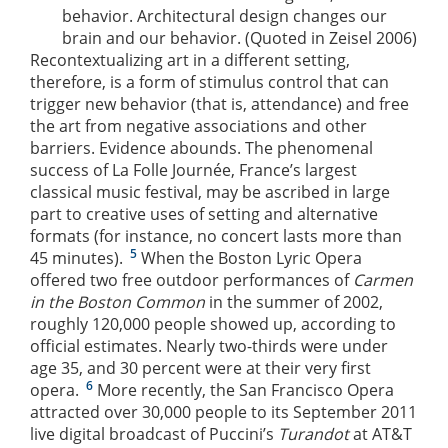
behavior. Architectural design changes our
brain and our behavior. (Quoted in Zeisel 2006)
Recontextualizing art in a different setting,
therefore, is a form of stimulus control that can
trigger new behavior (that is, attendance) and free
the art from negative associations and other
barriers. Evidence abounds. The phenomenal
success of La Folle Journée, France’s largest
classical music festival, may be ascribed in large
part to creative uses of setting and alternative
formats (for instance, no concert lasts more than
5
45 minutes).
When the Boston Lyric Opera
offered two free outdoor performances of
Carmen
in the Boston Common
in the summer of 2002,
roughly 120,000 people showed up, according to
official estimates. Nearly two-thirds were under
age 35, and 30 percent were at their very first
6
opera.
More recently, the San Francisco Opera
attracted over 30,000 people to its September 2011
live digital broadcast of Puccini’s
Turandot
at AT&T