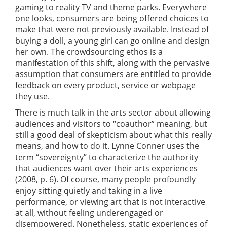
gaming to reality TV and theme parks. Everywhere
one looks, consumers are being offered choices to
make that were not previously available. Instead of
buying a doll, a young girl can go online and design
her own. The crowdsourcing ethos is a
manifestation of this shift, along with the pervasive
assumption that consumers are entitled to provide
feedback on every product, service or webpage
they use.
There is much talk in the arts sector about allowing
audiences and visitors to “coauthor” meaning, but
still a good deal of skepticism about what this really
means, and how to do it. Lynne Conner uses the
term “sovereignty” to characterize the authority
that audiences want over their arts experiences
(2008, p. 6). Of course, many people profoundly
enjoy sitting quietly and taking in a live
performance, or viewing art that is not interactive
at all, without feeling underengaged or
disempowered. Nonetheless, static experiences of