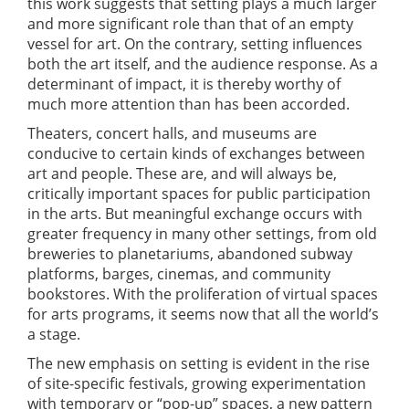
this work suggests that setting plays a much larger
and more significant role than that of an empty
vessel for art. On the contrary, setting influences
both the art itself, and the audience response. As a
determinant of impact, it is thereby worthy of
much more attention than has been accorded.
Theaters, concert halls, and museums are
conducive to certain kinds of exchanges between
art and people. These are, and will always be,
critically important spaces for public participation
in the arts. But meaningful exchange occurs with
greater frequency in many other settings, from old
breweries to planetariums, abandoned subway
platforms, barges, cinemas, and community
bookstores. With the proliferation of virtual spaces
for arts programs, it seems now that all the world’s
a stage.
The new emphasis on setting is evident in the rise
of site-specific festivals, growing experimentation
with temporary or “pop-up” spaces, a new pattern