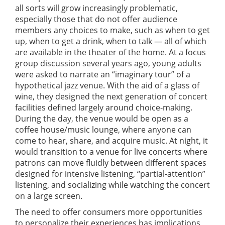
all sorts will grow increasingly problematic,
especially those that do not offer audience
members any choices to make, such as when to get
up, when to get a drink, when to talk — all of which
are available in the theater of the home. At a focus
group discussion several years ago, young adults
were asked to narrate an “imaginary tour” of a
hypothetical jazz venue. With the aid of a glass of
wine, they designed the next generation of concert
facilities defined largely around choice-making.
During the day, the venue would be open as a
coffee house/music lounge, where anyone can
come to hear, share, and acquire music. At night, it
would transition to a venue for live concerts where
patrons can move fluidly between different spaces
designed for intensive listening, “partial-attention”
listening, and socializing while watching the concert
on a large screen.
The need to offer consumers more opportunities
to personalize their experiences has implications