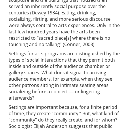
served an inherently social purpose over the
centuries (Dewey 1934). Eating, drinking,
socializing, flirting, and more serious discourse
were always central to arts experiences. Only in the
last few hundred years have the arts been
restricted to “sacred place[s] where there is no
touching and no talking” (Conner, 2008).
Settings for arts programs are distinguished by the
types of social interactions that they permit both
inside and outside of the audience chamber or
gallery spaces. What does it signal to arriving
audience members, for example, when they see
other patrons sitting in intimate seating areas
socializing before a concert — or lingering
afterwards?
Settings are important because, for a finite period
of time, they create “community.” But, what kind of
“community” do they really create, and for whom?
Sociologist Elijah Anderson suggests that public