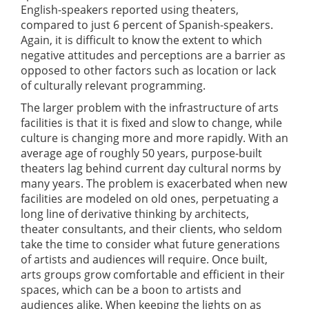
English-speakers reported using theaters,
compared to just 6 percent of Spanish-speakers.
Again, it is difficult to know the extent to which
negative attitudes and perceptions are a barrier as
opposed to other factors such as location or lack
of culturally relevant programming.
The larger problem with the infrastructure of arts
facilities is that it is fixed and slow to change, while
culture is changing more and more rapidly. With an
average age of roughly 50 years, purpose-built
theaters lag behind current day cultural norms by
many years. The problem is exacerbated when new
facilities are modeled on old ones, perpetuating a
long line of derivative thinking by architects,
theater consultants, and their clients, who seldom
take the time to consider what future generations
of artists and audiences will require. Once built,
arts groups grow comfortable and efficient in their
spaces, which can be a boon to artists and
audiences alike. When keeping the lights on as