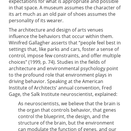
expectations for what is appropriate and possible
in that space. A museum assumes the character of
its art much as an old pair of shoes assumes the
personality of its wearer.
The architecture and design of arts venues
influence the behaviors that occur within them.
Winifred Gallagher asserts that “people feel best in
settings that, like parks and cars, foster a sense of
control, impose few constraints, and offer multiple
choices” (1999, p. 74). Studies in the fields of
architecture and environmental psychology point
to the profound role that environment plays in
driving behavior. Speaking at the American
Institute of Architects’ annual convention, Fred
Gage, the Salk Institute neuroscientist, explained:
As neuroscientists, we believe that the brain is
the organ that controls behavior, that genes
control the blueprint, the design, and the
structure of the brain, but the environment
can modulate the function of genes, and our