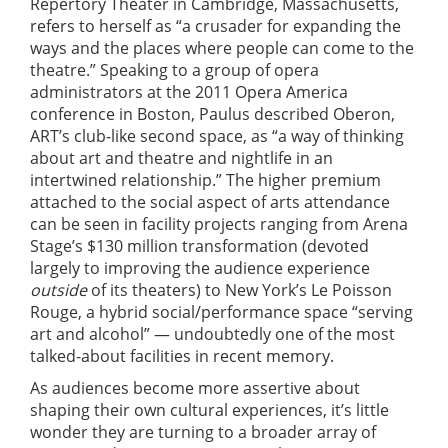
Repertory Theater in Cambridge, Massachusetts,
refers to herself as “a crusader for expanding the
ways and the places where people can come to the
theatre.” Speaking to a group of opera
administrators at the 2011 Opera America
conference in Boston, Paulus described Oberon,
ART’s club-like second space, as “a way of thinking
about art and theatre and nightlife in an
intertwined relationship.” The higher premium
attached to the social aspect of arts attendance
can be seen in facility projects ranging from Arena
Stage’s $130 million transformation (devoted
largely to improving the audience experience
outside
of its theaters) to New York’s Le Poisson
Rouge, a hybrid social/performance space “serving
art and alcohol” — undoubtedly one of the most
talked-about facilities in recent memory.
As audiences become more assertive about
shaping their own cultural experiences, it’s little
wonder they are turning to a broader array of