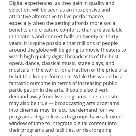
Digital experiences, as they gain in quality and
selection, will be seen as an inexpensive and
attractive alternative to live performance,
especially when the setting affords more social
benefits and creature comforts than are available
in theaters and concert halls. In twenty or thirty
years, it is quite possible that millions of people
around the globe will be going to movie theaters to
watch high quality digital broadcasts of the best
opera, dance, classical music, stage plays, and
musicals in the world, for a fraction of the price of a
ticket to a live performance. While this would be a
fantastic outcome in terms of increasing public
participation in the arts, it could also divert
demand away from live programs. The opposite
may also be true — broadcasting arts programs
into cinemas may, in fact, fuel demand for live
programs. Regardless, arts groups have a limited
window of time to integrate digital content into
their programs and facilities, or risk forgoing