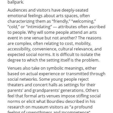
ballpark.
Audiences and visitors have deeply-seated
emotional feelings about arts spaces, often
characterizing them as “friendly,” “welcoming,”
“cold,” or “intimidating” — attributes often ascribed
to people. Why will some people attend an arts
event in one venue but not another? The reasons
are complex, often relating to cost, mobility,
accessibility, convenience, cultural relevance, and
expected social norms. It is difficult to isolate the
degree to which the setting itself is the problem.
Venues also take on symbolic meanings, either
based on actual experience or transmitted through
social networks. Some young people reject
theaters and concert halls as settings for their
parents’ and grandparents’ generations. Others
feel that formal arts venues impose stifling social
norms or elicit what Bourdieu described in his
research on museum visitors as “a profound
feeling of unworthiness and incompetence”