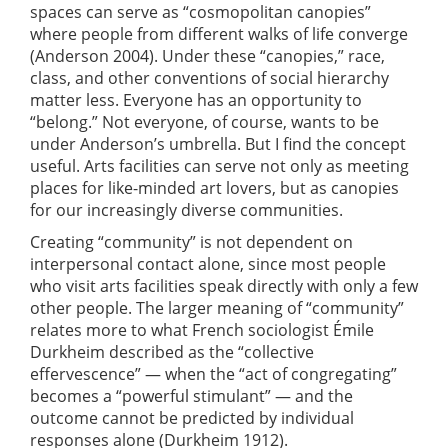
spaces can serve as “cosmopolitan canopies”
where people from different walks of life converge
(Anderson 2004). Under these “canopies,” race,
class, and other conventions of social hierarchy
matter less. Everyone has an opportunity to
“belong.” Not everyone, of course, wants to be
under Anderson’s umbrella. But I find the concept
useful. Arts facilities can serve not only as meeting
places for like-minded art lovers, but as canopies
for our increasingly diverse communities.
Creating “community” is not dependent on
interpersonal contact alone, since most people
who visit arts facilities speak directly with only a few
other people. The larger meaning of “community”
relates more to what French sociologist Émile
Durkheim described as the “collective
effervescence” — when the “act of congregating”
becomes a “powerful stimulant” — and the
outcome cannot be predicted by individual
responses alone (Durkheim 1912).