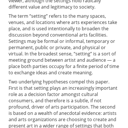
viewer, although the settings hold radically
different value and legitimacy to society.
The term “setting” refers to the many spaces,
venues, and locations where arts experiences take
place, and is used intentionally to broaden the
discussion beyond conventional arts facilities.
Settings may be formal or informal, temporary or
permanent, public or private, and physical or
virtual. In the broadest sense, “setting” is a sort of
meeting ground between artist and audience — a
place both parties occupy for a finite period of time
to exchange ideas and create meaning.
Two underlying hypotheses compel this paper.
First is that setting plays an increasingly important
role as a decision factor amongst cultural
consumers, and therefore is a subtle, if not
profound, driver of arts participation. The second
is based on a wealth of anecdotal evidence: artists
and arts organizations are choosing to create and
present art in a wider range of settings that both