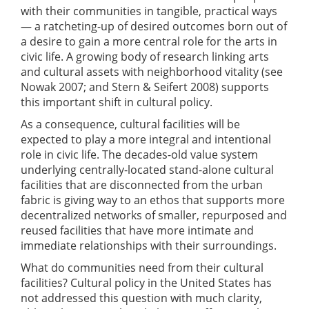
with their communities in tangible, practical ways
— a ratcheting-up of desired outcomes born out of
a desire to gain a more central role for the arts in
civic life. A growing body of research linking arts
and cultural assets with neighborhood vitality (see
Nowak 2007; and Stern & Seifert 2008) supports
this important shift in cultural policy.
As a consequence, cultural facilities will be
expected to play a more integral and intentional
role in civic life. The decades-old value system
underlying centrally-located stand-alone cultural
facilities that are disconnected from the urban
fabric is giving way to an ethos that supports more
decentralized networks of smaller, repurposed and
reused facilities that have more intimate and
immediate relationships with their surroundings.
What do communities need from their cultural
facilities? Cultural policy in the United States has
not addressed this question with much clarity,