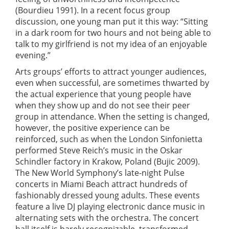
(Bourdieu 1991). In a recent focus group
discussion, one young man put it this way: “Sitting
in a dark room for two hours and not being able to
talk to my girlfriend is not my idea of an enjoyable
evening.”
Arts groups’ efforts to attract younger audiences,
even when successful, are sometimes thwarted by
the actual experience that young people have
when they show up and do not see their peer
group in attendance. When the setting is changed,
however, the positive experience can be
reinforced, such as when the London Sinfonietta
performed Steve Reich’s music in the Oskar
Schindler factory in Krakow, Poland (Bujic 2009).
The New World Symphony’s late-night Pulse
concerts in Miami Beach attract hundreds of
fashionably dressed young adults. These events
feature a live DJ playing electronic dance music in
alternating sets with the orchestra. The concert
hall itself is barely recognizable, transformed