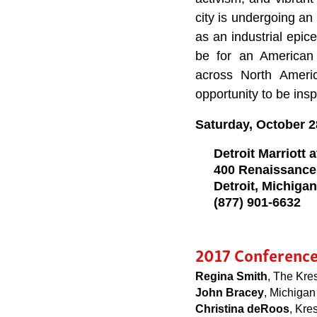
city is undergoing an 
as an industrial epic
be for an American 
across North Ameri
opportunity to be insp
Saturday, October 2
Detroit Marriott
400 Renaissance
Detroit, Michiga
(877) 901-6632
2017 Conferenc
Regina Smith
, The Kre
John Bracey
, Michigan 
Christina deRoos
, Kre