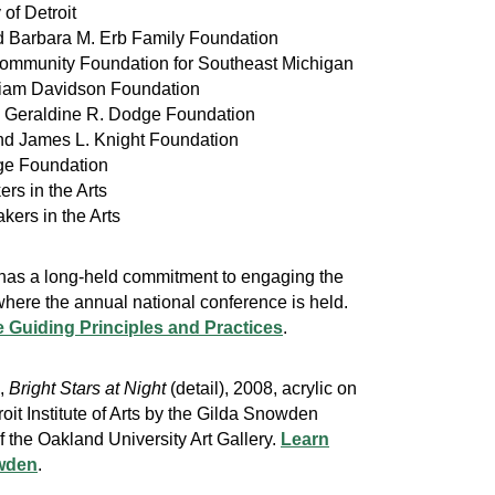
y of Detroit
nd Barbara M. Erb Family Foundation
Community Foundation for Southeast Michigan
lliam Davidson Foundation
e Geraldine R. Dodge Foundation
and James L. Knight Foundation
ge Foundation
ers in the Arts
kers in the Arts
 has a long-held commitment to engaging the
here the annual national conference is held.
 Guiding Principles and Practices
.
n,
Bright Stars at Night
(detail), 2008, acrylic on
roit Institute of Arts by the Gilda Snowden
f the Oakland University Art Gallery.
Learn
wden
.