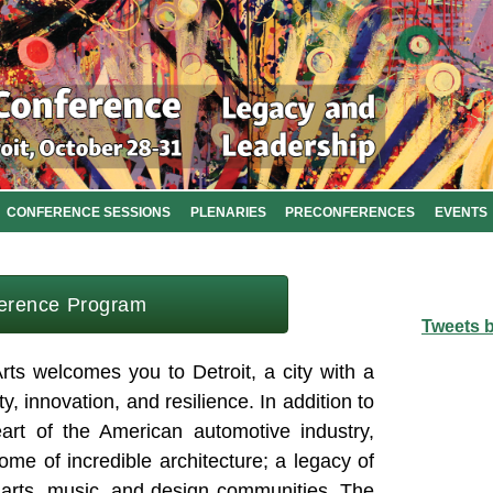
CONFERENCE SESSIONS
PLENARIES
PRECONFERENCES
EVENTS
erence Program
Tweets 
rts welcomes you to Detroit, a city with a
ity, innovation, and resilience. In addition to
eart of the American automotive industry,
me of incredible architecture; a legacy of
t arts, music, and design communities. The