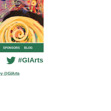
SPONSORS
BLOG
#GIArts
by @GIArts