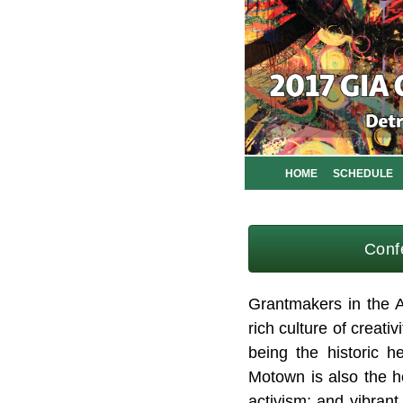
HOME
SCHEDULE
Conf
Grantmakers in the A
rich culture of creativ
being the historic h
Motown is also the ho
activism; and vibran