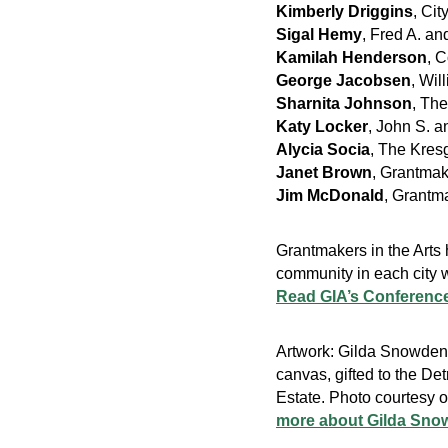
Kimberly Driggins
, Cit
Sigal Hemy
, Fred A. a
Kamilah Henderson
, 
George Jacobsen
, Wi
Sharnita Johnson
, Th
Katy Locker
, John S. 
Alycia Socia
, The Kres
Janet Brown
, Grantmak
Jim McDonald
, Grantma
Grantmakers in the Arts
community in each city w
Read GIA’s Conference
Artwork: Gilda Snowde
canvas, gifted to the Det
Estate. Photo courtesy o
more about Gilda Sno