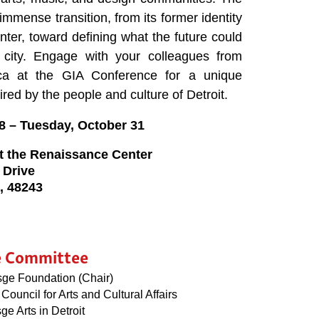
immense transition, from its former identity
enter, toward defining what the future could
city. Engage with your colleagues from
ca at the GIA Conference for a unique
ired by the people and culture of Detroit.
8
–
Tuesday, October 31
 at the Renaissance Center
 Drive
n, 48243
e Committee
sge Foundation (Chair)
Council for Arts and Cultural Affairs
sge Arts in Detroit