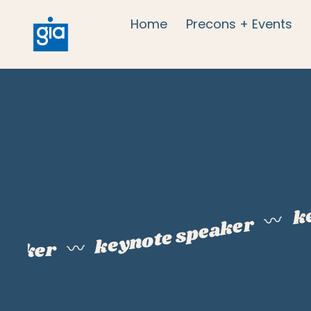
Home
Precons + Events
k
〰️
keynote speaker
peaker
〰️
k
e