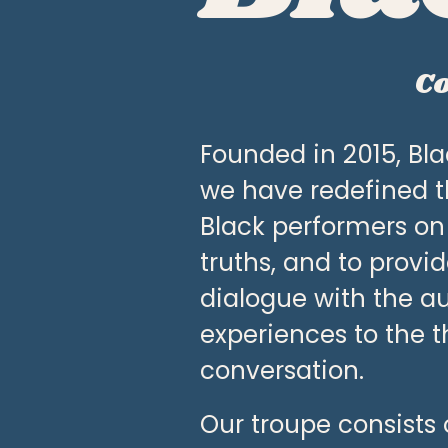
〰️
Co
Founded in 2015, Blac
we have redefined t
Black performers on
truths, and to provi
dialogue with the au
experiences to the t
conversation. 
Our troupe consists o