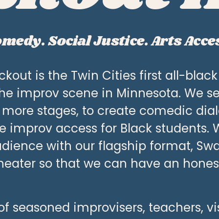
medy. Social Justice. Arts Acce
kout is the Twin Cities first all-blac
he improv scene in Minnesota. We se
 more stages, to create comedic dial
de improv access for Black students. 
dience with our flagship format, Swag 
heater so that we can have an honest,
f seasoned improvisers, teachers, visua