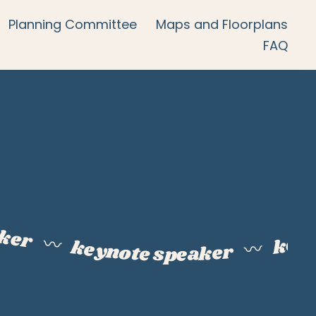
Planning Committee
Maps and Floorplans
FAQ
aker
keyn
〰️
keynote speaker
〰️