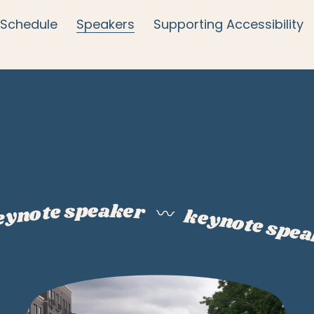
Schedule
Speakers
Supporting Accessibility
eynote speaker
〰️
keynote spe