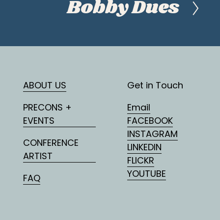
Bobby Dues
N
e
x
t
ABOUT US
Get in Touch
PRECONS +
Email
EVENTS
FACEBOOK
INSTAGRAM
CONFERENCE
LINKEDIN
ARTIST
FLICKR
YOUTUBE
FAQ