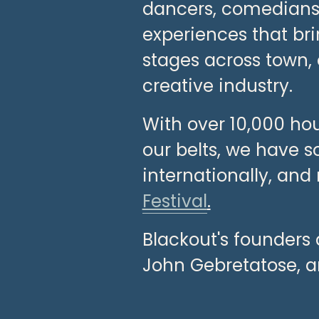
dancers, comedians, 
experiences that br
stages across town, 
creative industry.
With over 10,000 hou
our belts, we have s
internationally, and
Festival
.
Blackout's founders 
John Gebretatose, a