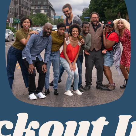
ckout 