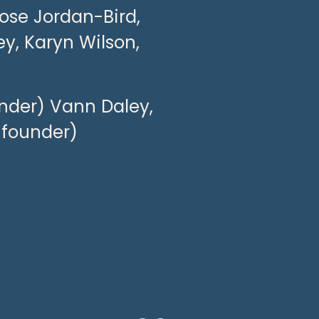
ose Jordan-Bird, 
y, Karyn Wilson, 
nder) Vann Daley, 
-founder)