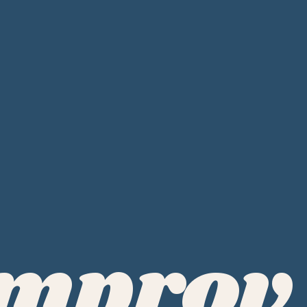
Improv