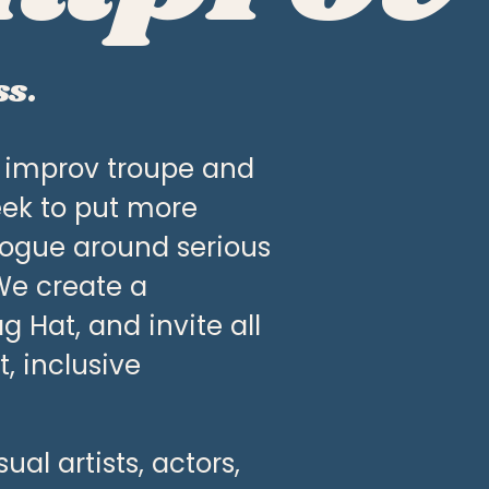
ss.
k improv troupe and 
ek to put more 
ogue around serious 
We create a 
Hat, and invite all 
 inclusive 
l artists, actors, 