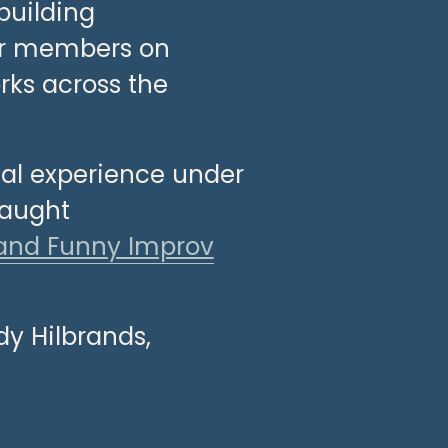
uilding 
ur members on 
ks across the 
ual experience under 
aught 
and Funny Improv
dy Hilbrands, 