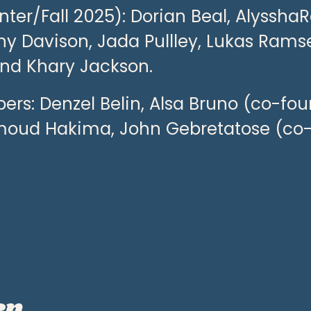
er/Fall 2025): Dorian Beal, AlysshaR
iny Davison, Jada Pullley, Lukas Ramse
and Khary Jackson.
rs: Denzel Belin, Alsa Bruno (co-fou
moud Hakima, John Gebretatose (co
en