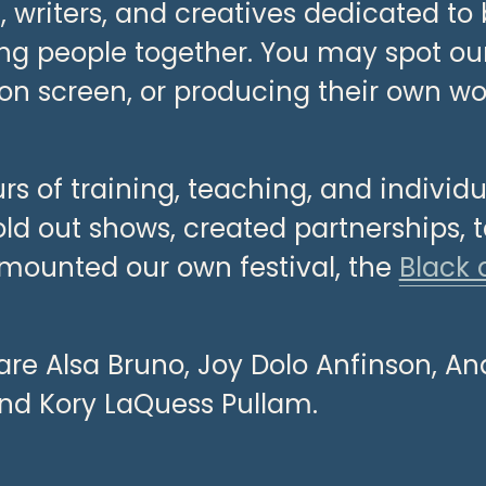
writers, and creatives dedicated to b
ing people together. You may spot o
on screen, or producing their own wor
rs of training, teaching, and individ
old out shows, created partnerships, t
 mounted our own festival, the 
Black 
are Alsa Bruno, Joy Dolo Anfinson, An
nd Kory LaQuess Pullam.