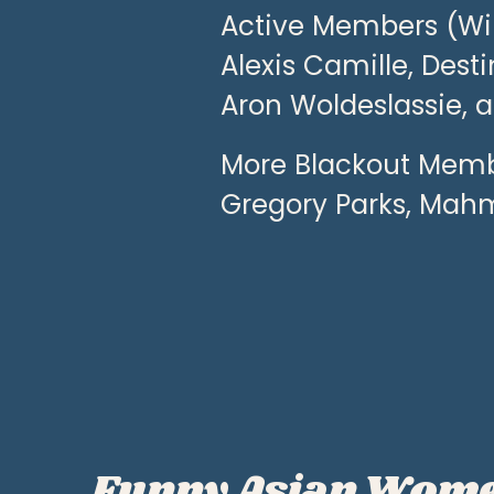
Active Members (Wint
Alexis Camille, Dest
Aron Woldeslassie, 
More Blackout Membe
Gregory Parks, Mah
Funny Asian Wom
P