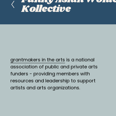
r
Kollective
e
v
i
o
u
s
grantmakers in the arts
 is a national 
association of public and private arts 
funders - providing members with 
resources and leadership to support 
artists and arts organizations.